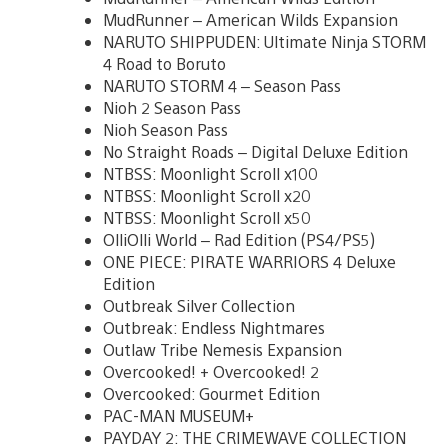
MudRunner – American Wilds Expansion
NARUTO SHIPPUDEN: Ultimate Ninja STORM
4 Road to Boruto
NARUTO STORM 4 – Season Pass
Nioh 2 Season Pass
Nioh Season Pass
No Straight Roads – Digital Deluxe Edition
NTBSS: Moonlight Scroll x100
NTBSS: Moonlight Scroll x20
NTBSS: Moonlight Scroll x50
OlliOlli World – Rad Edition (PS4/PS5)
ONE PIECE: PIRATE WARRIORS 4 Deluxe
Edition
Outbreak Silver Collection
Outbreak: Endless Nightmares
Outlaw Tribe Nemesis Expansion
Overcooked! + Overcooked! 2
Overcooked: Gourmet Edition
PAC-MAN MUSEUM+
PAYDAY 2: THE CRIMEWAVE COLLECTION