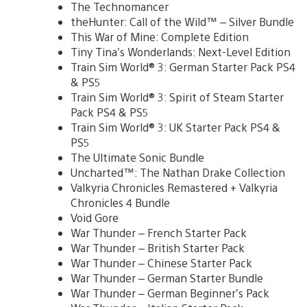
The Technomancer
theHunter: Call of the Wild™ – Silver Bundle
This War of Mine: Complete Edition
Tiny Tina’s Wonderlands: Next-Level Edition
Train Sim World® 3: German Starter Pack PS4
& PS5
Train Sim World® 3: Spirit of Steam Starter
Pack PS4 & PS5
Train Sim World® 3: UK Starter Pack PS4 &
PS5
The Ultimate Sonic Bundle
Uncharted™: The Nathan Drake Collection
Valkyria Chronicles Remastered + Valkyria
Chronicles 4 Bundle
Void Gore
War Thunder – French Starter Pack
War Thunder – British Starter Pack
War Thunder – Chinese Starter Pack
War Thunder – German Starter Bundle
War Thunder – German Beginner’s Pack