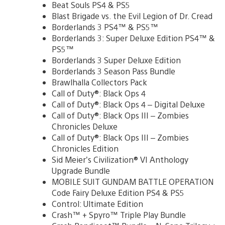
Beat Souls PS4 & PS5
Blast Brigade vs. the Evil Legion of Dr. Cread
Borderlands 3 PS4™ & PS5™
Borderlands 3: Super Deluxe Edition PS4™ &
PS5™
Borderlands 3 Super Deluxe Edition
Borderlands 3 Season Pass Bundle
Brawlhalla Collectors Pack
Call of Duty®: Black Ops 4
Call of Duty®: Black Ops 4 – Digital Deluxe
Call of Duty®: Black Ops III – Zombies
Chronicles Deluxe
Call of Duty®: Black Ops III – Zombies
Chronicles Edition
Sid Meier’s Civilization® VI Anthology
Upgrade Bundle
MOBILE SUIT GUNDAM BATTLE OPERATION
Code Fairy Deluxe Edition PS4 & PS5
Control: Ultimate Edition
Crash™ + Spyro™ Triple Play Bundle