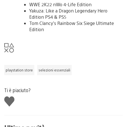
WWE 2K22 nWo 4-Life Edition
Yakuza: Like a Dragon Legendary Hero
Edition PS4 & PS5
Tom Clancy’s Rainbow Six Siege Ultimate
Edition
playstation store
selezioni essenziali
Ti è piaciuto?
Mi
piace