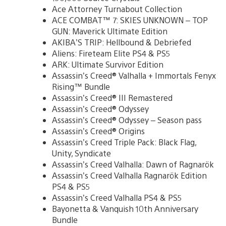
Ace Attorney Turnabout Collection
ACE COMBAT™ 7: SKIES UNKNOWN – TOP
GUN: Maverick Ultimate Edition
AKIBA’S TRIP: Hellbound & Debriefed
Aliens: Fireteam Elite PS4 & PS5
ARK: Ultimate Survivor Edition
Assassin’s Creed® Valhalla + Immortals Fenyx
Rising™ Bundle
Assassin’s Creed® III Remastered
Assassin’s Creed® Odyssey
Assassin’s Creed® Odyssey – Season pass
Assassin’s Creed® Origins
Assassin’s Creed Triple Pack: Black Flag,
Unity, Syndicate
Assassin’s Creed Valhalla: Dawn of Ragnarök
Assassin’s Creed Valhalla Ragnarök Edition
PS4 & PS5
Assassin’s Creed Valhalla PS4 & PS5
Bayonetta & Vanquish 10th Anniversary
Bundle