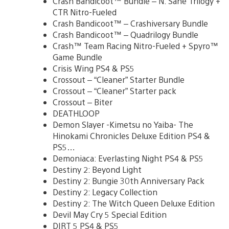
Crash Bandicoot™ Bundle – N. Sane Trilogy +
CTR Nitro-Fueled
Crash Bandicoot™ – Crashiversary Bundle
Crash Bandicoot™ – Quadrilogy Bundle
Crash™ Team Racing Nitro-Fueled + Spyro™
Game Bundle
Crisis Wing PS4 & PS5
Crossout – “Cleaner” Starter Bundle
Crossout – “Cleaner” Starter pack
Crossout – Biter
DEATHLOOP
Demon Slayer -Kimetsu no Yaiba- The
Hinokami Chronicles Deluxe Edition PS4 &
PS5…
Demoniaca: Everlasting Night PS4 & PS5
Destiny 2: Beyond Light
Destiny 2: Bungie 30th Anniversary Pack
Destiny 2: Legacy Collection
Destiny 2: The Witch Queen Deluxe Edition
Devil May Cry 5 Special Edition
DIRT 5 PS4 & PS5