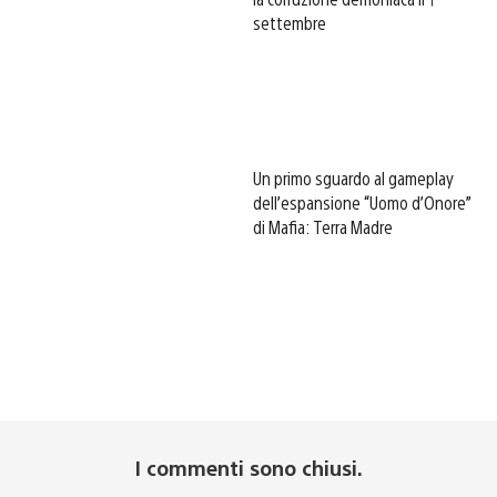
settembre
Un primo sguardo al gameplay
dell’espansione “Uomo d’Onore”
di Mafia: Terra Madre
I commenti sono chiusi.