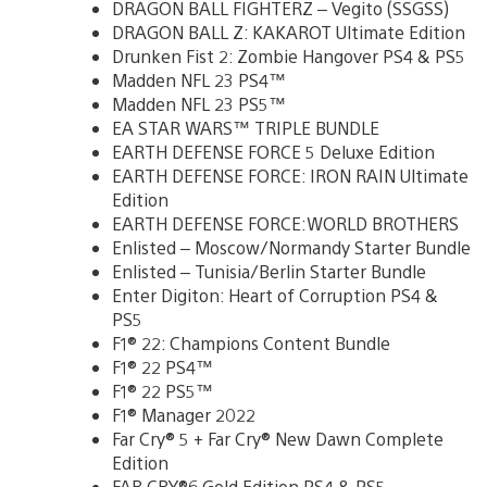
DRAGON BALL FIGHTERZ – Vegito (SSGSS)
DRAGON BALL Z: KAKAROT Ultimate Edition
Drunken Fist 2: Zombie Hangover PS4 & PS5
Madden NFL 23 PS4™
Madden NFL 23 PS5™
EA STAR WARS™ TRIPLE BUNDLE
EARTH DEFENSE FORCE 5 Deluxe Edition
EARTH DEFENSE FORCE: IRON RAIN Ultimate
Edition
EARTH DEFENSE FORCE:WORLD BROTHERS
Enlisted – Moscow/Normandy Starter Bundle
Enlisted – Tunisia/Berlin Starter Bundle
Enter Digiton: Heart of Corruption PS4 &
PS5
F1® 22: Champions Content Bundle
F1® 22 PS4™
F1® 22 PS5™
F1® Manager 2022
Far Cry® 5 + Far Cry® New Dawn Complete
Edition
FAR CRY®6 Gold Edition PS4 & PS5