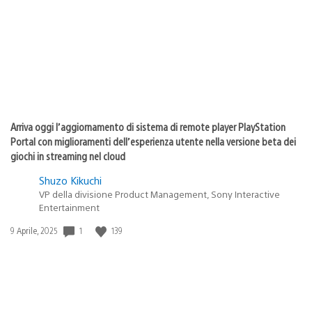
pubblicazione:
Arriva oggi l’aggiornamento di sistema di remote player PlayStation
Portal con miglioramenti dell’esperienza utente nella versione beta dei
giochi in streaming nel cloud
Shuzo Kikuchi
VP della divisione Product Management, Sony Interactive
Entertainment
Data
1
139
9 Aprile, 2025
di
pubblicazione: