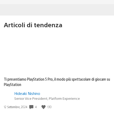
Articoli di tendenza
Ti presentiamo PlayStation 5 Pro, il modo più spettacolare di giocare su
PlayStation
Hideaki Nishino
Senior Vice President, Platform Experience
Data
4
130
12 Settembre, 2024
di