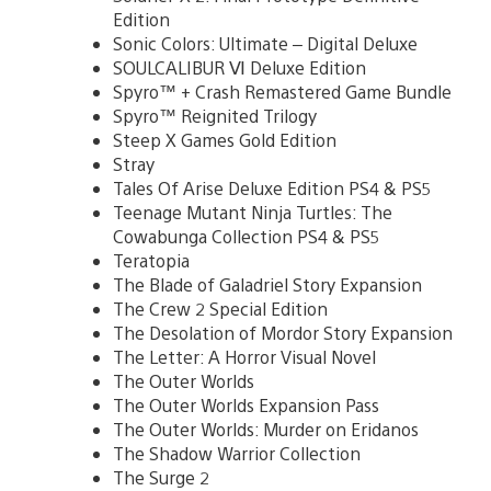
Edition
Sonic Colors: Ultimate – Digital Deluxe
SOULCALIBUR Ⅵ Deluxe Edition
Spyro™ + Crash Remastered Game Bundle
Spyro™ Reignited Trilogy
Steep X Games Gold Edition
Stray
Tales Of Arise Deluxe Edition PS4 & PS5
Teenage Mutant Ninja Turtles: The
Cowabunga Collection PS4 & PS5
Teratopia
The Blade of Galadriel Story Expansion
The Crew 2 Special Edition
The Desolation of Mordor Story Expansion
The Letter: A Horror Visual Novel
The Outer Worlds
The Outer Worlds Expansion Pass
The Outer Worlds: Murder on Eridanos
The Shadow Warrior Collection
The Surge 2