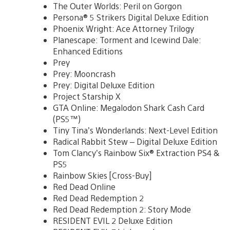
The Outer Worlds: Peril on Gorgon
Persona® 5 Strikers Digital Deluxe Edition
Phoenix Wright: Ace Attorney Trilogy
Planescape: Torment and Icewind Dale:
Enhanced Editions
Prey
Prey: Mooncrash
Prey: Digital Deluxe Edition
Project Starship X
GTA Online: Megalodon Shark Cash Card
(PS5™)
Tiny Tina’s Wonderlands: Next-Level Edition
Radical Rabbit Stew – Digital Deluxe Edition
Tom Clancy’s Rainbow Six® Extraction PS4 &
PS5
Rainbow Skies [Cross-Buy]
Red Dead Online
Red Dead Redemption 2
Red Dead Redemption 2: Story Mode
RESIDENT EVIL 2 Deluxe Edition