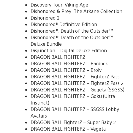
Discovery Tour: Viking Age
Dishonored & Prey: The Arkane Collection
Dishonored 2
Dishonored® Definitive Edition
Dishonored®: Death of the Outsider™
Dishonored®: Death of the Outsider™ –
Deluxe Bundle
Disjunction – Digital Deluxe Edition
DRAGON BALL FIGHTERZ
DRAGON BALL FIGHTERZ – Bardock
DRAGON BALL FIGHTERZ – Broly
DRAGON BALL FIGHTERZ – FighterZ Pass
DRAGON BALL FIGHTERZ – FighterZ Pass 2
DRAGON BALL FIGHTERZ – Gogeta (SSGSS)
DRAGON BALL FIGHTERZ – Goku (Ultra
Instinct)
DRAGON BALL FIGHTERZ – SSGSS Lobby
Avatars
DRAGON BALL FighterZ – Super Baby 2
DRAGON BALL FIGHTERZ – Vegeta