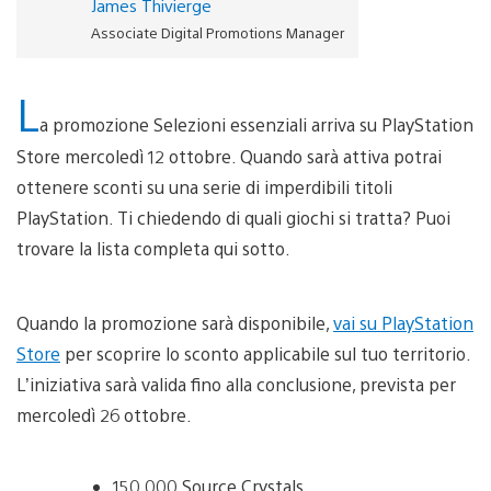
James Thivierge
Associate Digital Promotions Manager
L
a promozione Selezioni essenziali arriva su PlayStation
Store mercoledì 12 ottobre. Quando sarà attiva potrai
ottenere sconti su una serie di imperdibili titoli
PlayStation. Ti chiedendo di quali giochi si tratta? Puoi
trovare la lista completa qui sotto.
Quando la promozione sarà disponibile,
vai su PlayStation
Store
per scoprire lo sconto applicabile sul tuo territorio.
L’iniziativa sarà valida fino alla conclusione, prevista per
mercoledì 26 ottobre.
150,000 Source Crystals