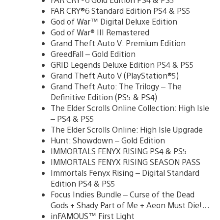
FAR CRY®6 Standard Edition PS4 & PS5
God of War™ Digital Deluxe Edition
God of War® III Remastered
Grand Theft Auto V: Premium Edition
GreedFall – Gold Edition
GRID Legends Deluxe Edition PS4 & PS5
Grand Theft Auto V (PlayStation®5)
Grand Theft Auto: The Trilogy – The
Definitive Edition (PS5 & PS4)
The Elder Scrolls Online Collection: High Isle
– PS4 & PS5
The Elder Scrolls Online: High Isle Upgrade
Hunt: Showdown – Gold Edition
IMMORTALS FENYX RISING PS4 & PS5
IMMORTALS FENYX RISING SEASON PASS
Immortals Fenyx Rising – Digital Standard
Edition PS4 & PS5
Focus Indies Bundle – Curse of the Dead
Gods + Shady Part of Me + Aeon Must Die!…
inFAMOUS™ First Light