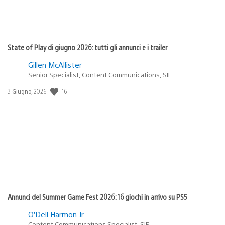
State of Play di giugno 2026: tutti gli annunci e i trailer
Gillen McAllister
Senior Specialist, Content Communications, SIE
Data
16
3 Giugno, 2026
di
pubblicazione:
Annunci del Summer Game Fest 2026: 16 giochi in arrivo su PS5
O’Dell Harmon Jr.
Content Communications Specialist, SIE