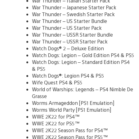
War Thunder – Italian Starter Pack
War Thunder – Japanese Starter Pack
War Thunder – Swedish Starter Pack
War Thunder – US Starter Bundle
War Thunder – US Starter Pack
War Thunder – USSR Starter Bundle
War Thunder – USSR Starter Pack
Watch Dogs® 2 – Deluxe Edition
Watch Dogs: Legion – Gold Edition PS4 & PS5
Watch Dogs: Legion – Standard Edition PS4
& PS5
Watch Dogs®: Legion PS4 & PS5
Wife Quest PS4 & PS5
World of Warships: Legends – PS4 Nimble De
Grasse
Worms Armageddon [PS1 Emulation]
Worms World Party [PS1 Emulation]
WWE 2K22 for PS4™
WWE 2K22 for PS5™
WWE 2K22 Season Pass for PS4™
WWE 2K22 Season Pass for PS5™