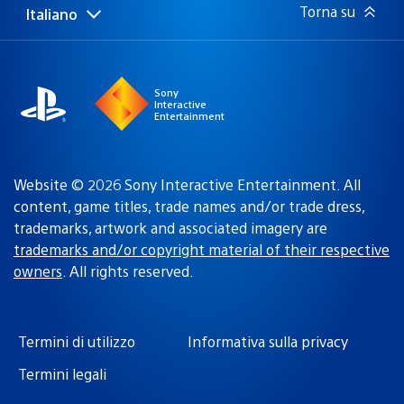
Torna su
Italiano
Seleziona
Regione
una
attuale:
Regione
Sony
Interactive
Entertainment
Website © 2026 Sony Interactive Entertainment. All
content, game titles, trade names and/or trade dress,
trademarks, artwork and associated imagery are
trademarks and/or copyright material of their respective
owners
. All rights reserved.
Termini di utilizzo
Informativa sulla privacy
Termini legali