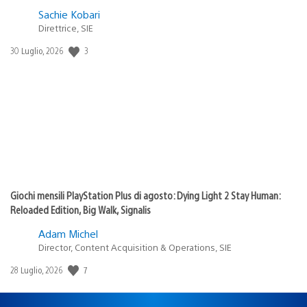
Sachie Kobari
Direttrice, SIE
Data
3
30 Luglio, 2026
di
pubblicazione:
Giochi mensili PlayStation Plus di agosto: Dying Light 2 Stay Human:
Reloaded Edition, Big Walk, Signalis
Adam Michel
Director, Content Acquisition & Operations, SIE
Data
7
28 Luglio, 2026
di
pubblicazione: