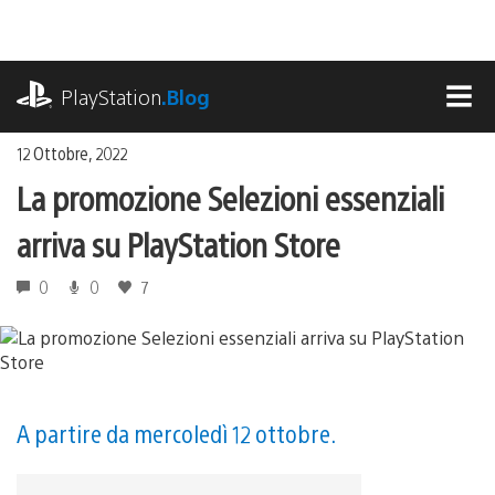
Salta
al
contenuto
playstation.com
PlayStation
.Blog
MEN
12 Ottobre, 2022
La promozione Selezioni essenziali
arriva su PlayStation Store
0
0
7
A partire da mercoledì 12 ottobre.