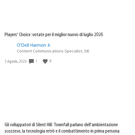
Players’ Choice: votate per il miglior nuovo di luglio 2026
O’Dell Harmon Jr.
Content Communications Specialist, SIE
Data
1
8
3 Agosto, 2026
di
pubblicazione:
Gli sviluppatori di Silent Hill: Townfall parlano dell’ambientazione
scozzese, la tecnologia retrò e il combattimento in prima persona