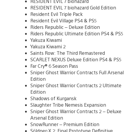
RESIDENT EVIL 7 biohazard
RESIDENT EVIL 7 biohazard Gold Edition
Resident Evil Triple Pack
Resident Evil Village PS4 & PS5
Riders Republic – Deluxe Edition
Riders Republic Ultimate Edition PS4 & PS5
Yakuza Kiwami
Yakuza Kiwami 2
Saints Row: The Third Remastered
SCARLET NEXUS Deluxe Edition PS4 & PS5
Far Cry® 6 Season Pass
Sniper Ghost Warrior Contracts Full Arsenal
Edition
Sniper Ghost Warrior Contracts 2 Ultimate
Edition
Shadows of Kurgansk
Slaughter Tribe Nemesis Expansion
Sniper Ghost Warrior Contracts 2 – Deluxe
Arsenal Edition
SnowRunner – Premium Edition
Söldner-X 2: Final Prototype Definitive