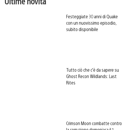
Ultime novità
Festeggiate 30 anni di Quake
con un nuovissimo episodio,
subito disponibile
Tutto ciò che c’è da sapere su
Ghost Recon Wildlands: Last
Rites
Crimson Moon combatte contro
la corruzione demoniaca il 1