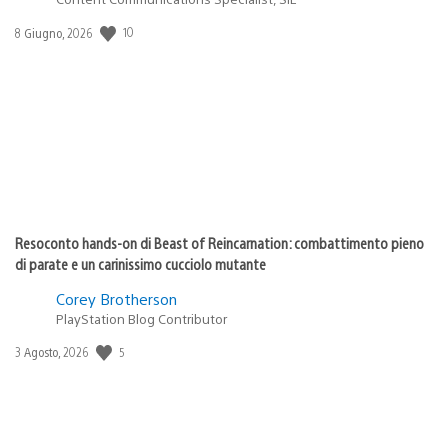
Data
10
8 Giugno, 2026
di
pubblicazione:
Resoconto hands-on di Beast of Reincarnation: combattimento pieno
di parate e un carinissimo cucciolo mutante
Corey Brotherson
PlayStation Blog Contributor
Data
5
3 Agosto, 2026
di
pubblicazione: