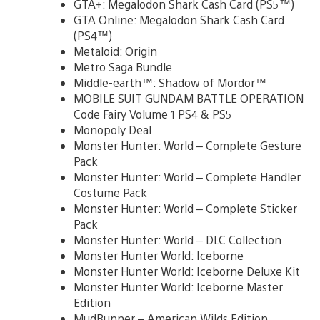
GTA+: Megalodon Shark Cash Card (PS5™)
GTA Online: Megalodon Shark Cash Card
(PS4™)
Metaloid: Origin
Metro Saga Bundle
Middle-earth™: Shadow of Mordor™
MOBILE SUIT GUNDAM BATTLE OPERATION
Code Fairy Volume 1 PS4 & PS5
Monopoly Deal
Monster Hunter: World – Complete Gesture
Pack
Monster Hunter: World – Complete Handler
Costume Pack
Monster Hunter: World – Complete Sticker
Pack
Monster Hunter: World – DLC Collection
Monster Hunter World: Iceborne
Monster Hunter World: Iceborne Deluxe Kit
Monster Hunter World: Iceborne Master
Edition
MudRunner – American Wilds Edition