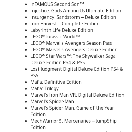
inFAMOUS Second Son™
Injustice: Gods Among Us Ultimate Edition
Insurgency: Sandstorm – Deluxe Edition
Iron Harvest – Complete Edition
Labyrinth Life Deluxe Edition
LEGO® Jurassic World™
LEGO® Marvel’s Avengers Season Pass
LEGO® Marvel’s Avengers Deluxe Edition
LEGO® Star Wars™:The Skywalker Saga
Deluxe Edition PS4 & PS5
Lost Judgment Digital Deluxe Edition PS4 &
PS5
Mafia: Definitive Edition
Mafia: Trilogy
Marvel’s Iron Man VR: Digital Deluxe Edition
Marvel’s Spider-Man
Marvel’s Spider-Man: Game of the Year
Edition
MechWarrior 5: Mercenaries – JumpShip
Edition