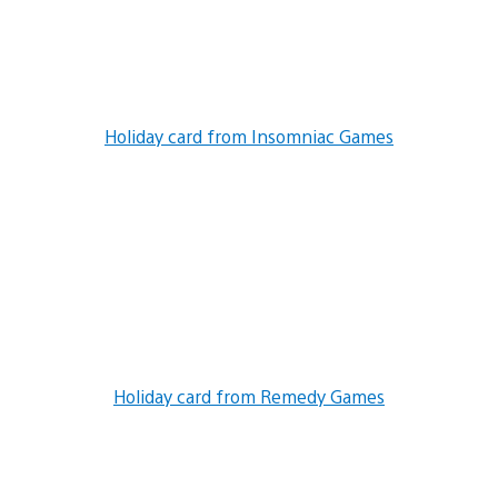
Holiday card from Insomniac Games
Holiday card from Remedy Games