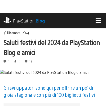
Salta
al
contenuto
playstation.com
PlayStation
.Blog
MEN
13 Dicembre, 2024
Saluti festivi del 2024 da PlayStation
Blog e amici
1
0
13
Gli sviluppatori sono qui per offrire un po' di
gioia stagionale con più di 100 biglietti festivi