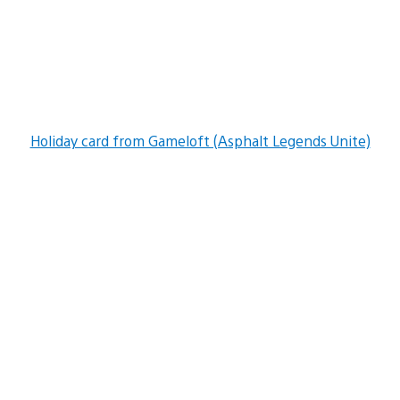
Holiday card from Gameloft (Asphalt Legends Unite)