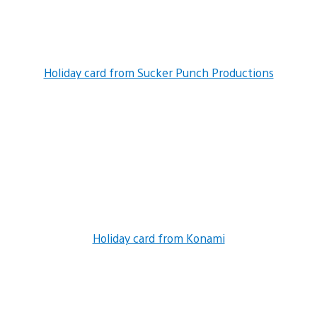
Holiday card from Sucker Punch Productions
Holiday card from Konami