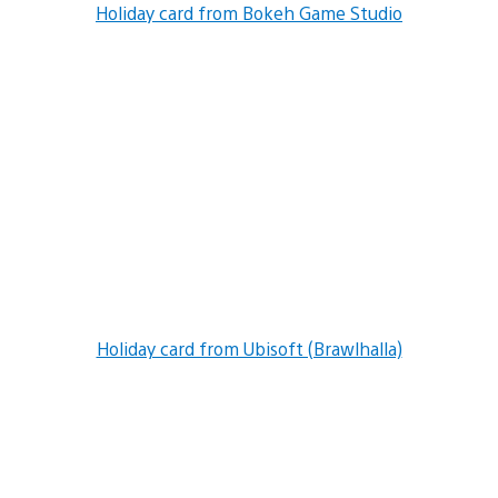
Holiday card from Bokeh Game Studio
Holiday card from Ubisoft (Brawlhalla)