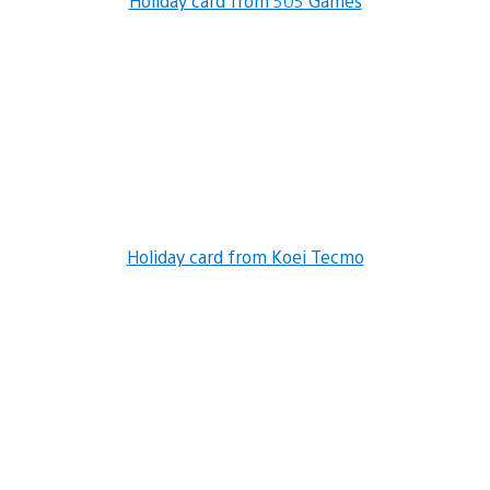
Holiday card from 505 Games
Holiday card from Koei Tecmo