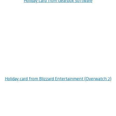
Holiday card from Gearbox Software
Holiday card from Blizzard Entertainment (Overwatch 2)