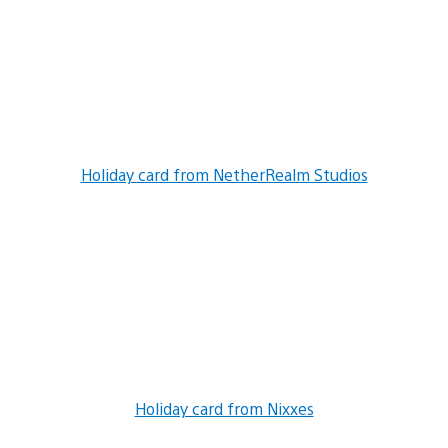
Holiday card from NetherRealm Studios
Holiday card from Nixxes