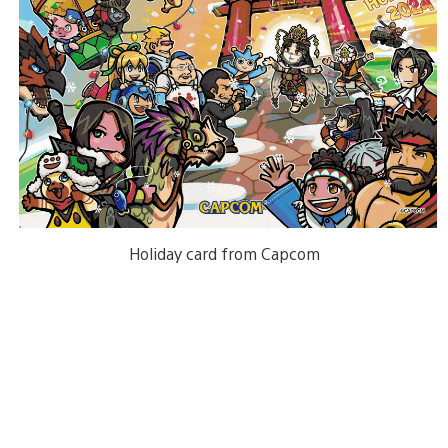
Holiday card from Capcom