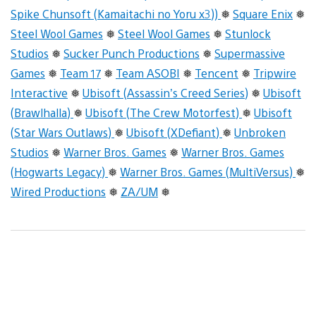
Spike Chunsoft (Kamaitachi no Yoru x3))
❅
Square Enix
❅
Steel Wool Games
❅
Steel Wool Games
❅
Stunlock
Studios
❅
Sucker Punch Productions
❅
Supermassive
Games
❅
Team 17
❅
Team ASOBI
❅
Tencent
❅
Tripwire
Interactive
❅
Ubisoft (Assassin’s Creed Series)
❅
Ubisoft
(Brawlhalla)
❅
Ubisoft (The Crew Motorfest)
❅
Ubisoft
(Star Wars Outlaws)
❅
Ubisoft (XDefiant)
❅
Unbroken
Studios
❅
Warner Bros. Games
❅
Warner Bros. Games
(Hogwarts Legacy)
❅
Warner Bros. Games (MultiVersus)
❅
Wired Productions
❅
ZA/UM
❅