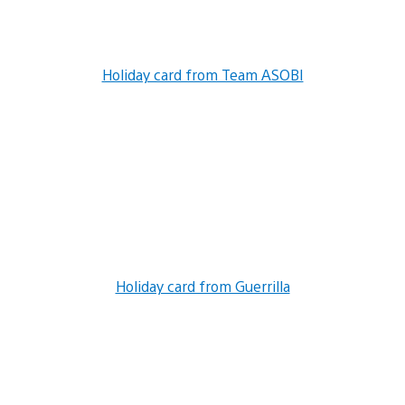
Holiday card from Team ASOBI
Holiday card from Guerrilla