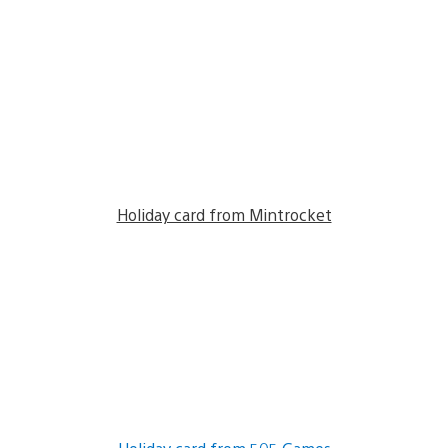
Holiday card from Mintrocket