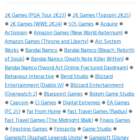
2K Games (PGA Tour 2K23)
❅
2K Games (Topspin 2K25)
❅
2K Games (WWE 2K24)
❅
505 Games
❅
Acquire
❅
Activision
❅
Amazon Games (New World Aeternum)
❅
Amazon Games (Throne and Liberty)
❅
Arc System
Works
❅
Bandai Namco
❅
Bandai Namco (Bleach: Rebirth
of Souls)
❅
Bandai Namco (Death Note Killer Within)
❅
Bandai Namco (Sword Art Online Fractured Daydream)
❅
Behaviour Interactive
❅
Bend Studio
❅
Blizzard
Entertainment (Diablo IV)
❅
Blizzard Entertainment
(Overwatch 2)
❅
Bluepoint Games
❅
Bokeh Game Studio
❅
Capcom
❅
CI Games
❅
Digital Extremes
❅
EA Games
(FC 25)
❅
Far From Home
❅
Fast Travel Games (Radius)
❅
Fast Travel Games (The Midnight Walk)
❅
Firaxis Games
❅
Fireshine Games
❅
Firesprite
❅
Game Studio
❅
Gameloft (Asphalt Legends Unite)
❅
Gameloft (Disney