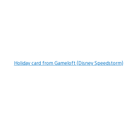
Holiday card from Gameloft (Disney Speedstorm)