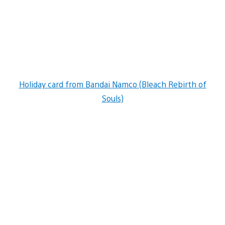
Holiday card from Bandai Namco (Bleach Rebirth of
Souls)