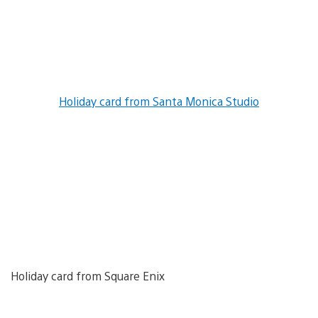
Holiday card from Santa Monica Studio
Holiday card from Square Enix