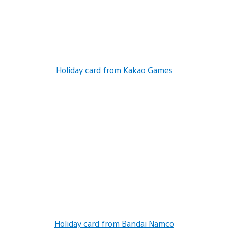
Holiday card from Kakao Games
Holiday card from Bandai Namco