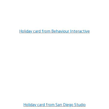
Holiday card from Behaviour Interactive
Holiday card from San Diego Studio