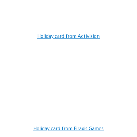
Holiday card from Activision
Holiday card from Firaxis Games