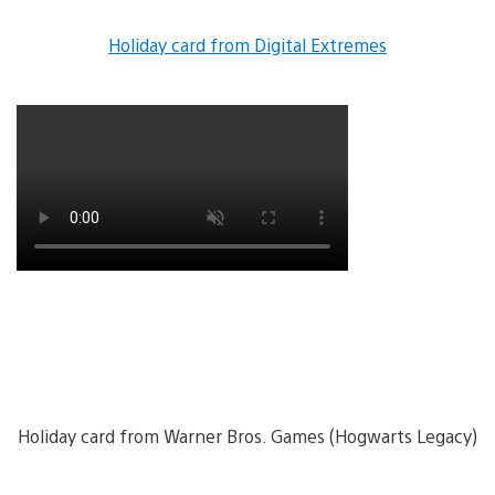
Holiday card from Digital Extremes
Holiday card from Warner Bros. Games (Hogwarts Legacy)