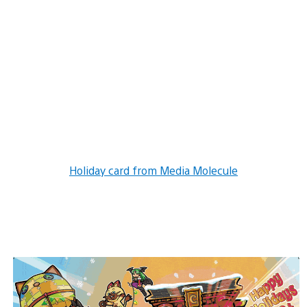
Holiday card from Media Molecule