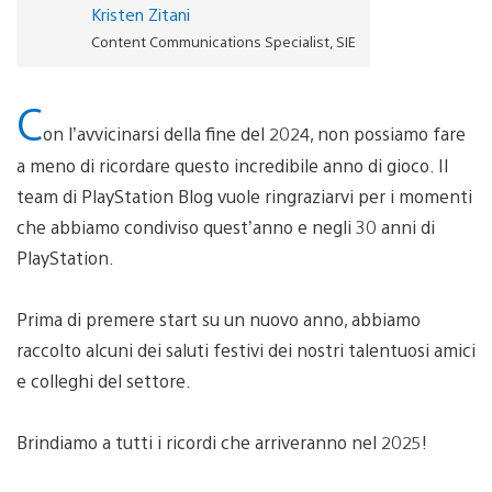
Kristen Zitani
Content Communications Specialist, SIE
C
on l’avvicinarsi della fine del 2024, non possiamo fare
a meno di ricordare questo incredibile anno di gioco. Il
team di PlayStation Blog vuole ringraziarvi per i momenti
che abbiamo condiviso quest’anno e negli 30 anni di
PlayStation.
Prima di premere start su un nuovo anno, abbiamo
raccolto alcuni dei saluti festivi dei nostri talentuosi amici
e colleghi del settore.
Brindiamo a tutti i ricordi che arriveranno nel 2025!