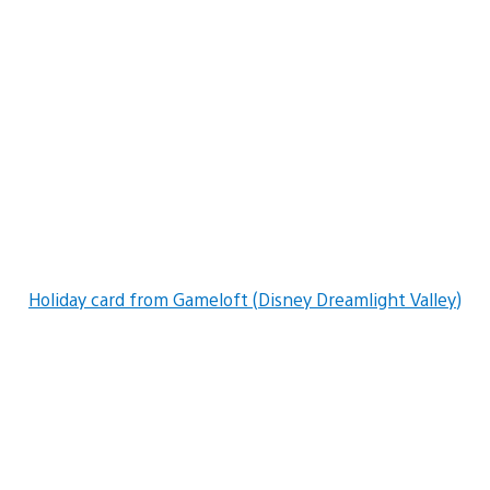
Holiday card from Gameloft (Disney Dreamlight Valley)