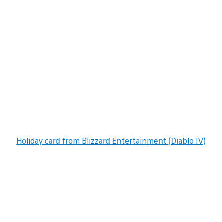
Holiday card from Blizzard Entertainment (Diablo IV)