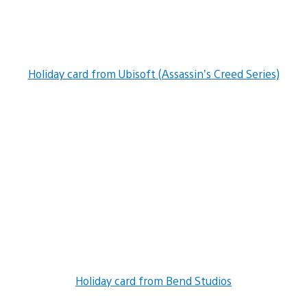
Holiday card from Ubisoft (Assassin’s Creed Series)
Holiday card from Bend Studios