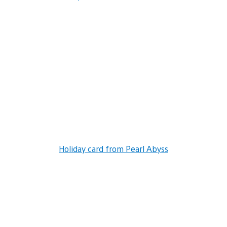
Holiday card from Pearl Abyss