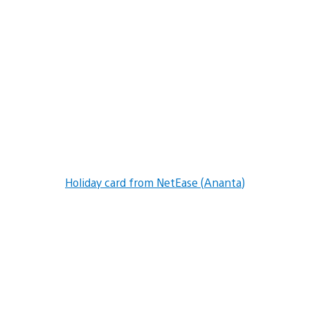
Holiday card from NetEase (Ananta)