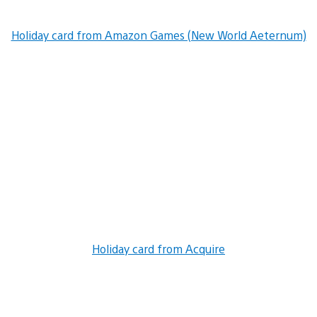
Holiday card from Amazon Games (New World Aeternum)
Holiday card from Acquire