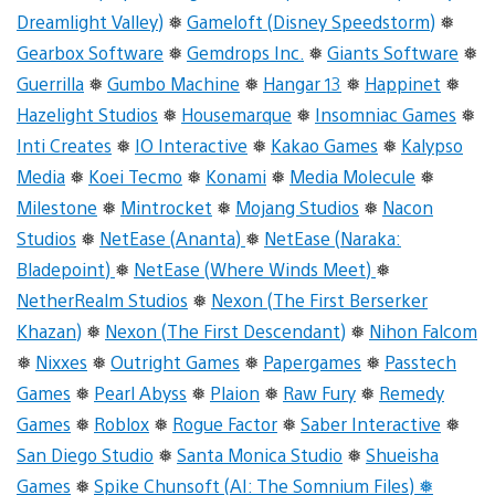
Dreamlight Valley)
❅
Gameloft (Disney Speedstorm)
❅
Gearbox Software
❅
Gemdrops Inc.
❅
Giants Software
❅
Guerrilla
❅
Gumbo Machine
❅
Hangar 13
❅
Happinet
❅
Hazelight Studios
❅
Housemarque
❅
Insomniac Games
❅
Inti Creates
❅
IO Interactive
❅
Kakao Games
❅
Kalypso
Media
❅
Koei Tecmo
❅
Konami
❅
Media Molecule
❅
Milestone
❅
Mintrocket
❅
Mojang Studios
❅
Nacon
Studios
❅
NetEase (Ananta)
❅
NetEase (Naraka:
Bladepoint)
❅
NetEase (Where Winds Meet)
❅
NetherRealm Studios
❅
Nexon (The First Berserker
Khazan)
❅
Nexon (The First Descendant)
❅
Nihon Falcom
❅
Nixxes
❅
Outright Games
❅
Papergames
❅
Passtech
Games
❅
Pearl Abyss
❅
Plaion
❅
Raw Fury
❅
Remedy
Games
❅
Roblox
❅
Rogue Factor
❅
Saber Interactive
❅
San Diego Studio
❅
Santa Monica Studio
❅
Shueisha
Games
❅
Spike Chunsoft (AI: The Somnium Files) ❅