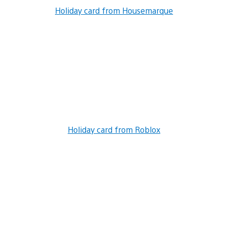
Holiday card from Housemarque
Holiday card from Roblox