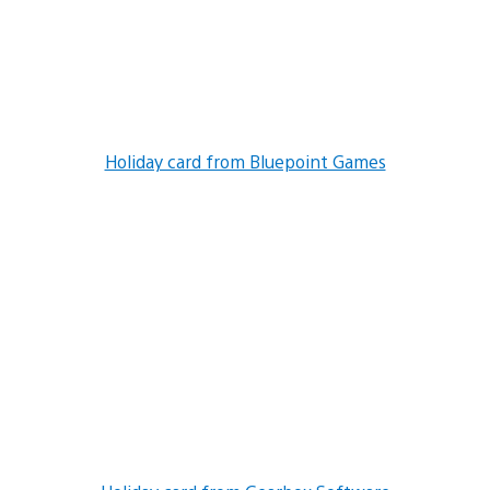
Holiday card from Bluepoint Games