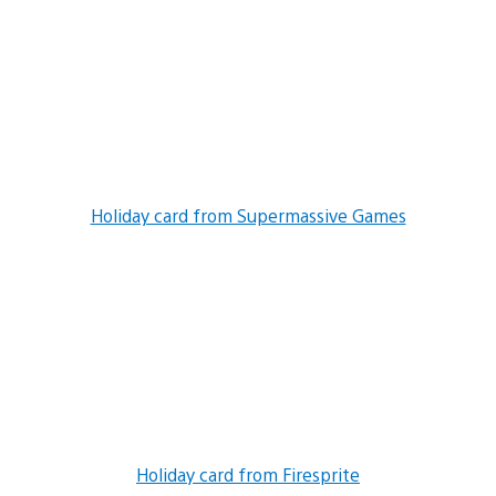
Holiday card from Supermassive Games
Holiday card from Firesprite