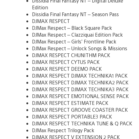
Dissidia Final Fantasy NT – Digital Deluxe
Edition
Dissidia Final Fantasy NT – Season Pass
DJMAX RESPECT
DJMax Respect – Black Square Pack
DJMax Respect – Clazziquai Edition Pack
DJMax Respect – Girls’ Frontline Pack
DJMax Respect – Unlock Songs & Missions
DJMAX RESPECT CHUNITHM PACK
DJMAX RESPECT CYTUS PACK
DJMAX RESPECT DEEMO PACK
DJMAX RESPECT DJMAX TECHNIKA1 PACK
DJMAX RESPECT DJMAX TECHNIKA2 PACK
DJMAX RESPECT DJMAX TECHNIKA3 PACK
DJMAX RESPECT EMOTIONAL SENSE PACK
DJMAX RESPECT ESTIMATE PACK
DJMAX RESPECT GROOVE COASTER PACK
DJMAX RESPECT PORTABLE3 PACK
DJMAX RESPECT TECHNIKA TUNE & Q PACK
DJMax Respect Trilogy Pack
DJMAX RESPECT V EXTENSION 2 PACK