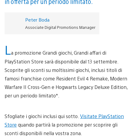
in offerta per un periodo limitato.
Peter Boda
Associate Digital Promotions Manager
L
a promozione Grandi giochi, Grandi affari di
PlayStation Store sarà disponibile dal 13 settembre.
Scoprite gli sconti su moltissimi giochi, inclusi titoli di
famosi franchise come Resident Evil 4 Remake, Modern
Warfare II Cross-Gen e Hogwarts Legacy Deluxe Edition,
per un periodo limitato*.
Sfogliate i giochi inclusi qui sotto.
Visitate PlayStation
Store
quando partirà la promozione per scoprire gli
sconti disponibili nella vostra zona.