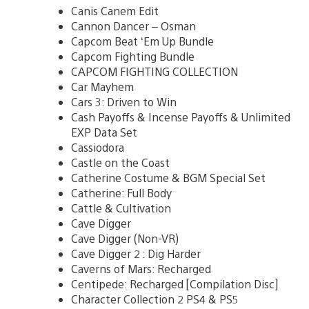
Canis Canem Edit
Cannon Dancer – Osman
Capcom Beat ‘Em Up Bundle
Capcom Fighting Bundle
CAPCOM FIGHTING COLLECTION
Car Mayhem
Cars 3: Driven to Win
Cash Payoffs & Incense Payoffs & Unlimited
EXP Data Set
Cassiodora
Castle on the Coast
Catherine Costume & BGM Special Set
Catherine: Full Body
Cattle & Cultivation
Cave Digger
Cave Digger (Non-VR)
Cave Digger 2 : Dig Harder
Caverns of Mars: Recharged
Centipede: Recharged [Compilation Disc]
Character Collection 2 PS4 & PS5