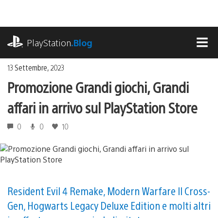
Salta
al
contenuto
playstation.com
PlayStation
.Blog
MEN
13 Settembre, 2023
Promozione Grandi giochi, Grandi
affari in arrivo sul PlayStation Store
0
0
10
Resident Evil 4 Remake, Modern Warfare II Cross-
Gen, Hogwarts Legacy Deluxe Edition e molti altri