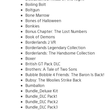
Boiling Bolt
Boltgun
Bone Marrow
Bones of Halloween
Bonkies
Bonus Chapter: The Lost Numbers
Book of Demons
Borderlands 2 VR
Borderlands Legendary Collection
Borderlands: The Handsome Collection
Boxer
British GT Pack DLC
Brothers: A Tale of Two Sons
Bubble Bobble 4 Friends: The Baron Is Back!
Bubsy: The Woolies Strike Back
Bumballon
Bundle_Deluxe Kit
Bundle_DLC Pack1
Bundle_DLC Pack2
Bundle_DLC Pack3