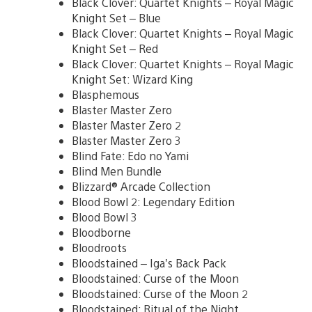
Black Clover: Quartet Knights – Royal Magic
Knight Set – Blue
Black Clover: Quartet Knights – Royal Magic
Knight Set – Red
Black Clover: Quartet Knights – Royal Magic
Knight Set: Wizard King
Blasphemous
Blaster Master Zero
Blaster Master Zero 2
Blaster Master Zero 3
Blind Fate: Edo no Yami
Blind Men Bundle
Blizzard® Arcade Collection
Blood Bowl 2: Legendary Edition
Blood Bowl 3
Bloodborne
Bloodroots
Bloodstained – Iga’s Back Pack
Bloodstained: Curse of the Moon
Bloodstained: Curse of the Moon 2
Bloodstained: Ritual of the Night