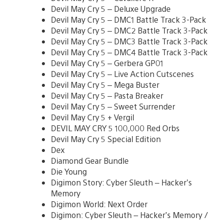
Devil May Cry 5 – Deluxe Upgrade
Devil May Cry 5 – DMC1 Battle Track 3-Pack
Devil May Cry 5 – DMC2 Battle Track 3-Pack
Devil May Cry 5 – DMC3 Battle Track 3-Pack
Devil May Cry 5 – DMC4 Battle Track 3-Pack
Devil May Cry 5 – Gerbera GP01
Devil May Cry 5 – Live Action Cutscenes
Devil May Cry 5 – Mega Buster
Devil May Cry 5 – Pasta Breaker
Devil May Cry 5 – Sweet Surrender
Devil May Cry 5 + Vergil
DEVIL MAY CRY 5 100,000 Red Orbs
Devil May Cry 5 Special Edition
Dex
Diamond Gear Bundle
Die Young
Digimon Story: Cyber Sleuth – Hacker’s
Memory
Digimon World: Next Order
Digimon: Cyber Sleuth – Hacker’s Memory /