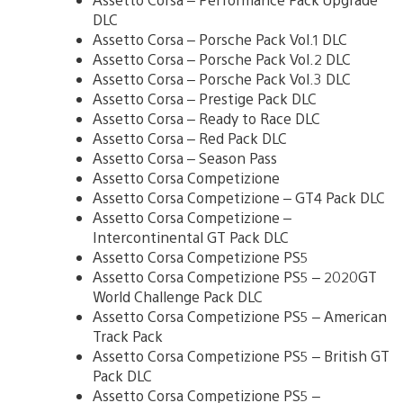
DLC
Assetto Corsa – Porsche Pack Vol.1 DLC
Assetto Corsa – Porsche Pack Vol.2 DLC
Assetto Corsa – Porsche Pack Vol.3 DLC
Assetto Corsa – Prestige Pack DLC
Assetto Corsa – Ready to Race DLC
Assetto Corsa – Red Pack DLC
Assetto Corsa – Season Pass
Assetto Corsa Competizione
Assetto Corsa Competizione – GT4 Pack DLC
Assetto Corsa Competizione –
Intercontinental GT Pack DLC
Assetto Corsa Competizione PS5
Assetto Corsa Competizione PS5 – 2020GT
World Challenge Pack DLC
Assetto Corsa Competizione PS5 – American
Track Pack
Assetto Corsa Competizione PS5 – British GT
Pack DLC
Assetto Corsa Competizione PS5 –