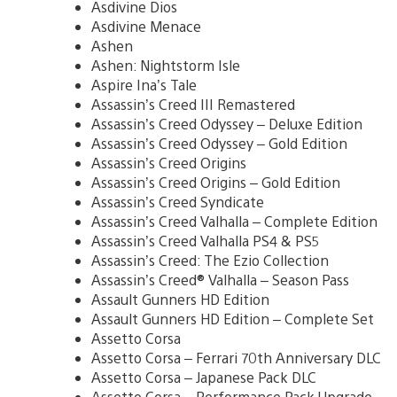
Asdivine Dios
Asdivine Menace
Ashen
Ashen: Nightstorm Isle
Aspire Ina’s Tale
Assassin’s Creed III Remastered
Assassin’s Creed Odyssey – Deluxe Edition
Assassin’s Creed Odyssey – Gold Edition
Assassin’s Creed Origins
Assassin’s Creed Origins – Gold Edition
Assassin’s Creed Syndicate
Assassin’s Creed Valhalla – Complete Edition
Assassin’s Creed Valhalla PS4 & PS5
Assassin’s Creed: The Ezio Collection
Assassin’s Creed® Valhalla – Season Pass
Assault Gunners HD Edition
Assault Gunners HD Edition – Complete Set
Assetto Corsa
Assetto Corsa – Ferrari 70th Anniversary DLC
Assetto Corsa – Japanese Pack DLC
Assetto Corsa – Performance Pack Upgrade