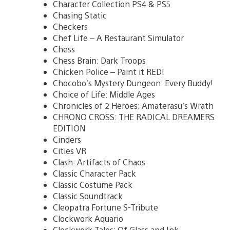
Character Collection PS4 & PS5
Chasing Static
Checkers
Chef Life – A Restaurant Simulator
Chess
Chess Brain: Dark Troops
Chicken Police – Paint it RED!
Chocobo’s Mystery Dungeon: Every Buddy!
Choice of Life: Middle Ages
Chronicles of 2 Heroes: Amaterasu’s Wrath
CHRONO CROSS: THE RADICAL DREAMERS
EDITION
Cinders
Cities VR
Clash: Artifacts of Chaos
Classic Character Pack
Classic Costume Pack
Classic Soundtrack
Cleopatra Fortune S-Tribute
Clockwork Aquario
Clockwork Tales: Of Glass and Ink