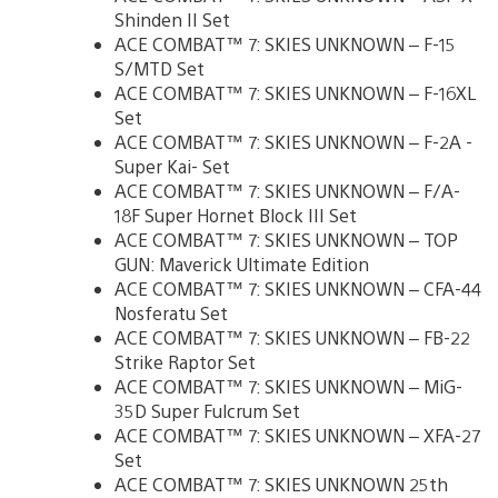
Shinden II Set
ACE COMBAT™ 7: SKIES UNKNOWN – F-15
S/MTD Set
ACE COMBAT™ 7: SKIES UNKNOWN – F-16XL
Set
ACE COMBAT™ 7: SKIES UNKNOWN – F-2A -
Super Kai- Set
ACE COMBAT™ 7: SKIES UNKNOWN – F/A-
18F Super Hornet Block III Set
ACE COMBAT™ 7: SKIES UNKNOWN – TOP
GUN: Maverick Ultimate Edition
ACE COMBAT™ 7: SKIES UNKNOWN – CFA-44
Nosferatu Set
ACE COMBAT™ 7: SKIES UNKNOWN – FB-22
Strike Raptor Set
ACE COMBAT™ 7: SKIES UNKNOWN – MiG-
35D Super Fulcrum Set
ACE COMBAT™ 7: SKIES UNKNOWN – XFA-27
Set
ACE COMBAT™ 7: SKIES UNKNOWN 25th