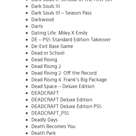
Dark Souls III
Dark Souls III – Season Pass
Darkwood
Darts
Dating Life: Miley X Emily
DE – PS5 Standard Edition Takeover
De-Exit Base Game
Dead or School
Dead Rising
Dead Rising 2
Dead Rising 2: Off the Record
Dead Rising 4: Frank’s Big Package
Dead Space – Deluxe Edition
DEADCRAFT
DEADCRAFT Deluxe Edition
DEADCRAFT Deluxe Edition PS5
DEADCRAFT_PS5
Deadly Days
Death Becomes You
Death Park