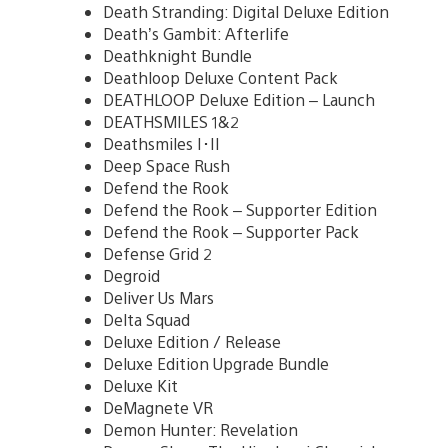
Death Stranding: Digital Deluxe Edition
Death’s Gambit: Afterlife
Deathknight Bundle
Deathloop Deluxe Content Pack
DEATHLOOP Deluxe Edition – Launch
DEATHSMILES 1&2
Deathsmiles I･II
Deep Space Rush
Defend the Rook
Defend the Rook – Supporter Edition
Defend the Rook – Supporter Pack
Defense Grid 2
Degroid
Deliver Us Mars
Delta Squad
Deluxe Edition / Release
Deluxe Edition Upgrade Bundle
Deluxe Kit
DeMagnete VR
Demon Hunter: Revelation