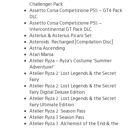
Challenger Pack
Assetto Corsa Competizione PS5 – GT4 Pack
DLC
Assetto Corsa Competizione PS5 –
Intercontinental GT Pack DLC
Asterius & Asterius Picaro Set
Asteroids: Recharged [Compilation Disc]
Astria Ascending
Atari Mania
Atelier Ryza – Ryza’s Costume ‘Summer
Adventure!’
Atelier Ryza 2: Lost Legends & the Secret
Fairy
Atelier Ryza 2: Lost Legends & the Secret
Fairy Digital Deluxe Edition
Atelier Ryza 2: Lost Legends & the Secret
Fairy Ultimate Edition
Atelier Ryza 2: Season Pass
Atelier Ryza 3 Season Pass
Atelier Ryza 3: Alchemist of the End & the