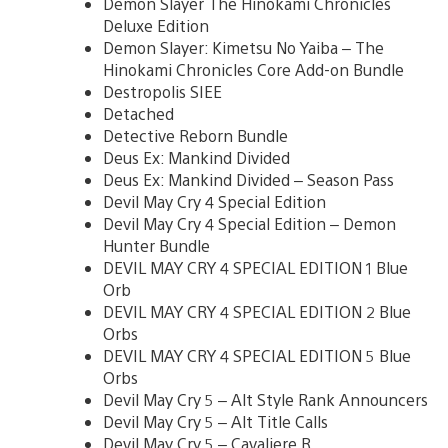
Demon Slayer The Hinokami Chronicles
Deluxe Edition
Demon Slayer: Kimetsu No Yaiba – The
Hinokami Chronicles Core Add-on Bundle
Destropolis SIEE
Detached
Detective Reborn Bundle
Deus Ex: Mankind Divided
Deus Ex: Mankind Divided – Season Pass
Devil May Cry 4 Special Edition
Devil May Cry 4 Special Edition – Demon
Hunter Bundle
DEVIL MAY CRY 4 SPECIAL EDITION 1 Blue
Orb
DEVIL MAY CRY 4 SPECIAL EDITION 2 Blue
Orbs
DEVIL MAY CRY 4 SPECIAL EDITION 5 Blue
Orbs
Devil May Cry 5 – Alt Style Rank Announcers
Devil May Cry 5 – Alt Title Calls
Devil May Cry 5 – Cavaliere R