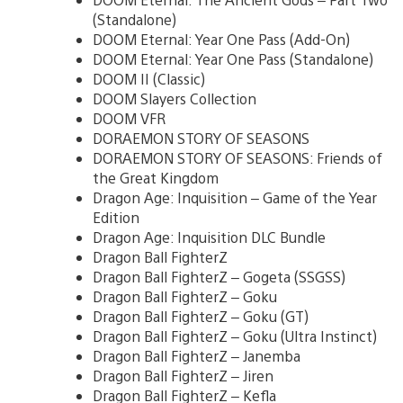
(Standalone)
DOOM Eternal: Year One Pass (Add-On)
DOOM Eternal: Year One Pass (Standalone)
DOOM II (Classic)
DOOM Slayers Collection
DOOM VFR
DORAEMON STORY OF SEASONS
DORAEMON STORY OF SEASONS: Friends of
the Great Kingdom
Dragon Age: Inquisition – Game of the Year
Edition
Dragon Age: Inquisition DLC Bundle
Dragon Ball FighterZ
Dragon Ball FighterZ – Gogeta (SSGSS)
Dragon Ball FighterZ – Goku
Dragon Ball FighterZ – Goku (GT)
Dragon Ball FighterZ – Goku (Ultra Instinct)
Dragon Ball FighterZ – Janemba
Dragon Ball FighterZ – Jiren
Dragon Ball FighterZ – Kefla