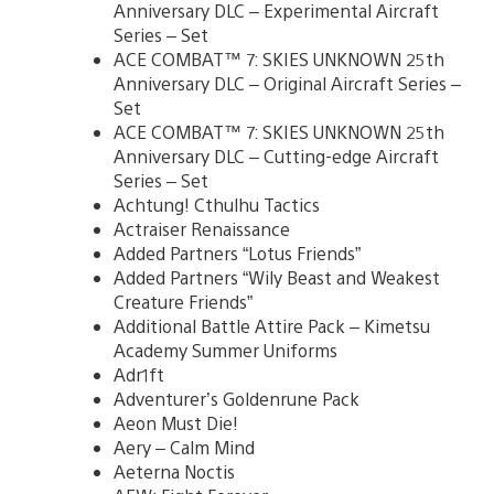
Anniversary DLC – Experimental Aircraft
Series – Set
ACE COMBAT™ 7: SKIES UNKNOWN 25th
Anniversary DLC – Original Aircraft Series –
Set
ACE COMBAT™ 7: SKIES UNKNOWN 25th
Anniversary DLC – Cutting-edge Aircraft
Series – Set
Achtung! Cthulhu Tactics
Actraiser Renaissance
Added Partners “Lotus Friends”
Added Partners “Wily Beast and Weakest
Creature Friends”
Additional Battle Attire Pack – Kimetsu
Academy Summer Uniforms
Adr1ft
Adventurer’s Goldenrune Pack
Aeon Must Die!
Aery – Calm Mind
Aeterna Noctis