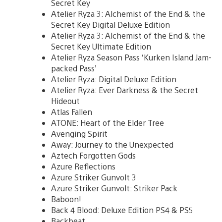
Secret Key
Atelier Ryza 3: Alchemist of the End & the
Secret Key Digital Deluxe Edition
Atelier Ryza 3: Alchemist of the End & the
Secret Key Ultimate Edition
Atelier Ryza Season Pass ‘Kurken Island Jam-
packed Pass’
Atelier Ryza: Digital Deluxe Edition
Atelier Ryza: Ever Darkness & the Secret
Hideout
Atlas Fallen
ATONE: Heart of the Elder Tree
Avenging Spirit
Away: Journey to the Unexpected
Aztech Forgotten Gods
Azure Reflections
Azure Striker Gunvolt 3
Azure Striker Gunvolt: Striker Pack
Baboon!
Back 4 Blood: Deluxe Edition PS4 & PS5
Backbeat