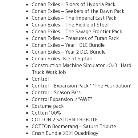
Conan Exiles – Riders of Hyboria Pack
Conan Exiles – Seekers of the Dawn Pack
Conan Exiles – The Imperial East Pack
Conan Exiles – The Riddle of Steel
Conan Exiles – The Savage Frontier Pack
Conan Exiles – Treasures of Turan Pack
Conan Exiles – Year 1 DLC Bundle
Conan Exiles – Year 2 DLC Bundle
Conan Exiles: Isle of Siptah
Construction Machine Simulator 2023 : Hard
Truck Work Job
Control
Control – Expansion Pack 1 ‘The Foundation’
Control – Season Pass
Control Expansion 2 “AWE”
Costume pack
Cotton 100%
COTTON 2 SATURN TRI-BUTE
COTTOn Boomerang – Saturn Tribute
Crash Bundle 2021 Quadrilogy