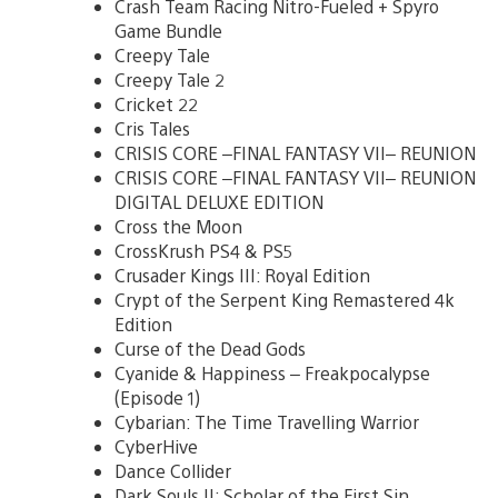
Crash Team Racing Nitro-Fueled + Spyro
Game Bundle
Creepy Tale
Creepy Tale 2
Cricket 22
Cris Tales
CRISIS CORE –FINAL FANTASY VII– REUNION
CRISIS CORE –FINAL FANTASY VII– REUNION
DIGITAL DELUXE EDITION
Cross the Moon
CrossKrush PS4 & PS5
Crusader Kings III: Royal Edition
Crypt of the Serpent King Remastered 4k
Edition
Curse of the Dead Gods
Cyanide & Happiness – Freakpocalypse
(Episode 1)
Cybarian: The Time Travelling Warrior
CyberHive
Dance Collider
Dark Souls II: Scholar of the First Sin