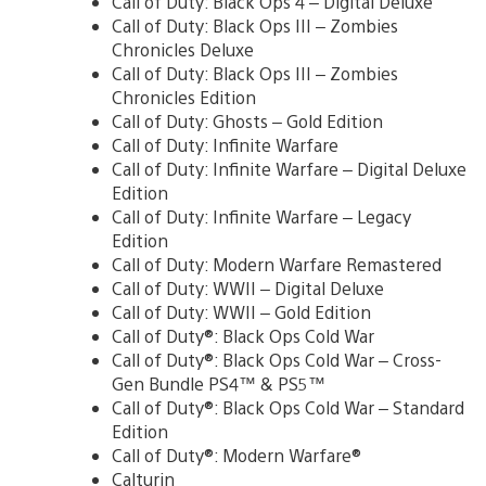
Call of Duty: Black Ops 4 – Digital Deluxe
Call of Duty: Black Ops III – Zombies
Chronicles Deluxe
Call of Duty: Black Ops III – Zombies
Chronicles Edition
Call of Duty: Ghosts – Gold Edition
Call of Duty: Infinite Warfare
Call of Duty: Infinite Warfare – Digital Deluxe
Edition
Call of Duty: Infinite Warfare – Legacy
Edition
Call of Duty: Modern Warfare Remastered
Call of Duty: WWII – Digital Deluxe
Call of Duty: WWII – Gold Edition
Call of Duty®: Black Ops Cold War
Call of Duty®: Black Ops Cold War – Cross-
Gen Bundle PS4™ & PS5™
Call of Duty®: Black Ops Cold War – Standard
Edition
Call of Duty®: Modern Warfare®
Calturin