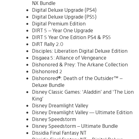
NX Bundle
Digital Deluxe Upgrade (PS4)
Digital Deluxe Upgrade (PS5)
Digital Premium Edition
DIRT 5 – Year One Upgrade
DIRT 5 Year One Edition PS4 & PS5
DiRT Rally 2.0
Disciples: Liberation Digital Deluxe Edition
Disgaea 5: Alliance of Vengeance
Dishonored & Prey: The Arkane Collection
Dishonored 2
Dishonored®: Death of the Outsider™ –
Deluxe Bundle
Disney Classic Games: ‘Aladdin’ and ‘The Lion
King’
Disney Dreamlight Valley
Disney Dreamlight Valley — Ultimate Edition
Disney Speedstorm
Disney Speedstorm – Ultimate Bundle
Dissidia Final Fantasy NT