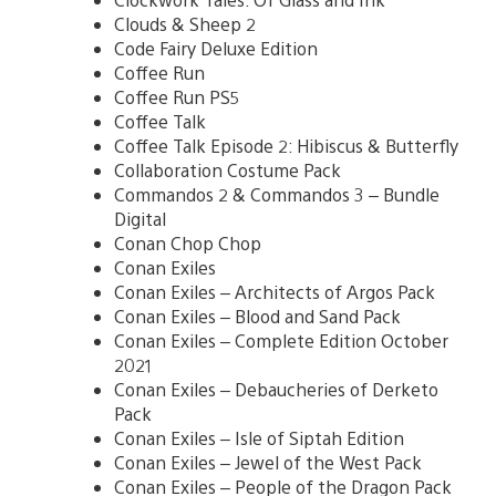
Clouds & Sheep 2
Code Fairy Deluxe Edition
Coffee Run
Coffee Run PS5
Coffee Talk
Coffee Talk Episode 2: Hibiscus & Butterfly
Collaboration Costume Pack
Commandos 2 & Commandos 3 – Bundle
Digital
Conan Chop Chop
Conan Exiles
Conan Exiles – Architects of Argos Pack
Conan Exiles – Blood and Sand Pack
Conan Exiles – Complete Edition October
2021
Conan Exiles – Debaucheries of Derketo
Pack
Conan Exiles – Isle of Siptah Edition
Conan Exiles – Jewel of the West Pack
Conan Exiles – People of the Dragon Pack