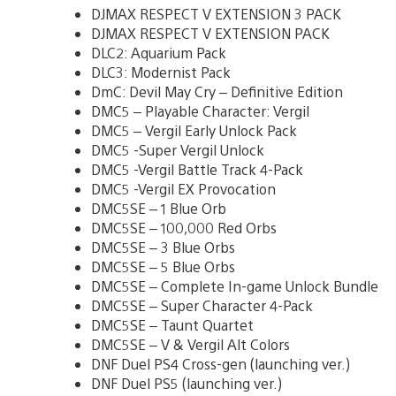
DJMAX RESPECT V EXTENSION 3 PACK
DJMAX RESPECT V EXTENSION PACK
DLC2: Aquarium Pack
DLC3: Modernist Pack
DmC: Devil May Cry – Definitive Edition
DMC5 – Playable Character: Vergil
DMC5 – Vergil Early Unlock Pack
DMC5 -Super Vergil Unlock
DMC5 -Vergil Battle Track 4-Pack
DMC5 -Vergil EX Provocation
DMC5SE – 1 Blue Orb
DMC5SE – 100,000 Red Orbs
DMC5SE – 3 Blue Orbs
DMC5SE – 5 Blue Orbs
DMC5SE – Complete In-game Unlock Bundle
DMC5SE – Super Character 4-Pack
DMC5SE – Taunt Quartet
DMC5SE – V & Vergil Alt Colors
DNF Duel PS4 Cross-gen (launching ver.)
DNF Duel PS5 (launching ver.)