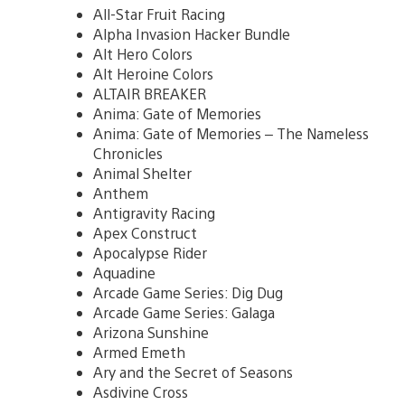
All-Star Fruit Racing
Alpha Invasion Hacker Bundle
Alt Hero Colors
Alt Heroine Colors
ALTAIR BREAKER
Anima: Gate of Memories
Anima: Gate of Memories – The Nameless
Chronicles
Animal Shelter
Anthem
Antigravity Racing
Apex Construct
Apocalypse Rider
Aquadine
Arcade Game Series: Dig Dug
Arcade Game Series: Galaga
Arizona Sunshine
Armed Emeth
Ary and the Secret of Seasons
Asdivine Cross