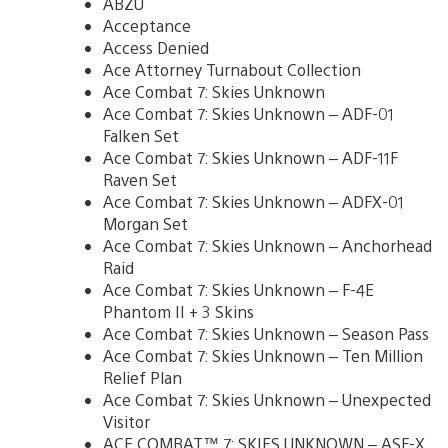
ABZU
Acceptance
Access Denied
Ace Attorney Turnabout Collection
Ace Combat 7: Skies Unknown
Ace Combat 7: Skies Unknown – ADF-01
Falken Set
Ace Combat 7: Skies Unknown – ADF-11F
Raven Set
Ace Combat 7: Skies Unknown – ADFX-01
Morgan Set
Ace Combat 7: Skies Unknown – Anchorhead
Raid
Ace Combat 7: Skies Unknown – F-4E
Phantom II + 3 Skins
Ace Combat 7: Skies Unknown – Season Pass
Ace Combat 7: Skies Unknown – Ten Million
Relief Plan
Ace Combat 7: Skies Unknown – Unexpected
Visitor
ACE COMBAT™ 7: SKIES UNKNOWN – ASF-X