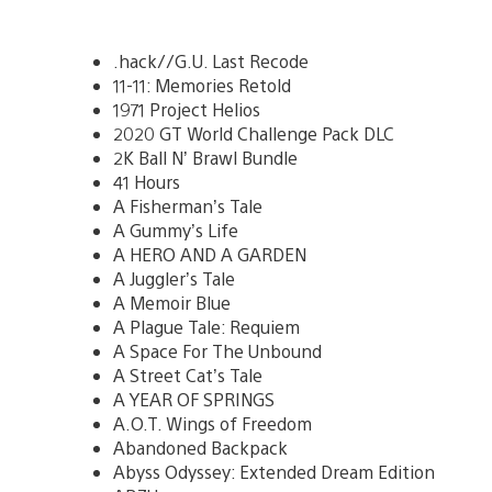
.hack//G.U. Last Recode
11-11: Memories Retold
1971 Project Helios
2020 GT World Challenge Pack DLC
2K Ball N’ Brawl Bundle
41 Hours
A Fisherman’s Tale
A Gummy’s Life
A HERO AND A GARDEN
A Juggler’s Tale
A Memoir Blue
A Plague Tale: Requiem
A Space For The Unbound
A Street Cat’s Tale
A YEAR OF SPRINGS
A.O.T. Wings of Freedom
Abandoned Backpack
Abyss Odyssey: Extended Dream Edition