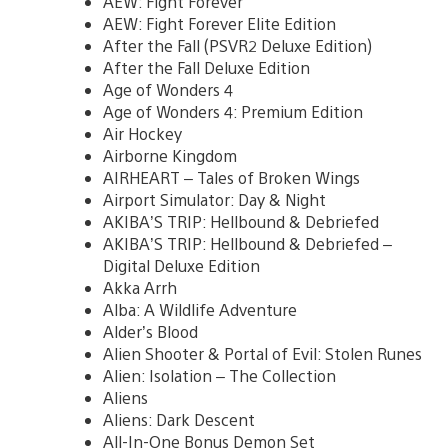
AEW: Fight Forever
AEW: Fight Forever Elite Edition
After the Fall (PSVR2 Deluxe Edition)
After the Fall Deluxe Edition
Age of Wonders 4
Age of Wonders 4: Premium Edition
Air Hockey
Airborne Kingdom
AIRHEART – Tales of Broken Wings
Airport Simulator: Day & Night
AKIBA’S TRIP: Hellbound & Debriefed
AKIBA’S TRIP: Hellbound & Debriefed –
Digital Deluxe Edition
Akka Arrh
Alba: A Wildlife Adventure
Alder’s Blood
Alien Shooter & Portal of Evil: Stolen Runes
Alien: Isolation – The Collection
Aliens
Aliens: Dark Descent
All-In-One Bonus Demon Set