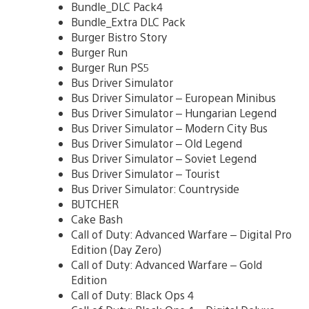
Bundle_DLC Pack4
Bundle_Extra DLC Pack
Burger Bistro Story
Burger Run
Burger Run PS5
Bus Driver Simulator
Bus Driver Simulator – European Minibus
Bus Driver Simulator – Hungarian Legend
Bus Driver Simulator – Modern City Bus
Bus Driver Simulator – Old Legend
Bus Driver Simulator – Soviet Legend
Bus Driver Simulator – Tourist
Bus Driver Simulator: Countryside
BUTCHER
Cake Bash
Call of Duty: Advanced Warfare – Digital Pro
Edition (Day Zero)
Call of Duty: Advanced Warfare – Gold
Edition
Call of Duty: Black Ops 4