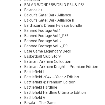
BALAN WONDERWORLD PS4 & PS5
Balancelot
Baldur’s Gate: Dark Alliance
Baldur’s Gate: Dark Alliance II
Balthazar’s Dream Release Bundle
Banned Footage Vol.1
Banned Footage Vol.1_PS5
Banned Footage Vol.2
Banned Footage Vol.2_PS5
Base Game Legendary Deck
Basketball Club Story
Batman: Arkham Collection
Batman: Arkham Knight – Premium Edition
Battlefield 1
Battlefield 2042 – Year 2 Edition
Battlefield 4: Premium Edition
Battlefield Hardline
Battlefield Hardline Ultimate Edition
Battlefield V
Bayala – The Game