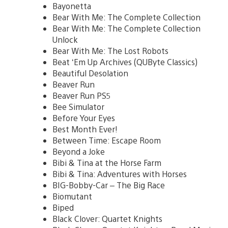
Bayonetta
Bear With Me: The Complete Collection
Bear With Me: The Complete Collection
Unlock
Bear With Me: The Lost Robots
Beat ‘Em Up Archives (QUByte Classics)
Beautiful Desolation
Beaver Run
Beaver Run PS5
Bee Simulator
Before Your Eyes
Best Month Ever!
Between Time: Escape Room
Beyond a Joke
Bibi & Tina at the Horse Farm
Bibi & Tina: Adventures with Horses
BIG-Bobby-Car – The Big Race
Biomutant
Biped
Black Clover: Quartet Knights