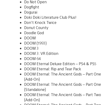
Do Not Open
Dogfight
Dogurai
Doki Doki Literature Club Plus!
Don’t Knock Twice
Donut County
Doodle God
DOOM
DOOM (1993)
DOOM 3
DOOM 3: VR Edition
DOOM 64
DOOM Eternal Deluxe Edition – PS4 & PS5
DOOM Eternal: Rip and Tear Pack
DOOM Eternal: The Ancient Gods – Part One
(Add-On)
DOOM Eternal: The Ancient Gods – Part One
(Standalone)
DOOM Eternal: The Ancient Gods – Part Two
(Add-On)
DOOM Eternal: The Ancient Gods – Part Two