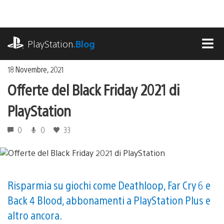
Salta
al
contenuto
playstation.com
PlayStation
.Blog
MEN
18 Novembre, 2021
Offerte del Black Friday 2021 di
PlayStation
0
0
33
Risparmia su giochi come Deathloop, Far Cry 6 e
Back 4 Blood, abbonamenti a PlayStation Plus e
altro ancora.