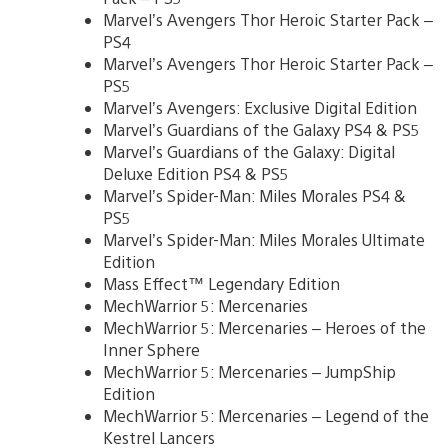
Marvel’s Avengers Thor Heroic Starter Pack –
PS4
Marvel’s Avengers Thor Heroic Starter Pack –
PS5
Marvel’s Avengers: Exclusive Digital Edition
Marvel’s Guardians of the Galaxy PS4 & PS5
Marvel’s Guardians of the Galaxy: Digital
Deluxe Edition PS4 & PS5
Marvel’s Spider-Man: Miles Morales PS4 &
PS5
Marvel’s Spider-Man: Miles Morales Ultimate
Edition
Mass Effect™ Legendary Edition
MechWarrior 5: Mercenaries
MechWarrior 5: Mercenaries – Heroes of the
Inner Sphere
MechWarrior 5: Mercenaries – JumpShip
Edition
MechWarrior 5: Mercenaries – Legend of the
Kestrel Lancers