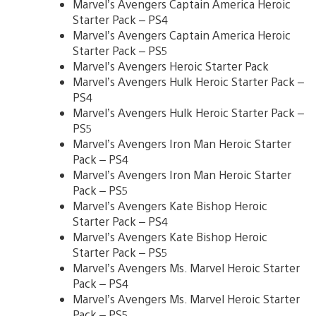
Marvel’s Avengers Captain America Heroic
Starter Pack – PS4
Marvel’s Avengers Captain America Heroic
Starter Pack – PS5
Marvel’s Avengers Heroic Starter Pack
Marvel’s Avengers Hulk Heroic Starter Pack –
PS4
Marvel’s Avengers Hulk Heroic Starter Pack –
PS5
Marvel’s Avengers Iron Man Heroic Starter
Pack – PS4
Marvel’s Avengers Iron Man Heroic Starter
Pack – PS5
Marvel’s Avengers Kate Bishop Heroic
Starter Pack – PS4
Marvel’s Avengers Kate Bishop Heroic
Starter Pack – PS5
Marvel’s Avengers Ms. Marvel Heroic Starter
Pack – PS4
Marvel’s Avengers Ms. Marvel Heroic Starter
Pack – PS5