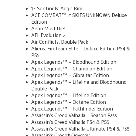
13 Sentinels: Aegis Rim
ACE COMBAT™ 7: SKIES UNKNOWN Deluxe
Edition
Aeon Must Die!
AFL Evolution 2
Air Conflicts: Double Pack
Aliens: Fireteam Elite – Deluxe Edition PS4 &
PS5
Apex Legends™ – Bloodhound Edition
Apex Legends™ – Champion Edition
Apex Legends™ – Gibraltar Edition
Apex Legends™ – Lifeline and Bloodhound
Double Pack
Apex Legends™ – Lifeline Edition
Apex Legends™ – Octane Edition
Apex Legends™ – Pathfinder Edition
Assassin’s Creed Valhalla – Season Pass
Assassin’s Creed Valhalla PS4 & PS5
Assassin’s Creed Valhalla Ultimate PS4 & PS5
Assassin’s Creed® Odyssey