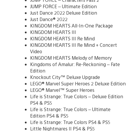
JUMP FORCE – Ultimate Edition
Just Dance 2022 Deluxe Edition
Just Dance® 2022
KINGDOM HEARTS All-In-One Package
KINGDOM HEARTS III
KINGDOM HEARTS III Re Mind
KINGDOM HEARTS III Re Mind + Concert
Video
KINGDOM HEARTS Melody of Memory
Kingdoms of Amalur: Re-Reckoning – Fate
Edition
Knockout City™ Deluxe Upgrade
LEGO® Marvel Super Heroes 2 Deluxe Edition
LEGO® Marvel™ Super Heroes
Life is Strange: True Colors – Deluxe Edition
PS4 & PS5
Life is Strange: True Colors – Ultimate
Edition PS4 & PS5
Life is Strange: True Colors PS4 & PS5
Little Nightmares II PS4 & PS5