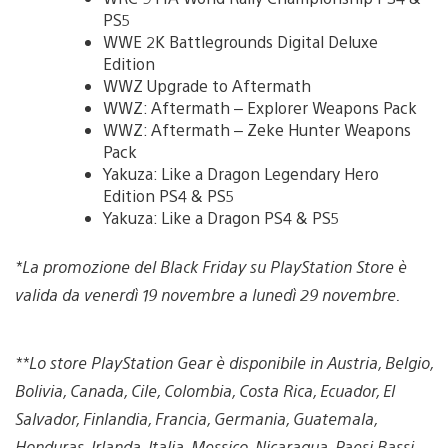
PS5
WWE 2K Battlegrounds Digital Deluxe
Edition
WWZ Upgrade to Aftermath
WWZ: Aftermath – Explorer Weapons Pack
WWZ: Aftermath – Zeke Hunter Weapons
Pack
Yakuza: Like a Dragon Legendary Hero
Edition PS4 & PS5
Yakuza: Like a Dragon PS4 & PS5
*La promozione del Black Friday su PlayStation Store è
valida da venerdì 19 novembre a lunedì 29 novembre.
**Lo store PlayStation Gear è disponibile in Austria, Belgio,
Bolivia, Canada, Cile, Colombia, Costa Rica, Ecuador, El
Salvador, Finlandia, Francia, Germania, Guatemala,
Honduras, Irlanda, Italia, Messico, Nicaragua, Paesi Bassi,