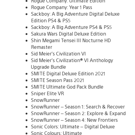
Rogue Company: Ultimate Edition
Rogue Company: Year 1 Pass
Sackboy: A Big Adventure Digital Deluxe
Edition PS4 & PS5
Sackboy: A Big Adventure PS4 & PS5
Sakura Wars Digital Deluxe Edition
Shin Megami Tensei III Nocturne HD
Remaster
Sid Meier’s Civilization VI
Sid Meier’s Civilization® VI Anthology
Upgrade Bundle
SMITE Digital Deluxe Edition 2021
SMITE Season Pass 2021
SMITE Ultimate God Pack Bundle
Sniper Elite VR
SnowRunner
SnowRunner – Season 1: Search & Recover
SnowRunner – Season 2: Explore & Expand
SnowRunner – Season 4: New Frontiers
Sonic Colors: Ultimate – Digital Deluxe
Sonic Colours: Ultimate