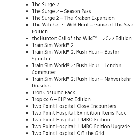
The Surge 2
The Surge 2 – Season Pass
The Surge 2 – The Kraken Expansion
The Witcher 3: Wild Hunt – Game of the Year
Edition
theHunter: Call of the Wild™ – 2022 Edition
Train Sim World® 2
Train Sim World® 2: Rush Hour – Boston
Sprinter
Train Sim World® 2: Rush Hour – London
Commuter
Train Sim World® 2: Rush Hour – Nahverkehr
Dresden
Tron Costume Pack
Tropico 6 – El Prez Edition
Two Point Hospital: Close Encounters
Two Point Hospital: Exhibition Items Pack
Two Point Hospital: JUMBO Edition
Two Point Hospital: JUMBO Edition Upgrade
Two Point Hospital: Off the Grid