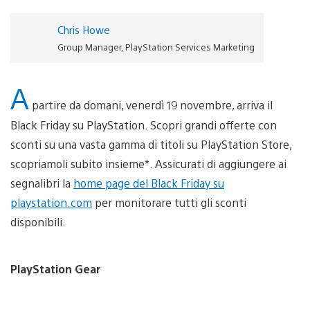
Chris Howe
Group Manager, PlayStation Services Marketing
A
partire da domani, venerdì 19 novembre, arriva il
Black Friday su PlayStation. Scopri grandi offerte con
sconti su una vasta gamma di titoli su PlayStation Store,
scopriamoli subito insieme*. Assicurati di aggiungere ai
segnalibri la
home page del Black Friday su
playstation.com
per monitorare tutti gli sconti
disponibili.
PlayStation Gear