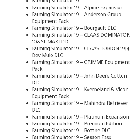
Farming Simulator 19
Farming Simulator 19 – Alpine Expansion
Farming Simulator 19 – Anderson Group
Equipment Pack
Farming Simulator 19 – Bourgault DLC
Farming Simulator 19 – CLAAS DOMINATOR
108 SL MAXI DLC
Farming Simulator 19 – CLAAS TORION 1914
Dev Mule DLC
Farming Simulator 19 – GRIMME Equipment
Pack
Farming Simulator 19 – John Deere Cotton
DLC
Farming Simulator 19 – Kverneland & Vicon
Equipment Pack
Farming Simulator 19 – Mahindra Retriever
DLC
Farming Simulator 19 – Platinum Expansion
Farming Simulator 19 – Premium Edition
Farming Simulator 19 – Rottne DLC
Farming Simulator 19 – Season Pass