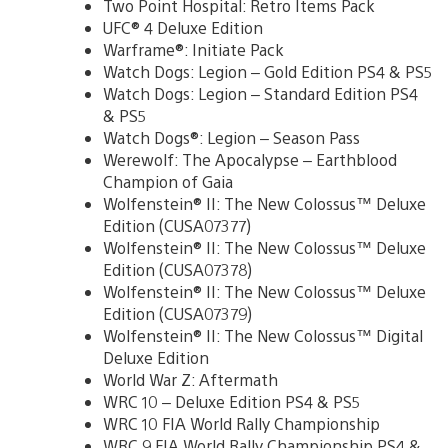
Two Point Hospital: Retro Items Pack
UFC® 4 Deluxe Edition
Warframe®: Initiate Pack
Watch Dogs: Legion – Gold Edition PS4 & PS5
Watch Dogs: Legion – Standard Edition PS4
& PS5
Watch Dogs®: Legion – Season Pass
Werewolf: The Apocalypse – Earthblood
Champion of Gaia
Wolfenstein® II: The New Colossus™ Deluxe
Edition (CUSA07377)
Wolfenstein® II: The New Colossus™ Deluxe
Edition (CUSA07378)
Wolfenstein® II: The New Colossus™ Deluxe
Edition (CUSA07379)
Wolfenstein® II: The New Colossus™ Digital
Deluxe Edition
World War Z: Aftermath
WRC 10 – Deluxe Edition PS4 & PS5
WRC 10 FIA World Rally Championship
WRC 9 FIA World Rally Championship PS4 &