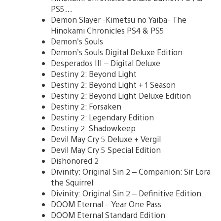
PS5…
Demon Slayer -Kimetsu no Yaiba- The
Hinokami Chronicles PS4 & PS5
Demon’s Souls
Demon’s Souls Digital Deluxe Edition
Desperados III – Digital Deluxe
Destiny 2: Beyond Light
Destiny 2: Beyond Light + 1 Season
Destiny 2: Beyond Light Deluxe Edition
Destiny 2: Forsaken
Destiny 2: Legendary Edition
Destiny 2: Shadowkeep
Devil May Cry 5 Deluxe + Vergil
Devil May Cry 5 Special Edition
Dishonored 2
Divinity: Original Sin 2 – Companion: Sir Lora
the Squirrel
Divinity: Original Sin 2 – Definitive Edition
DOOM Eternal – Year One Pass
DOOM Eternal Standard Edition