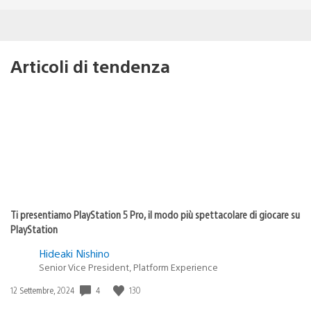
Articoli di tendenza
Ti presentiamo PlayStation 5 Pro, il modo più spettacolare di giocare su
PlayStation
Hideaki Nishino
Senior Vice President, Platform Experience
Data
4
130
12 Settembre, 2024
di