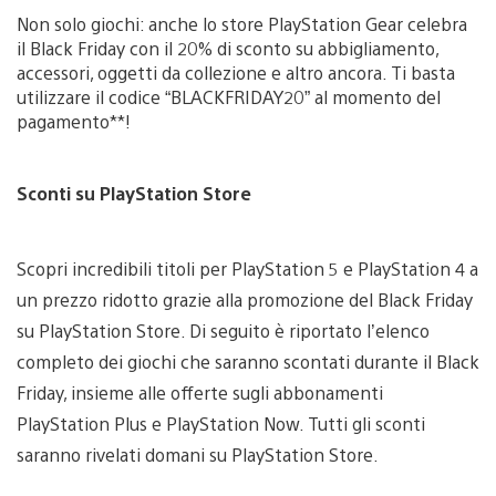
Non solo giochi: anche lo store PlayStation Gear celebra
il Black Friday con il 20% di sconto su abbigliamento,
accessori, oggetti da collezione e altro ancora. Ti basta
utilizzare il codice “BLACKFRIDAY20” al momento del
pagamento**!
Sconti su PlayStation Store
Scopri incredibili titoli per PlayStation 5 e PlayStation 4 a
un prezzo ridotto grazie alla promozione del Black Friday
su PlayStation Store. Di seguito è riportato l’elenco
completo dei giochi che saranno scontati durante il Black
Friday, insieme alle offerte sugli abbonamenti
PlayStation Plus e PlayStation Now. Tutti gli sconti
saranno rivelati domani su PlayStation Store.