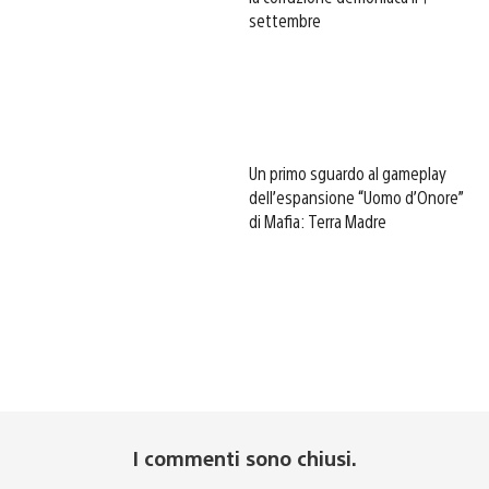
settembre
Un primo sguardo al gameplay
dell’espansione “Uomo d’Onore”
di Mafia: Terra Madre
I commenti sono chiusi.