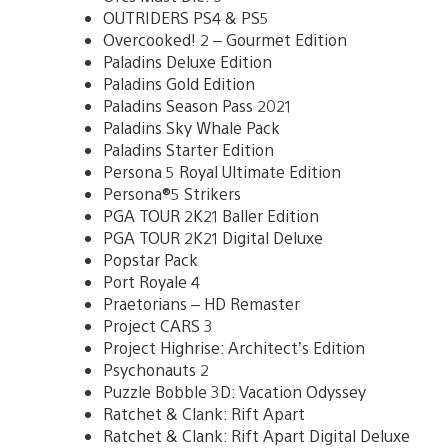
OUTRIDERS PS4 & PS5
Overcooked! 2 – Gourmet Edition
Paladins Deluxe Edition
Paladins Gold Edition
Paladins Season Pass 2021
Paladins Sky Whale Pack
Paladins Starter Edition
Persona 5 Royal Ultimate Edition
Persona®5 Strikers
PGA TOUR 2K21 Baller Edition
PGA TOUR 2K21 Digital Deluxe
Popstar Pack
Port Royale 4
Praetorians – HD Remaster
Project CARS 3
Project Highrise: Architect’s Edition
Psychonauts 2
Puzzle Bobble 3D: Vacation Odyssey
Ratchet & Clank: Rift Apart
Ratchet & Clank: Rift Apart Digital Deluxe