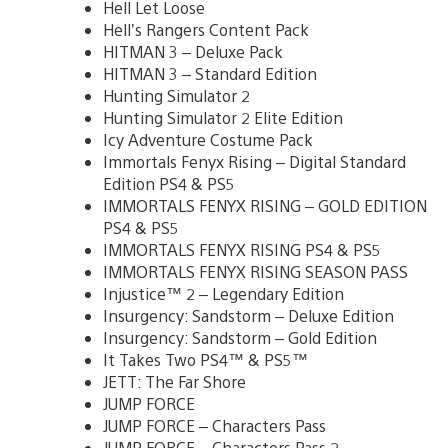
Hell Let Loose
Hell’s Rangers Content Pack
HITMAN 3 – Deluxe Pack
HITMAN 3 – Standard Edition
Hunting Simulator 2
Hunting Simulator 2 Elite Edition
Icy Adventure Costume Pack
Immortals Fenyx Rising – Digital Standard
Edition PS4 & PS5
IMMORTALS FENYX RISING – GOLD EDITION
PS4 & PS5
IMMORTALS FENYX RISING PS4 & PS5
IMMORTALS FENYX RISING SEASON PASS
Injustice™ 2 – Legendary Edition
Insurgency: Sandstorm – Deluxe Edition
Insurgency: Sandstorm – Gold Edition
It Takes Two PS4™ & PS5™
JETT: The Far Shore
JUMP FORCE
JUMP FORCE – Characters Pass
JUMP FORCE – Characters Pass 2