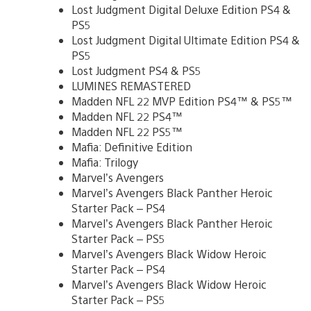
Lost Judgment Digital Deluxe Edition PS4 &
PS5
Lost Judgment Digital Ultimate Edition PS4 &
PS5
Lost Judgment PS4 & PS5
LUMINES REMASTERED
Madden NFL 22 MVP Edition PS4™ & PS5™
Madden NFL 22 PS4™
Madden NFL 22 PS5™
Mafia: Definitive Edition
Mafia: Trilogy
Marvel’s Avengers
Marvel’s Avengers Black Panther Heroic
Starter Pack – PS4
Marvel’s Avengers Black Panther Heroic
Starter Pack – PS5
Marvel’s Avengers Black Widow Heroic
Starter Pack – PS4
Marvel’s Avengers Black Widow Heroic
Starter Pack – PS5