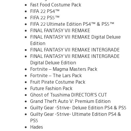
Fast Food Costume Pack
FIFA 22 PS4™
FIFA 22 PS5™
FIFA 22 Ultimate Edition PS4™ & PS5™
FINAL FANTASY VII REMAKE
FINAL FANTASY VII REMAKE Digital Deluxe
Edition
FINAL FANTASY VII REMAKE INTERGRADE
FINAL FANTASY VII REMAKE INTERGRADE
Digital Deluxe Edition
Fortnite – Magma Masters Pack
Fortnite – The Lars Pack
Fruit Pirate Costume Pack
Future Fashion Pack
Ghost of Tsushima DIRECTOR’S CUT
Grand Theft Auto V: Premium Edition
Guilty Gear -Strive- Deluxe Edition PS4 & PS5
Guilty Gear -Strive- Ultimate Edition PS4 &
PS5
Hades