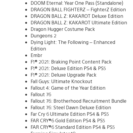
DOOM Eternal: Year One Pass (Standalone)
DRAGON BALL FIGHTERZ – FighterZ Edition
DRAGON BALL Z: KAKAROT Deluxe Edition
DRAGON BALL Z: KAKAROT Ultimate Edition
Dragon Hugger Costume Pack
Dungeons 2
Dying Light: The Following – Enhanced
Edition
Embr
F1® 2021: Braking Point Content Pack
F1® 2021: Deluxe Edition PS4 & PS5
F1® 2021: Deluxe Upgrade Pack
Fall Guys: Ultimate Knockout
Fallout 4: Game of the Year Edition
Fallout 76
Fallout 76: Brotherhood Recruitment Bundle
Fallout 76: Steel Dawn Deluxe Edition
Far Cry 6 Ultimate Edition PS4 & PS5
FAR CRY®6 Gold Edition PS4 & PS5
FAR CRY®6 Standard Edition PS4 & PS5