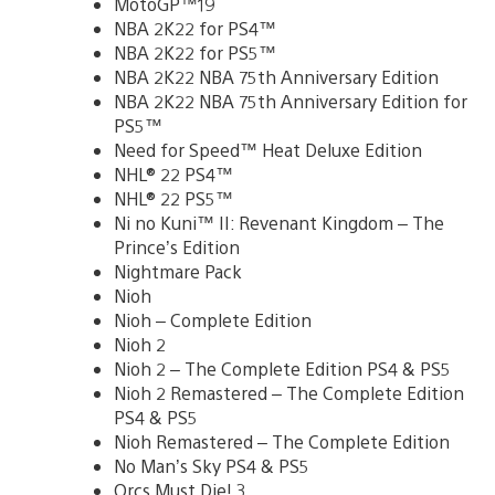
MotoGP™19
NBA 2K22 for PS4™
NBA 2K22 for PS5™
NBA 2K22 NBA 75th Anniversary Edition
NBA 2K22 NBA 75th Anniversary Edition for
PS5™
Need for Speed™ Heat Deluxe Edition
NHL® 22 PS4™
NHL® 22 PS5™
Ni no Kuni™ II: Revenant Kingdom – The
Prince’s Edition
Nightmare Pack
Nioh
Nioh – Complete Edition
Nioh 2
Nioh 2 – The Complete Edition PS4 & PS5
Nioh 2 Remastered – The Complete Edition
PS4 & PS5
Nioh Remastered – The Complete Edition
No Man’s Sky PS4 & PS5
Orcs Must Die! 3