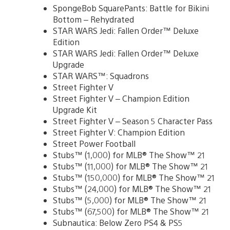
SpongeBob SquarePants: Battle for Bikini
Bottom – Rehydrated
STAR WARS Jedi: Fallen Order™ Deluxe
Edition
STAR WARS Jedi: Fallen Order™ Deluxe
Upgrade
STAR WARS™: Squadrons
Street Fighter V
Street Fighter V – Champion Edition
Upgrade Kit
Street Fighter V – Season 5 Character Pass
Street Fighter V: Champion Edition
Street Power Football
Stubs™ (1,000) for MLB® The Show™ 21
Stubs™ (11,000) for MLB® The Show™ 21
Stubs™ (150,000) for MLB® The Show™ 21
Stubs™ (24,000) for MLB® The Show™ 21
Stubs™ (5,000) for MLB® The Show™ 21
Stubs™ (67,500) for MLB® The Show™ 21
Subnautica: Below Zero PS4 & PS5