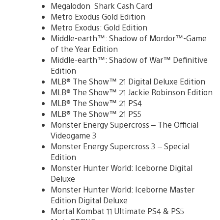
Megalodon Shark Cash Card
Metro Exodus Gold Edition
Metro Exodus: Gold Edition
Middle-earth™: Shadow of Mordor™-Game
of the Year Edition
Middle-earth™: Shadow of War™ Definitive
Edition
MLB® The Show™ 21 Digital Deluxe Edition
MLB® The Show™ 21 Jackie Robinson Edition
MLB® The Show™ 21 PS4
MLB® The Show™ 21 PS5
Monster Energy Supercross – The Official
Videogame 3
Monster Energy Supercross 3 – Special
Edition
Monster Hunter World: Iceborne Digital
Deluxe
Monster Hunter World: Iceborne Master
Edition Digital Deluxe
Mortal Kombat 11 Ultimate PS4 & PS5