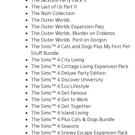
The Last of Us Part II
The Nioh Collection
The Outer Worlds
The Outer Worlds Expansion Pass
The Outer Worlds: Murder on Eridanos
The Outer Worlds: Peril on Gorgon
The Sims™ 4 Cats and Dogs Plus My First Pet
Stuff Bundle
The Sims™ 4 City Living
The Sims™ 4 Cottage Living Expansion Pack
The Sims™ 4 Deluxe Party Edition
The Sims™ 4 Discover University
The Sims™ 4 Eco Lifestyle
The Sims™ 4 Get Famous
The Sims™ 4 Get to Work
The Sims™ 4 Get Together
The Sims™ 4 Island Living
The Sims™ 4 Plus Cats & Dogs Bundle
The Sims™ 4 Seasons
The Sims™ 4 Snowy Escape Expansion Pack