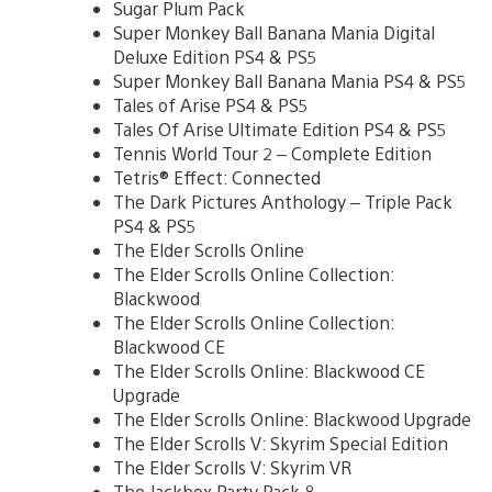
Sugar Plum Pack
Super Monkey Ball Banana Mania Digital
Deluxe Edition PS4 & PS5
Super Monkey Ball Banana Mania PS4 & PS5
Tales of Arise PS4 & PS5
Tales Of Arise Ultimate Edition PS4 & PS5
Tennis World Tour 2 – Complete Edition
Tetris® Effect: Connected
The Dark Pictures Anthology – Triple Pack
PS4 & PS5
The Elder Scrolls Online
The Elder Scrolls Online Collection:
Blackwood
The Elder Scrolls Online Collection:
Blackwood CE
The Elder Scrolls Online: Blackwood CE
Upgrade
The Elder Scrolls Online: Blackwood Upgrade
The Elder Scrolls V: Skyrim Special Edition
The Elder Scrolls V: Skyrim VR
The Jackbox Party Pack 8