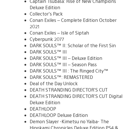
Captain Tsubasa: Rise of New Champions
Deluxe Edition
Collector’s Pack
Conan Exiles – Complete Edition October
2021
Conan Exiles – Isle of Siptah
Cyberpunk 2077
DARK SOULS™ II: Scholar of the First Sin
DARK SOULS™ III
DARK SOULS™ III – Deluxe Edition
DARK SOULS™ III – Season Pass
DARK SOULS™ III : The Ringed City™
DARK SOULS™: REMASTERED
Deal of the Day Unlock
DEATH STRANDING DIRECTOR’S CUT
DEATH STRANDING DIRECTOR’S CUT Digital
Deluxe Edition
DEATHLOOP
DEATHLOOP Deluxe Edition
Demon Slayer -Kimetsu no Yaiba- The
Hinokami Chronicles Deluxe Edition PS4 &