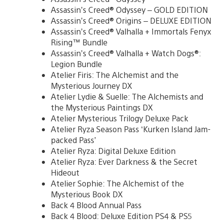
Assassin’s Creed® Odyssey – GOLD EDITION
Assassin’s Creed® Origins – DELUXE EDITION
Assassin’s Creed® Valhalla + Immortals Fenyx
Rising™ Bundle
Assassin’s Creed® Valhalla + Watch Dogs®:
Legion Bundle
Atelier Firis: The Alchemist and the
Mysterious Journey DX
Atelier Lydie & Suelle: The Alchemists and
the Mysterious Paintings DX
Atelier Mysterious Trilogy Deluxe Pack
Atelier Ryza Season Pass ‘Kurken Island Jam-
packed Pass’
Atelier Ryza: Digital Deluxe Edition
Atelier Ryza: Ever Darkness & the Secret
Hideout
Atelier Sophie: The Alchemist of the
Mysterious Book DX
Back 4 Blood Annual Pass
Back 4 Blood: Deluxe Edition PS4 & PS5