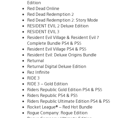
Edition
Red Dead Online
Red Dead Redemption 2
Red Dead Redemption 2: Story Mode
RESIDENT EVIL 2 Deluxe Edition
RESIDENT EVIL 3
Resident Evil Village & Resident Evil 7
Complete Bundle PS4 & PS5
Resident Evil Village PS4 & PS5
Resident Evil: Deluxe Origins Bundle
Returnal
Returnal Digital Deluxe Edition
Rez Infinite
RIDE 3
RIDE 3 – Gold Edition
Riders Republic Gold Edition PS4 & PS5
Riders Republic PS4 & PS5
Riders Republic Ultimate Edition PS4 & PS5
Rocket League® – Red Hot Bundle
Rogue Company: Rogue Edition