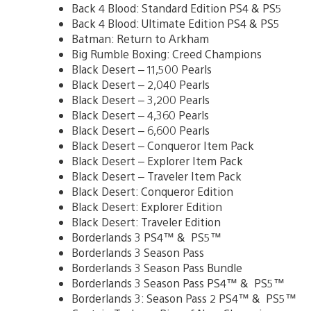
Back 4 Blood: Standard Edition PS4 & PS5
Back 4 Blood: Ultimate Edition PS4 & PS5
Batman: Return to Arkham
Big Rumble Boxing: Creed Champions
Black Desert – 11,500 Pearls
Black Desert – 2,040 Pearls
Black Desert – 3,200 Pearls
Black Desert – 4,360 Pearls
Black Desert – 6,600 Pearls
Black Desert – Conqueror Item Pack
Black Desert – Explorer Item Pack
Black Desert – Traveler Item Pack
Black Desert: Conqueror Edition
Black Desert: Explorer Edition
Black Desert: Traveler Edition
Borderlands 3 PS4™ & PS5™
Borderlands 3 Season Pass
Borderlands 3 Season Pass Bundle
Borderlands 3 Season Pass PS4™ & PS5™
Borderlands 3: Season Pass 2 PS4™ & PS5™