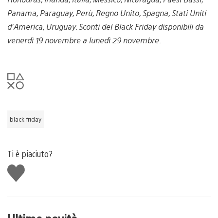
Panama, Paraguay, Perù, Regno Unito, Spagna, Stati Uniti
d’America, Uruguay. Sconti del Black Friday disponibili da
venerdì 19 novembre a lunedì 29 novembre.
black friday
Ti è piaciuto?
Mi
piace