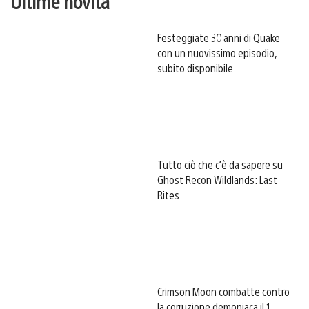
Ultime novità
Festeggiate 30 anni di Quake
con un nuovissimo episodio,
subito disponibile
Tutto ciò che c’è da sapere su
Ghost Recon Wildlands: Last
Rites
Crimson Moon combatte contro
la corruzione demoniaca il 1