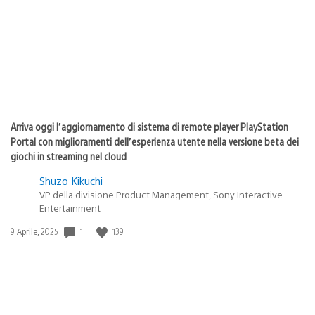
pubblicazione:
Arriva oggi l’aggiornamento di sistema di remote player PlayStation
Portal con miglioramenti dell’esperienza utente nella versione beta dei
giochi in streaming nel cloud
Shuzo Kikuchi
VP della divisione Product Management, Sony Interactive
Entertainment
Data
1
139
9 Aprile, 2025
di
pubblicazione: