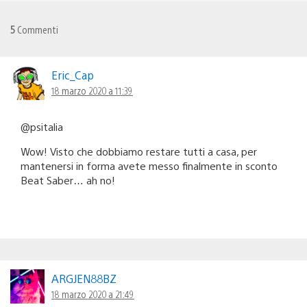
5
Commenti
Eric_Cap
18 marzo 2020 a 11:39
@psitalia
Wow! Visto che dobbiamo restare tutti a casa, per
mantenersi in forma avete messo finalmente in sconto
Beat Saber… ah no!
ARGJEN88BZ
18 marzo 2020 a 21:49