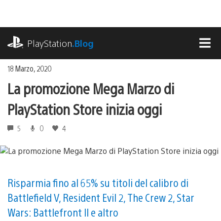
Salta
al
contenuto
playstation.com
PlayStation
.Blog
MEN
18 Marzo, 2020
La promozione Mega Marzo di
PlayStation Store inizia oggi
5
0
4
Risparmia fino al 65% su titoli del calibro di
Battlefield V, Resident Evil 2, The Crew 2, Star
Wars: Battlefront II e altro