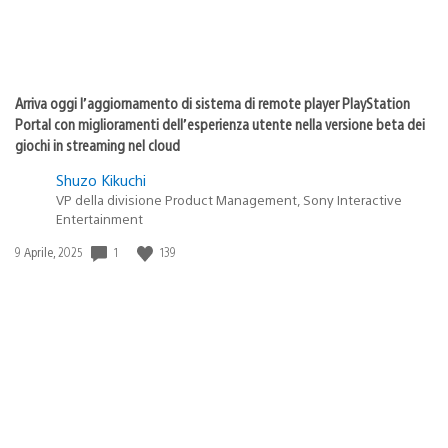
Arriva oggi l’aggiornamento di sistema di remote player PlayStation
Portal con miglioramenti dell’esperienza utente nella versione beta dei
giochi in streaming nel cloud
Shuzo Kikuchi
VP della divisione Product Management, Sony Interactive
Entertainment
1
139
Data
9 Aprile, 2025
di
pubblicazione: