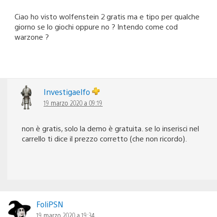
Ciao ho visto wolfenstein 2 gratis ma e tipo per qualche
giorno se lo giochi oppure no ? Intendo come cod
warzone ?
Investigaelfo
19 marzo 2020 a 09:19
non è gratis, solo la demo è gratuita. se lo inserisci nel
carrello ti dice il prezzo corretto (che non ricordo).
FoliPSN
19 marzo 2020 a 19:34