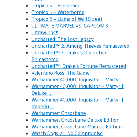
Tropico 5 – Espionage
Tropico 5 – Waterborne
Tropico 6 – Llama of Wall Street
ULTIMATE MARVEL VS. CAPCOM 3
Ultrawings®
Uncharted: The Lost Legacy
Uncharted™ 2: Among Thieves Remastered
Uncharted™ 3: Drake’s Deception
Remastered
Uncharted™: Drake’s Fortune Remastered
Valentino Rossi The Game
Warhammer 40,000: Inquisitor – Martyr
Warhammer 40,000: Inquisitor – Martyr |
Deluxe …
Warhammer 40,000: Inquisitor – Martyr |
Imperiu…
Warhammer: Chaosbane
Warhammer: Chaosbane Deluxe Edition
Warhammer: Chaosbane Magnus Edition
Watch Dogs 2 – No Compromise