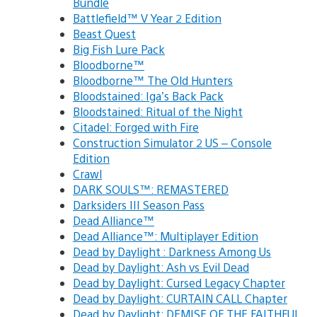
Bundle
Battlefield™ V Year 2 Edition
Beast Quest
Big Fish Lure Pack
Bloodborne™
Bloodborne™ The Old Hunters
Bloodstained: Iga’s Back Pack
Bloodstained: Ritual of the Night
Citadel: Forged with Fire
Construction Simulator 2 US – Console
Edition
Crawl
DARK SOULS™: REMASTERED
Darksiders III Season Pass
Dead Alliance™
Dead Alliance™: Multiplayer Edition
Dead by Daylight : Darkness Among Us
Dead by Daylight: Ash vs Evil Dead
Dead by Daylight: Cursed Legacy Chapter
Dead by Daylight: CURTAIN CALL Chapter
Dead by Daylight: DEMISE OF THE FAITHFUL