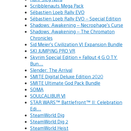
Scribblenauts Mega Pack
Sébastien Loeb Rally EVO
Sébastien Loeb Rally EVO – Special Edition
Shadows: Awakening – Necrophage’s Curse
Shadows: Awakening – The Chromaton
Chronicles
Sid Meier’s Civilization VI Expansion Bundle
SKI JUMPING PRO VR
Skyrim Special Edition + Fallout 4 G.O.T.Y.
Bun…
Slender: The Arrival
SMITE Digital Deluxe Edition 2020
SMITE Ultimate God Pack Bundle
SOMA
SOULCALIBUR Ⅵ
STAR WARS™ Battlefront™ II: Celebration
Edi…
SteamWorld Dig
SteamWorld Dig 2
SteamWorld Heist