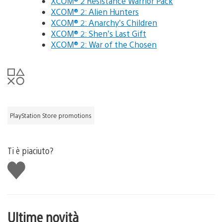
XCOM® 2 Resistance Warrior Pack
XCOM® 2: Alien Hunters
XCOM® 2: Anarchy’s Children
XCOM® 2: Shen’s Last Gift
XCOM® 2: War of the Chosen
PlayStation Store promotions
Ti è piaciuto?
Mi
piace
Ultime novità