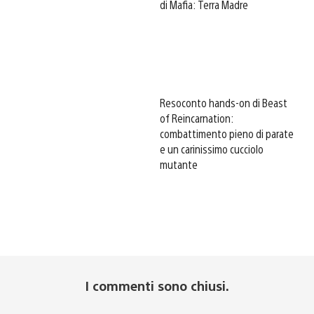
di Mafia: Terra Madre
Resoconto hands-on di Beast
of Reincarnation:
combattimento pieno di parate
e un carinissimo cucciolo
mutante
I commenti sono chiusi.