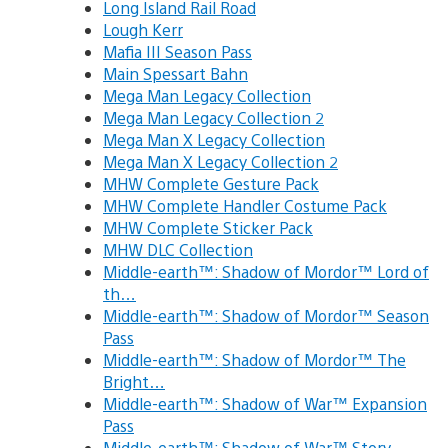
Long Island Rail Road
Lough Kerr
Mafia III Season Pass
Main Spessart Bahn
Mega Man Legacy Collection
Mega Man Legacy Collection 2
Mega Man X Legacy Collection
Mega Man X Legacy Collection 2
MHW Complete Gesture Pack
MHW Complete Handler Costume Pack
MHW Complete Sticker Pack
MHW DLC Collection
Middle-earth™: Shadow of Mordor™ Lord of
th…
Middle-earth™: Shadow of Mordor™ Season
Pass
Middle-earth™: Shadow of Mordor™ The
Bright…
Middle-earth™: Shadow of War™ Expansion
Pass
Middle-earth™: Shadow of War™ Story