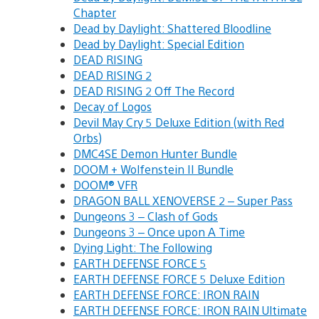
Chapter
Dead by Daylight: Shattered Bloodline
Dead by Daylight: Special Edition
DEAD RISING
DEAD RISING 2
DEAD RISING 2 Off The Record
Decay of Logos
Devil May Cry 5 Deluxe Edition (with Red
Orbs)
DMC4SE Demon Hunter Bundle
DOOM + Wolfenstein II Bundle
DOOM® VFR
DRAGON BALL XENOVERSE 2 – Super Pass
Dungeons 3 – Clash of Gods
Dungeons 3 – Once upon A Time
Dying Light: The Following
EARTH DEFENSE FORCE 5
EARTH DEFENSE FORCE 5 Deluxe Edition
EARTH DEFENSE FORCE: IRON RAIN
EARTH DEFENSE FORCE: IRON RAIN Ultimate