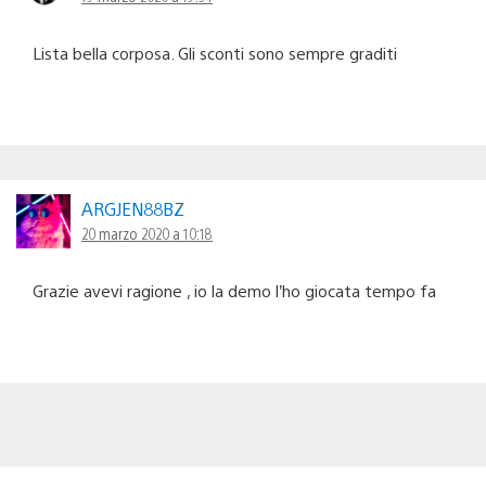
Lista bella corposa. Gli sconti sono sempre graditi
ARGJEN88BZ
20 marzo 2020 a 10:18
Grazie avevi ragione , io la demo l’ho giocata tempo fa