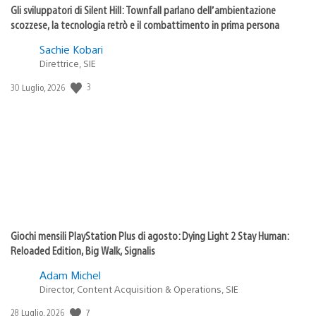
Gli sviluppatori di Silent Hill: Townfall parlano dell’ambientazione
scozzese, la tecnologia retrò e il combattimento in prima persona
Sachie Kobari
Direttrice, SIE
3
Data
30 Luglio, 2026
di
pubblicazione:
Giochi mensili PlayStation Plus di agosto: Dying Light 2 Stay Human:
Reloaded Edition, Big Walk, Signalis
Adam Michel
Director, Content Acquisition & Operations, SIE
7
Data
28 Luglio, 2026