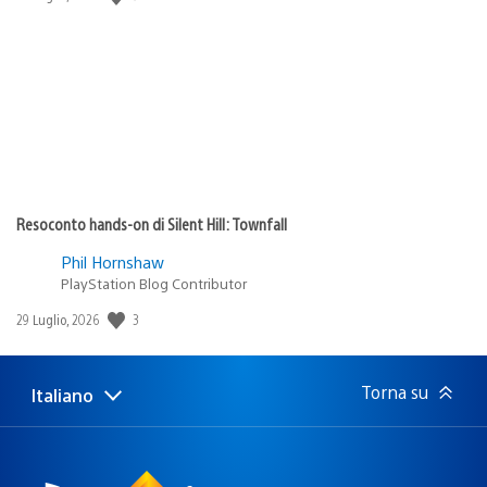
di
pubblicazione:
Resoconto hands-on di Silent Hill: Townfall
Phil Hornshaw
PlayStation Blog Contributor
3
Data
29 Luglio, 2026
di
pubblicazione:
Torna su
Italiano
Seleziona
Regione
una
attuale:
Regione