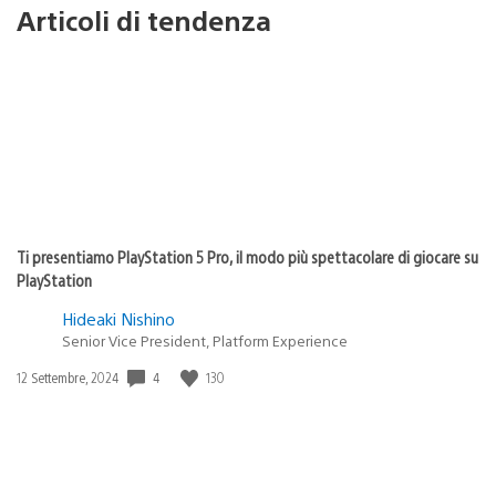
Articoli di tendenza
Ti presentiamo PlayStation 5 Pro, il modo più spettacolare di giocare su
PlayStation
Hideaki Nishino
Senior Vice President, Platform Experience
4
130
Data
12 Settembre, 2024
di
pubblicazione: