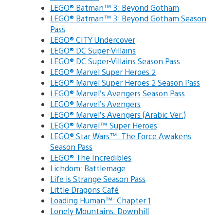
LEGO® Batman™ 3: Beyond Gotham
LEGO® Batman™ 3: Beyond Gotham Season
Pass
LEGO® CITY Undercover
LEGO® DC Super-Villains
LEGO® DC Super-Villains Season Pass
LEGO® Marvel Super Heroes 2
LEGO® Marvel Super Heroes 2 Season Pass
LEGO® Marvel’s Avengers Season Pass
LEGO® Marvel’s Avengers
LEGO® Marvel’s Avengers (Arabic Ver.)
LEGO® Marvel™ Super Heroes
LEGO® Star Wars™: The Force Awakens
Season Pass
LEGO® The Incredibles
Lichdom: Battlemage
Life is Strange Season Pass
Little Dragons Café
Loading Human™: Chapter 1
Lonely Mountains: Downhill