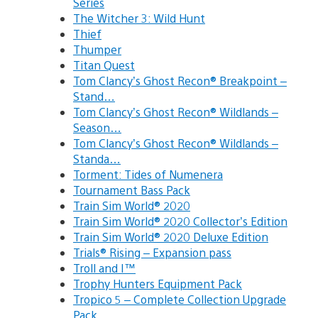
Series
The Witcher 3: Wild Hunt
Thief
Thumper
Titan Quest
Tom Clancy’s Ghost Recon® Breakpoint –
Stand…
Tom Clancy’s Ghost Recon® Wildlands –
Season…
Tom Clancy’s Ghost Recon® Wildlands –
Standa…
Torment: Tides of Numenera
Tournament Bass Pack
Train Sim World® 2020
Train Sim World® 2020 Collector’s Edition
Train Sim World® 2020 Deluxe Edition
Trials® Rising – Expansion pass
Troll and I™
Trophy Hunters Equipment Pack
Tropico 5 – Complete Collection Upgrade
Pack