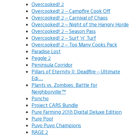
Overcooked! 2
Overcooked! 2 – Campfire Cook Off
Overcooked! 2 – Carnival of Chaos
Overcooked! 2 – Night of the Hangry Horde
Overcooked! 2 – Season Pass
Overcooked! 2 – Surf ‘n’ Turf
Overcooked! 2 – Too Many Cooks Pack
Paradise Lost
Peggle 2
Peninsula Corridor
Pillars of Eternity II: Deadfire – Ultimate
Edi…
Plants vs. Zombies: Battle for
Neighborville™
Poncho
Project CARS Bundle
Pure Farming 2018 Digital Deluxe Edition
Pure Pool
Puyo Puyo Champions
RAGE 2