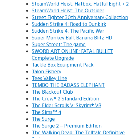
SteamWorld Heist: Hatbox: Hatful Eight + 2
SteamWorld Heist: The Outsider
Street Fighter 30th Anniversary Collection
Sudden Strike 4: Road to Dunkirk
Sudden Strike 4: The Pacific War
Super Monkey Ball: Banana Blitz HD
Super Street: The game
SWORD ART ONLINE: FATAL BULLET
Complete Upgrade
Tackle Box Equipment Pack
Talon Fishery
Tees Valley Line
TEMBO THE BADASS ELEPHANT
The Blackout Club
The Crew® 2 Standard Edition
The Elder Scrolls V: Skyrim® VR
The Sims™ 4
The Surge
The Surge 2 – Premium Edition
The Walking Dead: The Telltale Definitive