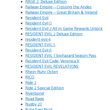
RAGE 2: Deluxe Edition
Railway Empire – Crossing the Andes
Railway Empire – Great Britain & Ireland
Resident Evil
Resident Evil 0
Resident Evil 2 All In Game Rewards Unlock
RESIDENT EVIL 2 Deluxe Edition
resident evil 4
RESIDENT EVIL 5
Resident Evil 6
RESIDENT EVIL 7 biohazard Season Pass
Resident Evil Code: Veronica X
RESIDENT EVIL REVELATIONS
Rhein-Ruhr Osten
RICO
Ride 2
Ride 2 Special Edition
Riverbond
Road Rage
Rugby 20
Ruhr-Sieg Nord