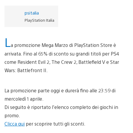
psitalia
PlayStation Italia
L
a promozione Mega Marzo di PlayStation Store è
arrivata. Fino al 65% di sconto su grandi titoli per PS4
come Resident Evil 2, The Crew 2, Battlefield V e Star
Wars: Battlefront II.
La promozione parte oggi e durerà fino alle 23:59 di
mercoledì 1 aprile.
Di seguito è riportato l’elenco completo dei giochi in
promo.
Clicca qui
per scoprire tutti gli sconti.