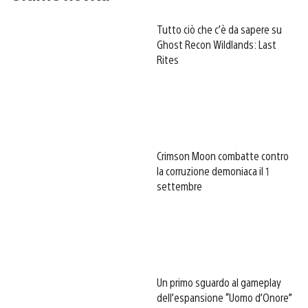
Tutto ciò che c’è da sapere su
Ghost Recon Wildlands: Last
Rites
Crimson Moon combatte contro
la corruzione demoniaca il 1
settembre
Un primo sguardo al gameplay
dell’espansione “Uomo d’Onore”