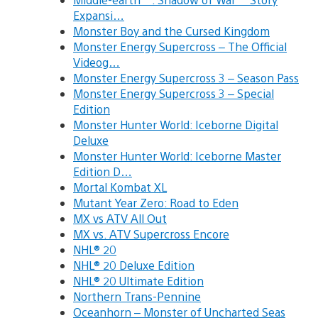
Expansi…
Monster Boy and the Cursed Kingdom
Monster Energy Supercross – The Official
Videog…
Monster Energy Supercross 3 – Season Pass
Monster Energy Supercross 3 – Special
Edition
Monster Hunter World: Iceborne Digital
Deluxe
Monster Hunter World: Iceborne Master
Edition D…
Mortal Kombat XL
Mutant Year Zero: Road to Eden
MX vs ATV All Out
MX vs. ATV Supercross Encore
NHL® 20
NHL® 20 Deluxe Edition
NHL® 20 Ultimate Edition
Northern Trans-Pennine
Oceanhorn – Monster of Uncharted Seas