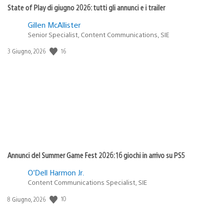
State of Play di giugno 2026: tutti gli annunci e i trailer
Gillen McAllister
Senior Specialist, Content Communications, SIE
16
Data
3 Giugno, 2026
di
pubblicazione:
Annunci del Summer Game Fest 2026: 16 giochi in arrivo su PS5
O’Dell Harmon Jr.
Content Communications Specialist, SIE
10
Data
8 Giugno, 2026
di
pubblicazione: