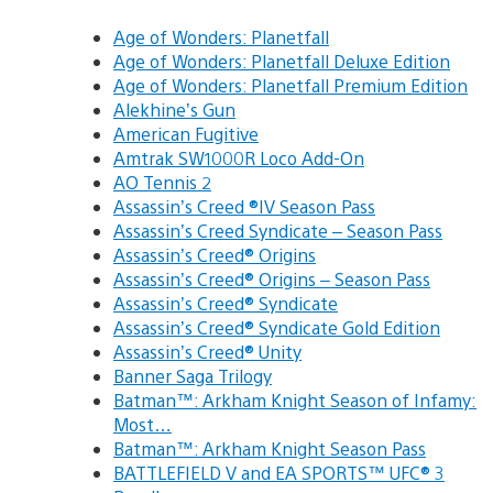
Age of Wonders: Planetfall
Age of Wonders: Planetfall Deluxe Edition
Age of Wonders: Planetfall Premium Edition
Alekhine’s Gun
American Fugitive
Amtrak SW1000R Loco Add-On
AO Tennis 2
Assassin’s Creed ®IV Season Pass
Assassin’s Creed Syndicate – Season Pass
Assassin’s Creed® Origins
Assassin’s Creed® Origins – Season Pass
Assassin’s Creed® Syndicate
Assassin’s Creed® Syndicate Gold Edition
Assassin’s Creed® Unity
Banner Saga Trilogy
Batman™: Arkham Knight Season of Infamy:
Most…
Batman™: Arkham Knight Season Pass
BATTLEFIELD V and EA SPORTS™ UFC® 3