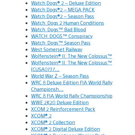
Watch Dogs® 2 – Deluxe Edition
Watch Dogs®2 – MEGA PACK
Watch Dogs®2 – Season Pass
Watch_Dogs 2 Human Conditions
Watch_Dogs™ Bad Blood
WATCH_DOGS™ Conspiracy
Watch_Dogs™ Season Pass
West Somerset Railway
Wolfenstein® II: The New Colossus™
Wolfenstein® II: The New Colossus™
(CUSA0737…
World War Z – Season Pass
WRC 8 Deluxe Edition FIA World Rally
Championsh…
WRC 8 FIA World Rally Championship
WWE 2K20 Deluxe Edition
XCOM 2 Reinforcement Pack
XCOM® 2
XCOM® 2 Collection
XCOM® 2 Digital Deluxe Edition