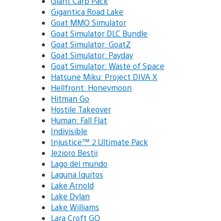
Giant Carp Pack
Gigantica Road Lake
Goat MMO Simulator
Goat Simulator DLC Bundle
Goat Simulator: GoatZ
Goat Simulator: Payday
Goat Simulator: Waste of Space
Hatsune Miku: Project DIVA X
Hellfront: Honeymoon
Hitman Go
Hostile Takeover
Human: Fall Flat
Indivisible
Injustice™ 2 Ultimate Pack
Jezioro Bestii
Lago del mundo
Laguna Iquitos
Lake Arnold
Lake Dylan
Lake Williams
Lara Croft GO