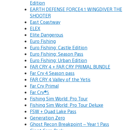
Edition
EARTH DEFENSE FORCE4.1 WINGDIVER THE
SHOOTER
East Coastway
ELEX
Elite Dangerous
Euro Fishing
Euro Fishing: Castle Edition
Euro Fishing: Season Pass
Euro Fishing: Urban Edition
FAR CRY 4 + FAR CRY PRIMAL BUNDLE
Far Cry 4 Season pass
FAR CRY 4 Valley of the Yetis
Far Cry Primal
Far Cry®5
Fishing Sim World: Pro Tour
Fishing Sim World: Pro Tour Deluxe
FSW + Quad Lake Pass
Generation Zero
Ghost Recon Breakpoint – Year 1 Pass