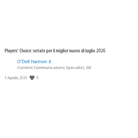
Players’ Choice: votate per il miglior nuovo di luglio 2026
O’Dell Harmon Jr.
Content Communications Specialist, SIE
8
Data
3 Agosto, 2026
di
pubblicazione: