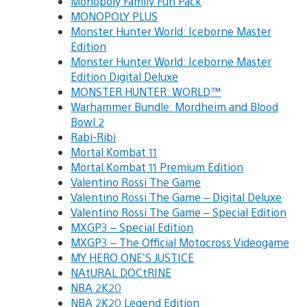
Monopoly Family Fun Pack
MONOPOLY PLUS
Monster Hunter World: Iceborne Master
Edition
Monster Hunter World: Iceborne Master
Edition Digital Deluxe
MONSTER HUNTER: WORLD™
Warhammer Bundle: Mordheim and Blood
Bowl 2
Rabi-Ribi
Mortal Kombat 11
Mortal Kombat 11 Premium Edition
Valentino Rossi The Game
Valentino Rossi The Game – Digital Deluxe
Valentino Rossi The Game – Special Edition
MXGP3 – Special Edition
MXGP3 – The Official Motocross Videogame
MY HERO ONE’S JUSTICE
NAtURAL DOCtRINE
NBA 2K20
NBA 2K20 Legend Edition