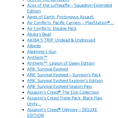
Aces of the Luftwaffe – Squadron Extended
Edition
Aegis of Earth: Protonovus Assault
Air Conflicts: Pacific Carriers – PlayStation®…
Air Conflicts: Double Pack
Akiba’s Beat
AKIBA’S TRIP: Undead & Undressed
Albedo
Alekhine’s Gun
Anthem™
Anthem™: Legion of Dawn Edition
ARK: Survival Evolved
ARK: Survival Evolved – Survivor’s Pack
ARK: Survival Evolved Explorer’s Edition
ARK: Survival Evolved Season Pass
Assassin’s Creed® The Ezio Collection
Assassin’s Creed Triple Pack: Black Flag,
Unity…
Assassin’s Creed® Odyssey – DELUXE
EDITION