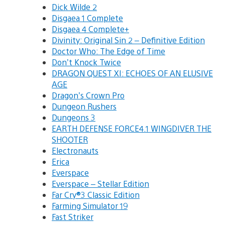
Dick Wilde 2
Disgaea 1 Complete
Disgaea 4 Complete+
Divinity: Original Sin 2 – Definitive Edition
Doctor Who: The Edge of Time
Don’t Knock Twice
DRAGON QUEST XI: ECHOES OF AN ELUSIVE
AGE
Dragon’s Crown Pro
Dungeon Rushers
Dungeons 3
EARTH DEFENSE FORCE4.1 WINGDIVER THE
SHOOTER
Electronauts
Erica
Everspace
Everspace – Stellar Edition
Far Cry®3 Classic Edition
Farming Simulator 19
Fast Striker