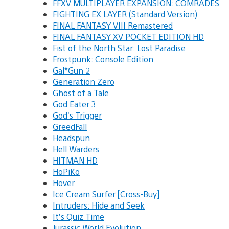
FFXV MULTIPLAYER EXPANSION: COMRADES
FIGHTING EX LAYER (Standard Version)
FINAL FANTASY VIII Remastered
FINAL FANTASY XV POCKET EDITION HD
Fist of the North Star: Lost Paradise
Frostpunk: Console Edition
Gal*Gun 2
Generation Zero
Ghost of a Tale
God Eater 3
God’s Trigger
GreedFall
Headspun
Hell Warders
HITMAN HD
HoPiKo
Hover
Ice Cream Surfer [Cross-Buy]
Intruders: Hide and Seek
It’s Quiz Time
Jurassic World Evolution