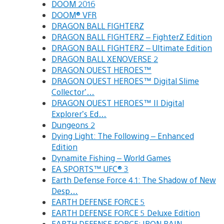
DOOM 2016
DOOM® VFR
DRAGON BALL FIGHTERZ
DRAGON BALL FIGHTERZ – FighterZ Edition
DRAGON BALL FIGHTERZ – Ultimate Edition
DRAGON BALL XENOVERSE 2
DRAGON QUEST HEROES™
DRAGON QUEST HEROES™ Digital Slime
Collector’…
DRAGON QUEST HEROES™ II Digital
Explorer’s Ed…
Dungeons 2
Dying Light: The Following – Enhanced
Edition
Dynamite Fishing – World Games
EA SPORTS™ UFC® 3
Earth Defense Force 4.1: The Shadow of New
Desp…
EARTH DEFENSE FORCE 5
EARTH DEFENSE FORCE 5 Deluxe Edition
EARTH DEFENSE FORCE: IRON RAIN