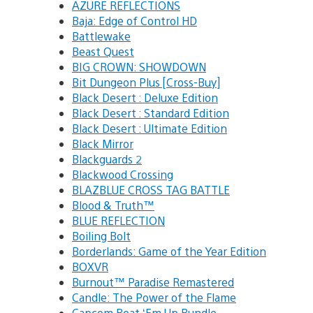
AZURE REFLECTIONS
Baja: Edge of Control HD
Battlewake
Beast Quest
BIG CROWN: SHOWDOWN
Bit Dungeon Plus [Cross-Buy]
Black Desert : Deluxe Edition
Black Desert : Standard Edition
Black Desert : Ultimate Edition
Black Mirror
Blackguards 2
Blackwood Crossing
BLAZBLUE CROSS TAG BATTLE
Blood & Truth™
BLUE REFLECTION
Boiling Bolt
Borderlands: Game of the Year Edition
BOXVR
Burnout™ Paradise Remastered
Candle: The Power of the Flame
Capcom Beat ‘Em Up Bundle