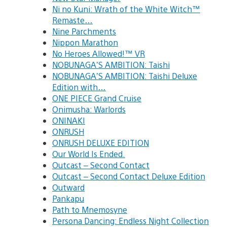
Ni no Kuni: Wrath of the White Witch™
Remaste…
Nine Parchments
Nippon Marathon
No Heroes Allowed!™ VR
NOBUNAGA’S AMBITION: Taishi
NOBUNAGA’S AMBITION: Taishi Deluxe
Edition with…
ONE PIECE Grand Cruise
Onimusha: Warlords
ONINAKI
ONRUSH
ONRUSH DELUXE EDITION
Our World Is Ended.
Outcast – Second Contact
Outcast – Second Contact Deluxe Edition
Outward
Pankapu
Path to Mnemosyne
Persona Dancing: Endless Night Collection