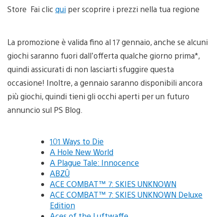
Store Fai clic
qui
per scoprire i prezzi nella tua regione
La promozione è valida fino al 17 gennaio, anche se alcuni
giochi saranno fuori dall’offerta qualche giorno prima*,
quindi assicurati di non lasciarti sfuggire questa
occasione! Inoltre, a gennaio saranno disponibili ancora
più giochi, quindi tieni gli occhi aperti per un futuro
annuncio sul PS Blog.
101 Ways to Die
A Hole New World
A Plague Tale: Innocence
ABZÛ
ACE COMBAT™ 7: SKIES UNKNOWN
ACE COMBAT™ 7: SKIES UNKNOWN Deluxe
Edition
Aces of the Luftwaffe