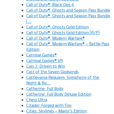
Call of Duty®: Black Ops 4
Call of Duty®: Ghosts and Season Pass Bundle
Call of Duty®: Ghosts and Season Pass Bundle
[…
Call of Duty®: Ghosts Gold Edition
Call of Duty®: Ghosts Gold Edition [R/P]
Call of Duty®: Modern Warfare®
Call of Duty®: Modern Warfare® – Battle Pass
Edition
Carnival Games®
Carnival Games® VR
Cars 3: Driven to Win
Cast of the Seven Godsends
Castlevania Requiem: Symphony of the
Night & Ro…
Catherine: Full Body
Catherine: Full Body Deluxe Edition
Chess Ultra
Citadel: Forged with Fire
Cities: Skylines – Mayor’s Edition