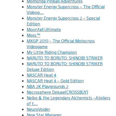
Momonga Pinball Adventures
Monster Energy Supercross – The Official
Videog…
Monster Energy Supercross 2 – Special
Edition
Moonfall Ultimate
Moss™
MXGP 2019 – The Official Motocross
Videogame
My Little Riding Champion
NARUTO TO BORUTO: SHINOBI STRIKER
NARUTO TO BORUTO: SHINOBI STRIKER
Deluxe Edition
NASCAR Heat 4
NASCAR Heat 4 – Gold Edition
NBA 2K Playgrounds 2
Necrosphere Deluxe(CROSSBUY)
Nelke & the Legendary Alchemists ~Ateliers
of t…
NeuroVoider
New Star Manager