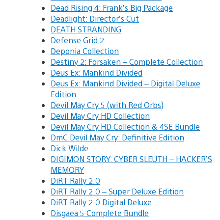
Dead Rising 4: Frank’s Big Package
Deadlight: Director’s Cut
DEATH STRANDING
Defense Grid 2
Deponia Collection
Destiny 2: Forsaken – Complete Collection
Deus Ex: Mankind Divided
Deus Ex: Mankind Divided – Digital Deluxe
Edition
Devil May Cry 5 (with Red Orbs)
Devil May Cry HD Collection
Devil May Cry HD Collection & 4SE Bundle
DmC Devil May Cry: Definitive Edition
Dick Wilde
DIGIMON STORY: CYBER SLEUTH – HACKER’S
MEMORY
DiRT Rally 2.0
DiRT Rally 2.0 – Super Deluxe Edition
DiRT Rally 2.0 Digital Deluxe
Disgaea 5 Complete Bundle