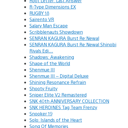
Root Letter: Last Answer
R-Type Dimensions EX
RUGBY 18
Sairento VR
Salary Man Escape
Scribblenauts Showdown
SENRAN KAGURA Burst Re:Newal
SENRAN KAGURA Burst Re:Newal Shinobi
Rivals Edi…
Shadows: Awakening
Shape of the World
Shenmue III
Shenmue III – Digital Deluxe
Shining Resonance Refrain
Shooty Fruity
Sniper Elite V2 Remastered
SNK 40th ANNIVERSARY COLLECTION
SNK HEROINES Tag Team Frenzy
Snooker 19
Solo: Islands of the Heart
Song Of Memories