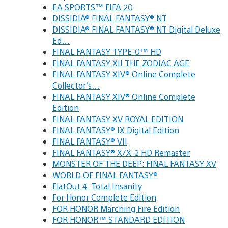
EA SPORTS™ FIFA 20
DISSIDIA® FINAL FANTASY® NT
DISSIDIA® FINAL FANTASY® NT Digital Deluxe
Ed…
FINAL FANTASY TYPE-0™ HD
FINAL FANTASY XII THE ZODIAC AGE
FINAL FANTASY XIV® Online Complete
Collector’s…
FINAL FANTASY XIV® Online Complete
Edition
FINAL FANTASY XV ROYAL EDITION
FINAL FANTASY® IX Digital Edition
FINAL FANTASY® VII
FINAL FANTASY® X/X-2 HD Remaster
MONSTER OF THE DEEP: FINAL FANTASY XV
WORLD OF FINAL FANTASY®
FlatOut 4: Total Insanity
For Honor Complete Edition
FOR HONOR Marching Fire Edition
FOR HONOR™ STANDARD EDITION