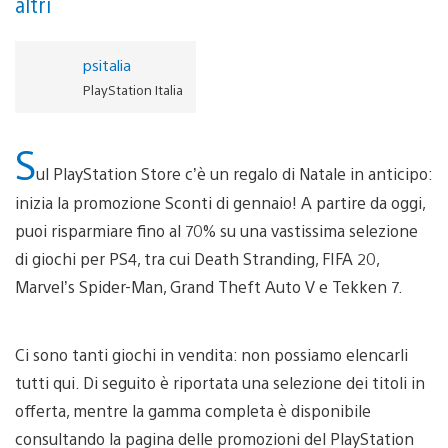
altri
psitalia
PlayStation Italia
S
ul PlayStation Store c’è un regalo di Natale in anticipo:
inizia la promozione Sconti di gennaio! A partire da oggi,
puoi risparmiare fino al 70% su una vastissima selezione
di giochi per PS4, tra cui Death Stranding, FIFA 20,
Marvel’s Spider-Man, Grand Theft Auto V e Tekken 7.
Ci sono tanti giochi in vendita: non possiamo elencarli
tutti qui. Di seguito è riportata una selezione dei titoli in
offerta, mentre la gamma completa è disponibile
consultando la pagina delle promozioni del PlayStation