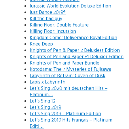
Jurassic World Evolution Deluxe Edition
Just Dance 2019®
Kill the bad guy
Killing Floor: Double Feature
Killing Floor: Incursion
Kingdom Come: Deliverance Royal Edition
Knee Deep
Knights of Pen & Paper 2 Deluxiest Edition
Knights of Pen and Paper +1 Deluxier Edition
Knights of Pen and Paper Bundle
Kotodama: The 7 Mysteries of Fujisawa
Labyrinth of Refrain: Coven of Dusk
Lapis x Labyrinth
Let’s Sing 2020 mit deutschen Hits –
Platinum…
Let’s Sing 12
Let’s Sing 2019
Let’s Sing 2019 – Platinum Edition
Let’s Sing 2019 Hits Français – Platinum
Editi…