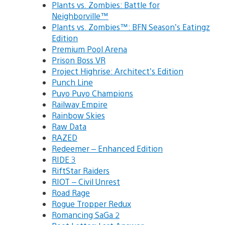
Plants vs. Zombies: Battle for
Neighborville™
Plants vs. Zombies™: BFN Season’s Eatingz
Edition
Premium Pool Arena
Prison Boss VR
Project Highrise: Architect’s Edition
Punch Line
Puyo Puyo Champions
Railway Empire
Rainbow Skies
Raw Data
RAZED
Redeemer – Enhanced Edition
RIDE 3
RiftStar Raiders
RIOT – Civil Unrest
Road Rage
Rogue Tropper Redux
Romancing SaGa 2