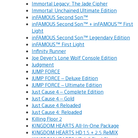
Immortal Legacy: The Jade Cipher
Immortal: Unchained Ultimate Edition
inFAMOUS Second Son™
inFAMOUS Second Son™ + inFAMOUS™ First
Light
inFAMOUS Second Son™ Legendary Edition
inFAMOUS™ First Light
Infinity Runner
Joe Dever’s Lone Wolf Console Edition
Judgment
JUMP FORCE
JUMP FORCE – Deluxe Edition
JUMP FORCE – Ultimate Edition
Just Cause 4 – Complete Edition
Just Cause 4 – Gold
Just Cause 4 Reloaded
Just Cause 4: Reloaded
Killing Floor 2
KINGDOM HEARTS All-In-One Package
KINGDOM HEARTS HD 1.5 + 2.5 ReMIX