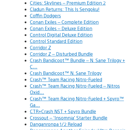
Cities: Skylines – Premium Edition 2
Cladun Returns: This Is Sengoku!
Coffin Dodgers
Conan Exiles – Complete Edition
Conan Exiles – Deluxe Edition
Control Digital Deluxe Edition
Control Standard Edition
Corridor Z
Corridor Z – Disturbed Bundle
Crash Bandicoot™ Bundle – N. Sane Trilogy +
C…
Crash Bandicoot™ N. Sane Trilogy
Crash™ Team Racing Nitro-Fueled
Crash™ Team Racing Nitro-Fueled – Nitros
Oxid…
Crash™ Team Racing Nitro-Fueled + Spyro™
Ga…
CTR+Crash NST + Spyro Bundle
Crossout – ‘Insomnia’ Starter Bundle
Danganronpa 1/2 Reload