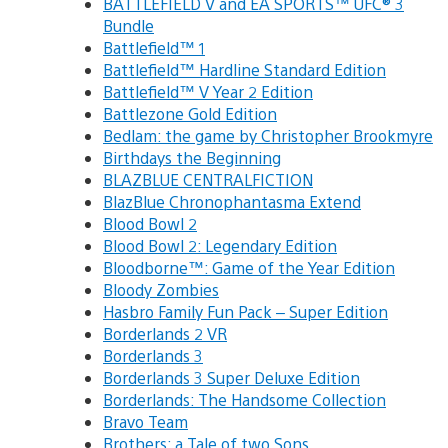
BATTLEFIELD V and EA SPORTS™ UFC® 3
Bundle
Battlefield™ 1
Battlefield™ Hardline Standard Edition
Battlefield™ V Year 2 Edition
Battlezone Gold Edition
Bedlam: the game by Christopher Brookmyre
Birthdays the Beginning
BLAZBLUE CENTRALFICTION
BlazBlue Chronophantasma Extend
Blood Bowl 2
Blood Bowl 2: Legendary Edition
Bloodborne™: Game of the Year Edition
Bloody Zombies
Hasbro Family Fun Pack – Super Edition
Borderlands 2 VR
Borderlands 3
Borderlands 3 Super Deluxe Edition
Borderlands: The Handsome Collection
Bravo Team
Brothers: a Tale of two Sons