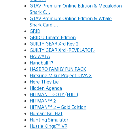
GTAV Premium Online Edition & Megalodon
Shark C…
GTAV Premium Online Edition & Whale
Shark Card …
GRID
GRID Ultimate Edition
GUILTY GEAR Xrd Rev.2
GUILTY GEAR Xrd -REVELATOR-
HAJWALA
Handball 17
HASBRO FAMILY FUN PACK
Hatsune Miku: Project DIVA X
Here They Lie
Hidden Agenda
HITMAN – GOTY (FULL)
HITMAN™ 2
HITMAN™ 2 – Gold Edition
Human: Fall Flat
Hunting Simulator
Hustle Kings™ VR