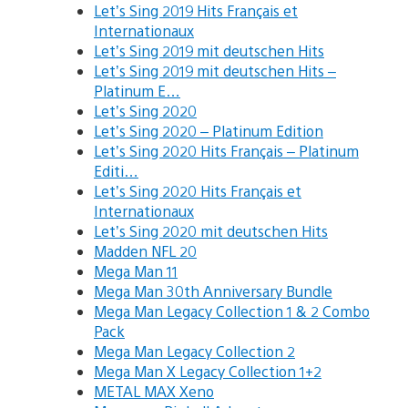
Let’s Sing 2019 Hits Français et
Internationaux
Let’s Sing 2019 mit deutschen Hits
Let’s Sing 2019 mit deutschen Hits –
Platinum E…
Let’s Sing 2020
Let’s Sing 2020 – Platinum Edition
Let’s Sing 2020 Hits Français – Platinum
Editi…
Let’s Sing 2020 Hits Français et
Internationaux
Let’s Sing 2020 mit deutschen Hits
Madden NFL 20
Mega Man 11
Mega Man 30th Anniversary Bundle
Mega Man Legacy Collection 1 & 2 Combo
Pack
Mega Man Legacy Collection 2
Mega Man X Legacy Collection 1+2
METAL MAX Xeno