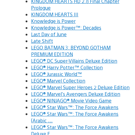
KINGDOM HEARTS HD 2.8 Final Chapter
Prologue
KINGDOM HEARTS III
Knowledge is Power
Knowledge is Power™: Decades
Last Day of June
Late Shift
LEGO BATMAN 3: BEYOND GOTHAM
PREMIUM EDITION
LEGO® DC Super-Villains Deluxe Edition
LEGO® Harry Potter™ Collection
LEGO® Jurassic World™
LEGO® Marvel Collection
LEGO® Marvel Super Heroes 2 Deluxe Edition
LEGO® Marvel’s Avengers Deluxe Edition
LEGO® NINJAGO® Movie Video Game
LEGO® Star Wars™: The Force Awakens
LEGO® Star Wars™: The Force Awakens
(Arabic …
LEGO® Star Wars™: The Force Awakens
Deluxe E…