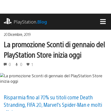
Salta
al
contenuto
playstation.com
PlayStation
.Blog
MEN
20 Dicembre, 2019
La promozione Sconti di gennaio del
PlayStation Store inizia oggi
0
0
1
Risparmia fino al 70% su titoli come Death
Stranding, FIFA 20, Marvel's Spider-Man e molti