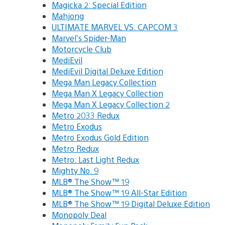
Magicka 2: Special Edition
Mahjong
ULTIMATE MARVEL VS. CAPCOM 3
Marvel’s Spider-Man
Motorcycle Club
MediEvil
MediEvil Digital Deluxe Edition
Mega Man Legacy Collection
Mega Man X Legacy Collection
Mega Man X Legacy Collection 2
Metro 2033 Redux
Metro Exodus
Metro Exodus Gold Edition
Metro Redux
Metro: Last Light Redux
Mighty No. 9
MLB® The Show™ 19
MLB® The Show™ 19 All-Star Edition
MLB® The Show™ 19 Digital Deluxe Edition
Monopoly Deal