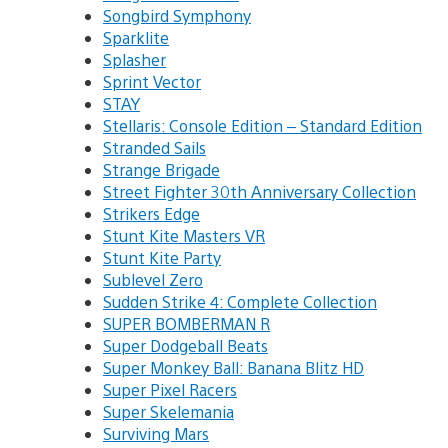
Songbird Symphony
Sparklite
Splasher
Sprint Vector
STAY
Stellaris: Console Edition – Standard Edition
Stranded Sails
Strange Brigade
Street Fighter 30th Anniversary Collection
Strikers Edge
Stunt Kite Masters VR
Stunt Kite Party
Sublevel Zero
Sudden Strike 4: Complete Collection
SUPER BOMBERMAN R
Super Dodgeball Beats
Super Monkey Ball: Banana Blitz HD
Super Pixel Racers
Super Skelemania
Surviving Mars