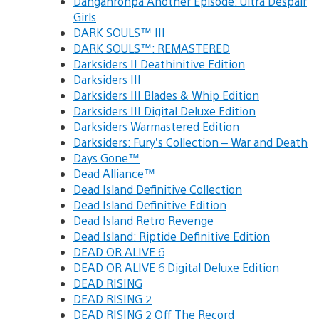
Danganronpa Another Episode: Ultra Despair
Girls
DARK SOULS™ III
DARK SOULS™: REMASTERED
Darksiders II Deathinitive Edition
Darksiders III
Darksiders III Blades & Whip Edition
Darksiders III Digital Deluxe Edition
Darksiders Warmastered Edition
Darksiders: Fury’s Collection – War and Death
Days Gone™
Dead Alliance™
Dead Island Definitive Collection
Dead Island Definitive Edition
Dead Island Retro Revenge
Dead Island: Riptide Definitive Edition
DEAD OR ALIVE 6
DEAD OR ALIVE 6 Digital Deluxe Edition
DEAD RISING
DEAD RISING 2
DEAD RISING 2 Off The Record