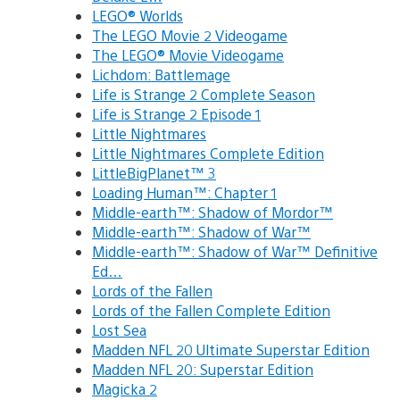
LEGO® Worlds
The LEGO Movie 2 Videogame
The LEGO® Movie Videogame
Lichdom: Battlemage
Life is Strange 2 Complete Season
Life is Strange 2 Episode 1
Little Nightmares
Little Nightmares Complete Edition
LittleBigPlanet™ 3
Loading Human™: Chapter 1
Middle-earth™: Shadow of Mordor™
Middle-earth™: Shadow of War™
Middle-earth™: Shadow of War™ Definitive
Ed…
Lords of the Fallen
Lords of the Fallen Complete Edition
Lost Sea
Madden NFL 20 Ultimate Superstar Edition
Madden NFL 20: Superstar Edition
Magicka 2