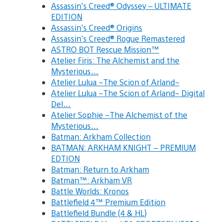
Assassin’s Creed® Odyssey – ULTIMATE
EDITION
Assassin’s Creed® Origins
Assassin’s Creed® Rogue Remastered
ASTRO BOT Rescue Mission™
Atelier Firis: The Alchemist and the
Mysterious…
Atelier Lulua ~The Scion of Arland~
Atelier Lulua ~The Scion of Arland~ Digital
Del…
Atelier Sophie ~The Alchemist of the
Mysterious…
Batman: Arkham Collection
BATMAN: ARKHAM KNIGHT – PREMIUM
EDTION
Batman: Return to Arkham
Batman™: Arkham VR
Battle Worlds: Kronos
Battlefield 4™ Premium Edition
Battlefield Bundle (4 & HL)