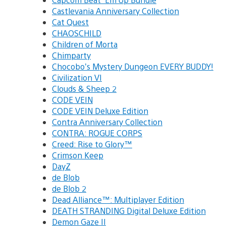
Castlevania Anniversary Collection
Cat Quest
CHAOSCHILD
Children of Morta
Chimparty
Chocobo’s Mystery Dungeon EVERY BUDDY!
Civilization VI
Clouds & Sheep 2
CODE VEIN
CODE VEIN Deluxe Edition
Contra Anniversary Collection
CONTRA: ROGUE CORPS
Creed: Rise to Glory™
Crimson Keep
DayZ
de Blob
de Blob 2
Dead Alliance™: Multiplayer Edition
DEATH STRANDING Digital Deluxe Edition
Demon Gaze II