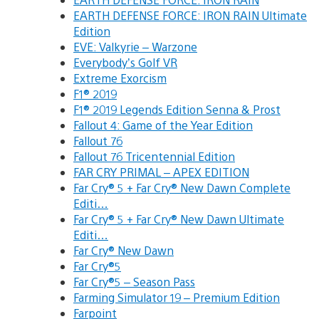
EARTH DEFENSE FORCE: IRON RAIN Ultimate
Edition
EVE: Valkyrie – Warzone
Everybody’s Golf VR
Extreme Exorcism
F1® 2019
F1® 2019 Legends Edition Senna & Prost
Fallout 4: Game of the Year Edition
Fallout 76
Fallout 76 Tricentennial Edition
FAR CRY PRIMAL – APEX EDITION
Far Cry® 5 + Far Cry® New Dawn Complete
Editi…
Far Cry® 5 + Far Cry® New Dawn Ultimate
Editi…
Far Cry® New Dawn
Far Cry®5
Far Cry®5 – Season Pass
Farming Simulator 19 – Premium Edition
Farpoint