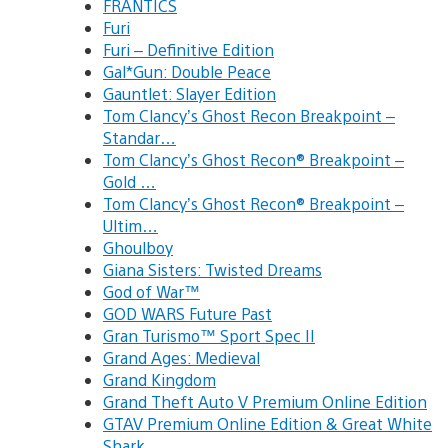
FRANTICS
Furi
Furi – Definitive Edition
Gal*Gun: Double Peace
Gauntlet: Slayer Edition
Tom Clancy’s Ghost Recon Breakpoint –
Standar…
Tom Clancy’s Ghost Recon® Breakpoint –
Gold …
Tom Clancy’s Ghost Recon® Breakpoint –
Ultim…
Ghoulboy
Giana Sisters: Twisted Dreams
God of War™
GOD WARS Future Past
Gran Turismo™ Sport Spec II
Grand Ages: Medieval
Grand Kingdom
Grand Theft Auto V Premium Online Edition
GTAV Premium Online Edition & Great White
Shark…