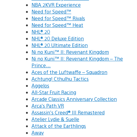
NBA 2KVR Experience
Need for Speed™
Need for Speed™ Rivals
Need for Speed™ Heat
NHL® 20
NHL® 20 Deluxe Edition
NHL® 20 Ultimate Edition
Ni no Kuni™ II: Revenant Kingdom
Ni no Kuni™ II: Revenant Kingdom – The
Prince…
Aces of the Luftwaffe – Squadron
Achtung! Cthulhu Tactics
Aggelos
All-Star Fruit Racing
Arcade Classics Anniversary Collection
Arca’s Path VR
Assassin’s Creed® III Remastered
Atelier Lydie & Suelle
Attack of the Earthlings
Away