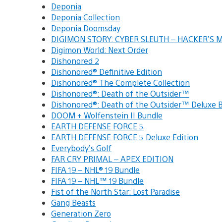
Deponia
Deponia Collection
Deponia Doomsday
DIGIMON STORY: CYBER SLEUTH – HACKER’S
Digimon World: Next Order
Dishonored 2
Dishonored® Definitive Edition
Dishonored® The Complete Collection
Dishonored®: Death of the Outsider™
Dishonored®: Death of the Outsider™ Deluxe
DOOM + Wolfenstein II Bundle
EARTH DEFENSE FORCE 5
EARTH DEFENSE FORCE 5 Deluxe Edition
Everybody’s Golf
FAR CRY PRIMAL – APEX EDITION
FIFA 19 – NHL® 19 Bundle
FIFA 19 – NHL™ 19 Bundle
Fist of the North Star: Lost Paradise
Gang Beasts
Generation Zero