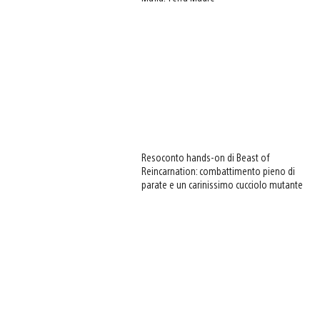
Resoconto hands-on di Beast of
Reincarnation: combattimento pieno di
parate e un carinissimo cucciolo mutante