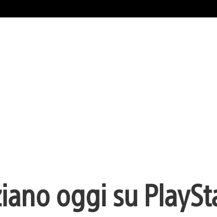
ziano oggi su PlaySt