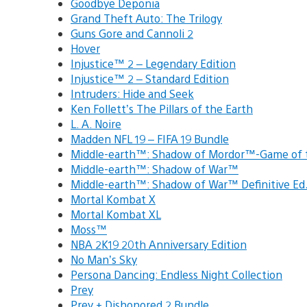
Goodbye Deponia
Grand Theft Auto: The Trilogy
Guns Gore and Cannoli 2
Hover
Injustice™ 2 – Legendary Edition
Injustice™ 2 – Standard Edition
Intruders: Hide and Seek
Ken Follett’s The Pillars of the Earth
L. A. Noire
Madden NFL 19 – FIFA 19 Bundle
Middle-earth™: Shadow of Mordor™-Game of
Middle-earth™: Shadow of War™
Middle-earth™: Shadow of War™ Definitive E
Mortal Kombat X
Mortal Kombat XL
Moss™
NBA 2K19 20th Anniversary Edition
No Man’s Sky
Persona Dancing: Endless Night Collection
Prey
Prey + Dishonored 2 Bundle