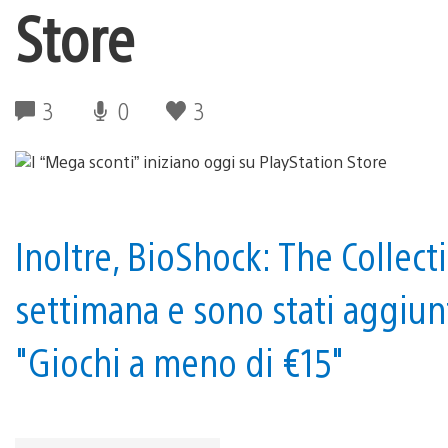
Store
3
0
3
Inoltre, BioShock: The Collect
settimana e sono stati aggiunt
"Giochi a meno di €15"