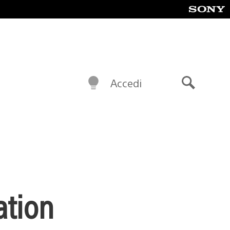
Accedi
Cerca
ation