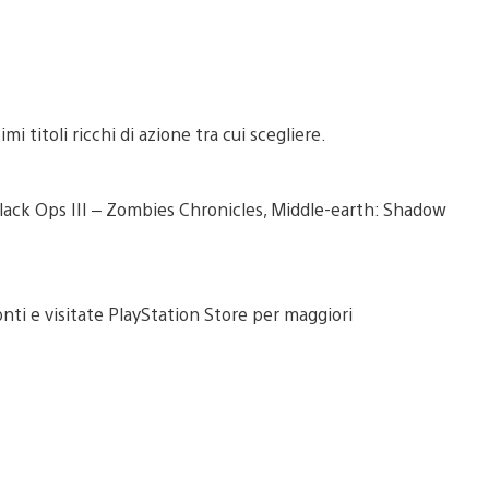
i titoli ricchi di azione tra cui scegliere.
: Black Ops III – Zombies Chronicles, Middle-earth: Shadow
onti e visitate PlayStation Store per maggiori