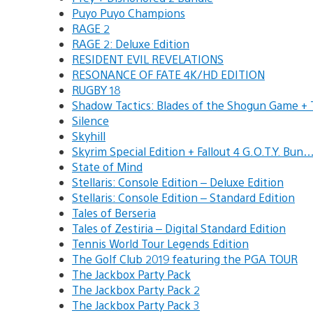
Puyo Puyo Champions
RAGE 2
RAGE 2: Deluxe Edition
RESIDENT EVIL REVELATIONS
RESONANCE OF FATE 4K/HD EDITION
RUGBY 18
Shadow Tactics: Blades of the Shogun Game 
Silence
Skyhill
Skyrim Special Edition + Fallout 4 G.O.T.Y. Bun
State of Mind
Stellaris: Console Edition – Deluxe Edition
Stellaris: Console Edition – Standard Edition
Tales of Berseria
Tales of Zestiria – Digital Standard Edition
Tennis World Tour Legends Edition
The Golf Club 2019 featuring the PGA TOUR
The Jackbox Party Pack
The Jackbox Party Pack 2
The Jackbox Party Pack 3