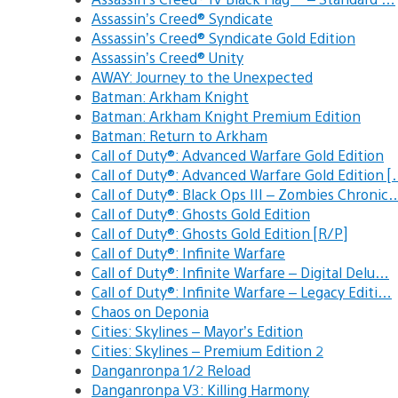
Assassin’s Creed® Syndicate
Assassin’s Creed® Syndicate Gold Edition
Assassin’s Creed® Unity
AWAY: Journey to the Unexpected
Batman: Arkham Knight
Batman: Arkham Knight Premium Edition
Batman: Return to Arkham
Call of Duty®: Advanced Warfare Gold Edition
Call of Duty®: Advanced Warfare Gold Edition 
Call of Duty®: Black Ops III – Zombies Chronic
Call of Duty®: Ghosts Gold Edition
Call of Duty®: Ghosts Gold Edition [R/P]
Call of Duty®: Infinite Warfare
Call of Duty®: Infinite Warfare – Digital Delu…
Call of Duty®: Infinite Warfare – Legacy Editi…
Chaos on Deponia
Cities: Skylines – Mayor’s Edition
Cities: Skylines – Premium Edition 2
Danganronpa 1/2 Reload
Danganronpa V3: Killing Harmony