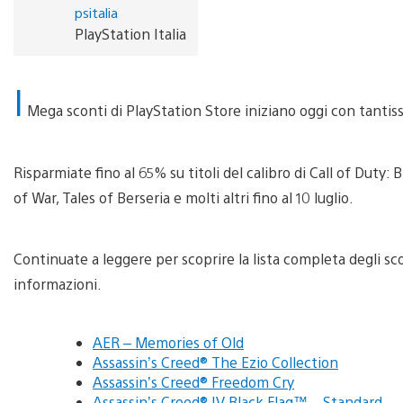
psitalia
PlayStation Italia
I
Mega sconti di PlayStation Store iniziano oggi con tantissim
Risparmiate fino al 65% su titoli del calibro di Call of Duty
of War, Tales of Berseria e molti altri fino al 10 luglio.
Continuate a leggere per scoprire la lista completa degli sc
informazioni.
AER – Memories of Old
Assassin’s Creed® The Ezio Collection
Assassin’s Creed® Freedom Cry
Assassin’s Creed® IV Black Flag™ – Standard …