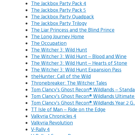
The Jackbox Party Pack 4
The Jackbox Party Pack 5
The Jackbox Party Quadpack
The Jackbox Party Trilogy
The Liar Princess and the Blind Prince
The Long Journey Home
The Occupation
The Witcher 3: Wild Hunt
The Witcher 3: Wild Hunt – Blood and Wine
The Witcher 3: Wild Hunt – Hearts of Stone
The Witcher 3: Wild Hunt Expansion Pass
theHunter: Call of the Wild
Thronebreaker: The Witcher Tales
Tom Clancy’s Ghost Recon® Wildlands – Stand
Tom Clancy’s Ghost Recon® Wildlands Ultimat
Tom Clancy’s Ghost Recon® Wildlands Year 2 
TT Isle of Man – Ride on the Edge
Valkyria Chronicles 4
Valkyria Revolution
V-Rally 4