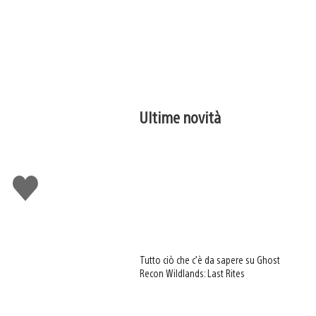
Ultime novità
Mi
piace
Tutto ciò che c’è da sapere su Ghost
Recon Wildlands: Last Rites