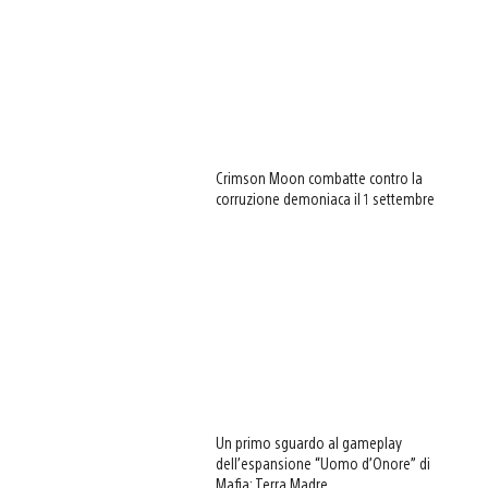
Crimson Moon combatte contro la
corruzione demoniaca il 1 settembre
Un primo sguardo al gameplay
dell’espansione “Uomo d’Onore” di
Mafia: Terra Madre