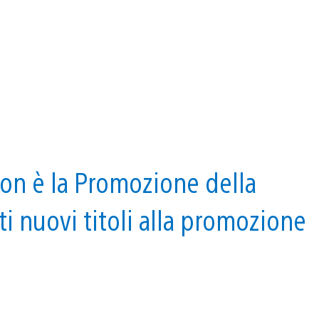
ion è la Promozione della
i nuovi titoli alla promozione