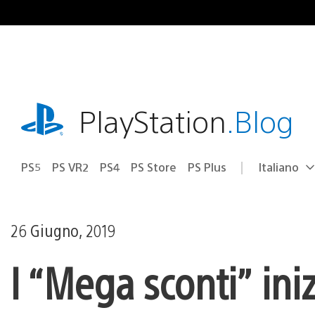
Salta
al
contenuto
playstation.com
PlayStation
.Blog
PS5
PS VR2
PS4
PS Store
PS Plus
Italiano
Seleziona
Regione
una
attuale:
Regione
26 Giugno, 2019
I “Mega sconti” ini