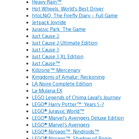
Heavy Rain™
Hot Wheels: World’s Best Driver
htoLNiQ: The Firefly Diary – Full Game
Jetpack Joyride
Jurassic Park: The Game
Just Cause 2
Just Cause 2 Ultimate Edition
Just Cause 3
Just Cause 3 XL Edition
Just Cause™
Killzone™ Mercenary
Kingdoms of Amalur: Reckoning
LA Noire Complete Edition
La-Mulana EX
LEGO Legends of Chima Laval’s Journey
LEGO® Harry Potter™: Years 5-7
LEGO® Jurassic World™
LEGO® Marvel’s Avengers Deluxe Edition
LEGO® Marvel’s Avengers
LEGO® Ninjago™: Nindroids™
LEGO® Ninjago™: Shadow of Ronin