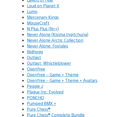
Loud on Planet X
Lumo
Mercenary Kings
MouseCraft
N Plus Plus (N++)
Never Alone (Kisima Ingitchuna)
Never Alone Arctic Collection
Never Alone: Foxtales
Nidhogg
Outlast
Outlast: Whistleblower
Oxenfree
Oxenfree – Game + Theme
Oxenfree – Game + Theme + Avatars
Peggle 2
Plague Inc: Evolved
PONCHO
Pumped BMX +
Pure Chess®
Pure Chess® Complete Bundle