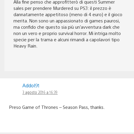
Alla fine penso che approfitterò di questi Summer
sales per prendere Murdered su PS3: il prezzo è
dannatamente appetitoso (meno di 4 euro) e il gioco
merita. Non sono un appassionato di games paurosi,
ma confido che questo sia più un’avventura dark che
non un vero e proprio survival horror. Mi intriga molto
specie per la trama e alcuni rimandi a capolavori tipo
Heavy Rain.
Addol91
3 agosto 2016 a 16:39
Preso Game of Thrones – Season Pass, thanks.