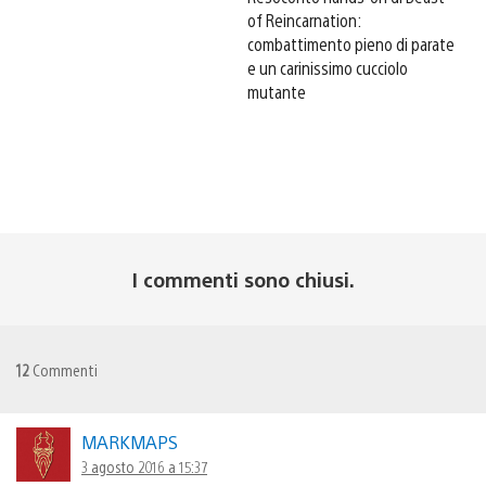
of Reincarnation:
combattimento pieno di parate
e un carinissimo cucciolo
mutante
I commenti sono chiusi.
12
Commenti
MARKMAPS
3 agosto 2016 a 15:37