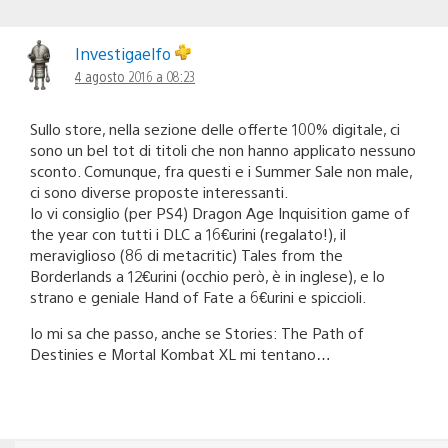
Investigaelfo
4 agosto 2016 a 08:23
Sullo store, nella sezione delle offerte 100% digitale, ci
sono un bel tot di titoli che non hanno applicato nessuno
sconto. Comunque, fra questi e i Summer Sale non male,
ci sono diverse proposte interessanti.
Io vi consiglio (per PS4) Dragon Age Inquisition game of
the year con tutti i DLC a 16€urini (regalato!), il
meraviglioso (86 di metacritic) Tales from the
Borderlands a 12€urini (occhio però, è in inglese), e lo
strano e geniale Hand of Fate a 6€urini e spiccioli.
Io mi sa che passo, anche se Stories: The Path of
Destinies e Mortal Kombat XL mi tentano…