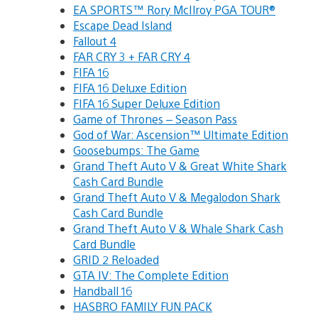
EA SPORTS™ Rory McIlroy PGA TOUR®
Escape Dead Island
Fallout 4
FAR CRY 3 + FAR CRY 4
FIFA 16
FIFA 16 Deluxe Edition
FIFA 16 Super Deluxe Edition
Game of Thrones – Season Pass
God of War: Ascension™ Ultimate Edition
Goosebumps: The Game
Grand Theft Auto V & Great White Shark
Cash Card Bundle
Grand Theft Auto V & Megalodon Shark
Cash Card Bundle
Grand Theft Auto V & Whale Shark Cash
Card Bundle
GRID 2 Reloaded
GTA IV: The Complete Edition
Handball 16
HASBRO FAMILY FUN PACK