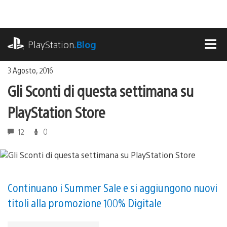
Salta
al
contenuto
playstation.com
PlayStation
.Blog
MEN
3 Agosto, 2016
Gli Sconti di questa settimana su
PlayStation Store
12
0
Continuano i Summer Sale e si aggiungono nuovi
titoli alla promozione 100% Digitale