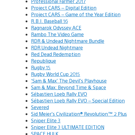
Professional Farmer 2017
Project CARS – Digital Edition
Project CARS – Game of the Year Edition
R.B.I. Baseball 16
Ragnarok Odyssey ACE
Rambo The Video Game
RDR & Undead Nightmare Bundle
RDR Undead Nightmare
Red Dead Redemption
Republique
Rugby 15
Rugby World Cup 2015
‘Sam & Max’ The Devil’s Playhouse
Sam & Max: Beyond Time & Space
Sébastien Loeb Rally EVO
Sébastien Loeb Rally EVO – Special Edition
Severed
Sid Meier’s Civilization® Revolution™ 2 Plus
Sniper Elite 3
Sniper Elite 3 ULTIMATE EDITION
SPACE HULK