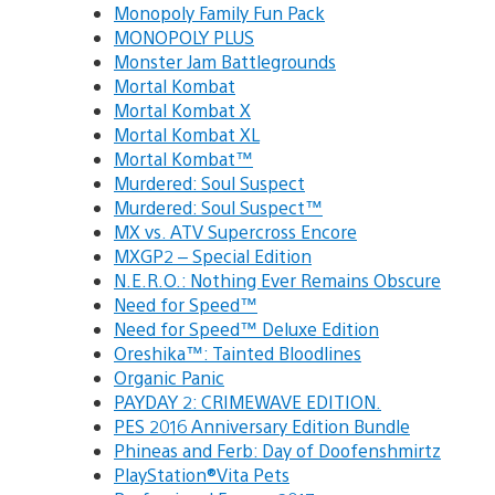
Monopoly Family Fun Pack
MONOPOLY PLUS
Monster Jam Battlegrounds
Mortal Kombat
Mortal Kombat X
Mortal Kombat XL
Mortal Kombat™
Murdered: Soul Suspect
Murdered: Soul Suspect™
MX vs. ATV Supercross Encore
MXGP2 – Special Edition
N.E.R.O.: Nothing Ever Remains Obscure
Need for Speed™
Need for Speed™ Deluxe Edition
Oreshika™: Tainted Bloodlines
Organic Panic
PAYDAY 2: CRIMEWAVE EDITION.
PES 2016 Anniversary Edition Bundle
Phineas and Ferb: Day of Doofenshmirtz
PlayStation®Vita Pets