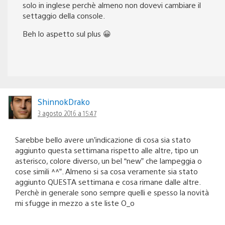
solo in inglese perchè almeno non dovevi cambiare il
settaggio della console.
Beh lo aspetto sul plus 😀
ShinnokDrako
3 agosto 2016 a 15:47
Sarebbe bello avere un’indicazione di cosa sia stato
aggiunto questa settimana rispetto alle altre, tipo un
asterisco, colore diverso, un bel “new” che lampeggia o
cose simili ^^”. Almeno si sa cosa veramente sia stato
aggiunto QUESTA settimana e cosa rimane dalle altre.
Perchè in generale sono sempre quelli e spesso la novità
mi sfugge in mezzo a ste liste O_o