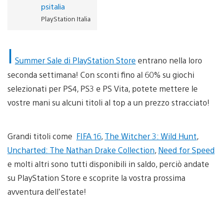
psitalia
PlayStation Italia
I
Summer Sale di PlayStation Store
entrano nella loro
seconda settimana! Con sconti fino al 60% su giochi
selezionati per PS4, PS3 e PS Vita, potete mettere le
vostre mani su alcuni titoli al top a un prezzo stracciato!
Grandi titoli come
FIFA 16
,
The Witcher 3: Wild Hunt
,
Uncharted: The Nathan Drake Collection
,
Need for Speed
e molti altri sono tutti disponibili in saldo, perciò andate
su PlayStation Store e scoprite la vostra prossima
avventura dell’estate!