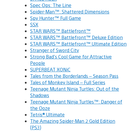
Spec Ops: The Line
Spider-Man™: Shattered Dimensions
Spy Hunter™ Full Game
SSX
STAR WARS™ Battlefront™
STAR WARS™ Battlefront™ Deluxe Edition
STAR WARS™ Battlefront™ Ultimate Edition
Stranger of Sword City
Strong Bad’s Cool Game for Attractive
People
SUPERBEAT XONiC
Tales from the Borderlands – Season Pass
Tales of Monkey Island – Full Series
Teenage Mutant Ninja Turtles: Out of the
Shadows
Teenage Mutant Ninja Turtles™: Danger of
the Ooze
Tetris® Ultimate
The Amazing Spider-Man 2 Gold Edition
(PS3)