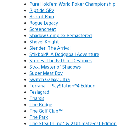
Pure Hold’em World Poker Championship
Riptide GP2
Risk of Rain
Rogue Legacy
Screencheat
Shadow Complex Remastered
Shovel Knight
Slender: The Arrival
Stikbold!: A Dodgeball Adventure
Stories: The Path of Destinies
Styx: Master of Shadows
Super Meat Boy
Switch Galaxy Ultra
Terraria – PlayStation®4 Edition
Teslagrad
Tharsis
The Bridge
The Golf Club™
The Park
The Stealth Inc 1 & 2 Ultimate-est Edition