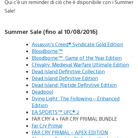
Qui c’è un reminder di ciò che è disponibile con i Summer
Sale!
Summer Sale (fino al 10/08/2016)
Assassin’s Creed® Syndicate Gold Edition
Bloodborne™
Bloodborne™: Game of the Year Edition
Chivalry: Medieval Warfare Ultimate Edition
Dead Island Definitive Collection
Dead Island Definitive Edition
Dead Island: Riptide Definitive Edition
Deadpool
Dying Light: The Following – Enhanced
Edition
EA SPORTS™ UFC® 2
FAR CRY 4 + FAR CRY PRIMAL BUNDLE
Far Cry Primal
FAR CRY PRIMAL – APEX EDITION