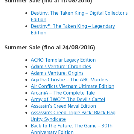
Summer Sale (filo al 17/08/2016)
Destiny: The Taken King – Digital Collector’s
Edition
Destiny®: The Taken King – Legendary
Edition
Summer Sale (fino al 24/08/2016)
ACRO Templar Legacy Edition
Adam’s Venture: Chronicles
Adam’s Venture: Origins
Agatha Christie – The ABC Murders
Air Conflicts Vietnam Ultimate Edition
ArcaniA – The Complete Tale
Army of TWO™ The Devil’s Cartel
Assassin’s Creed Naval Edition
Assassin’s Creed Triple Pack: Black Flag,
Unity, Syndicate
Back to the Future: The Game – 30th
Anniversary Edition