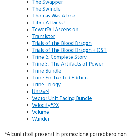
The Swapper
The Swindle
Thomas Was Alone
Titan Attacks!
TowerFall Ascension
Transistor
Trials of the Blood Dragon
Trials of the Blood Dragon + OST
Trine 2: Complete Story
Trine 3: The Artifacts of Power
Trine Bundle
Trine Enchanted Edition
Trine Trilogy
Unravel
Vector Unit Racing Bundle
Velocity®2X
Volume
Wander
*Alcuni titoli presenti in promozione potrebbero non