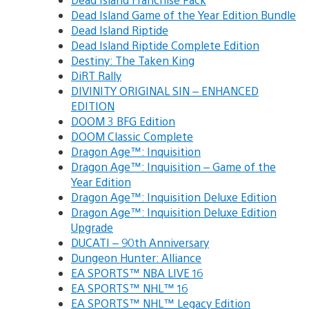
Dead Island Game of the Year Edition Bundle
Dead Island Riptide
Dead Island Riptide Complete Edition
Destiny: The Taken King
DiRT Rally
DIVINITY ORIGINAL SIN – ENHANCED
EDITION
DOOM 3 BFG Edition
DOOM Classic Complete
Dragon Age™: Inquisition
Dragon Age™: Inquisition – Game of the
Year Edition
Dragon Age™: Inquisition Deluxe Edition
Dragon Age™: Inquisition Deluxe Edition
Upgrade
DUCATI – 90th Anniversary
Dungeon Hunter: Alliance
EA SPORTS™ NBA LIVE 16
EA SPORTS™ NHL™ 16
EA SPORTS™ NHL™ Legacy Edition