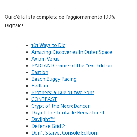
Qui c’è la lista completa dell’aggiornamento 100%
Digitale!
101 Ways to Die
Amazing Discoveries In Outer Space
Axiom Verge
BADLAND: Game of the Year Edition
Bastion
Beach Buggy Racing
Bedlam
Brothers: a Tale of two Sons
CONTRAST
Crypt of the NecroDancer
Day of the Tentacle Remastered
Daylight™
Defense Grid 2
Don’t Starve: Console Edition