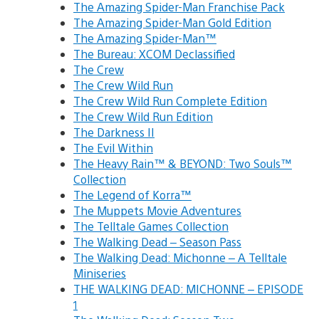
The Amazing Spider-Man Franchise Pack
The Amazing Spider-Man Gold Edition
The Amazing Spider-Man™
The Bureau: XCOM Declassified
The Crew
The Crew Wild Run
The Crew Wild Run Complete Edition
The Crew Wild Run Edition
The Darkness II
The Evil Within
The Heavy Rain™ & BEYOND: Two Souls™
Collection
The Legend of Korra™
The Muppets Movie Adventures
The Telltale Games Collection
The Walking Dead – Season Pass
The Walking Dead: Michonne – A Telltale
Miniseries
THE WALKING DEAD: MICHONNE – EPISODE
1