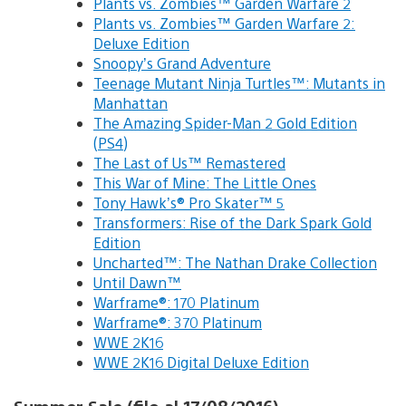
Plants vs. Zombies™ Garden Warfare 2
Plants vs. Zombies™ Garden Warfare 2:
Deluxe Edition
Snoopy’s Grand Adventure
Teenage Mutant Ninja Turtles™: Mutants in
Manhattan
The Amazing Spider-Man 2 Gold Edition
(PS4)
The Last of Us™ Remastered
This War of Mine: The Little Ones
Tony Hawk’s® Pro Skater™ 5
Transformers: Rise of the Dark Spark Gold
Edition
Uncharted™: The Nathan Drake Collection
Until Dawn™
Warframe®: 170 Platinum
Warframe®: 370 Platinum
WWE 2K16
WWE 2K16 Digital Deluxe Edition