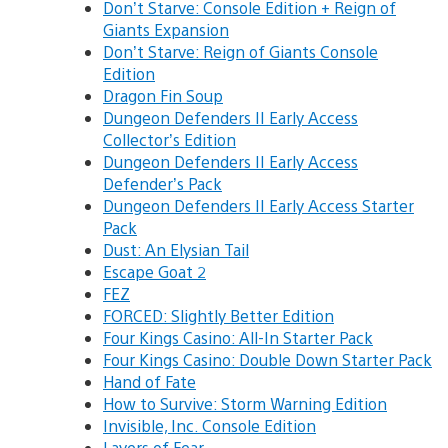
Don’t Starve: Console Edition + Reign of
Giants Expansion
Don’t Starve: Reign of Giants Console
Edition
Dragon Fin Soup
Dungeon Defenders II Early Access
Collector’s Edition
Dungeon Defenders II Early Access
Defender’s Pack
Dungeon Defenders II Early Access Starter
Pack
Dust: An Elysian Tail
Escape Goat 2
FEZ
FORCED: Slightly Better Edition
Four Kings Casino: All-In Starter Pack
Four Kings Casino: Double Down Starter Pack
Hand of Fate
How to Survive: Storm Warning Edition
Invisible, Inc. Console Edition
Layers of Fear