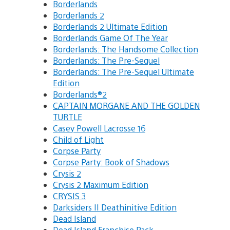
Borderlands
Borderlands 2
Borderlands 2 Ultimate Edition
Borderlands Game Of The Year
Borderlands: The Handsome Collection
Borderlands: The Pre-Sequel
Borderlands: The Pre-Sequel Ultimate
Edition
Borderlands®2
CAPTAIN MORGANE AND THE GOLDEN
TURTLE
Casey Powell Lacrosse 16
Child of Light
Corpse Party
Corpse Party: Book of Shadows
Crysis 2
Crysis 2 Maximum Edition
CRYSIS 3
Darksiders II Deathinitive Edition
Dead Island
Dead Island Franchise Pack