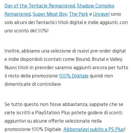
Day of the Tentacle Remastered
,
Shadow Complex
Remastered
,
Super Meat Boy
,
The Park
e
Unravel
sono
solo alcuni dei fantastici titoli digital e indie aggiunti, con
uno sconto del 50%!
Inoltre, abbiamo una selezione di nuovi pre-order digital
e indie disponibili scontati come Bound, Brutal e Valley.
Nuovi titoli in preorder saranno aggiunti ancora per tutto
il resto della promozione
100% Digitale
quindi non
dimenticate di controllare.
Se tutto questo non fosse abbastanza, sappiate che se
siete iscritti a PlayStation Plus potete godere di sconti
aggiuntivi su alcune offerte selezionate nella
promozione 100% Digitale.
Abbonatavi subito a PS Plus
!