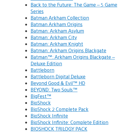
Back to the Future: The Game – 5 Game
Series
Batman Arkham Collection
Batman Arkham Origins
Batman: Arkham Asylum
Batman: Arkham City
Batman: Arkham Knight
Batman: Arkham Origins Blackgate
Batman™: Arkham Origins Blackgate –
Deluxe Edition
Battleborn
Battleborn Digital Deluxe
Beyond Good & Evil™ HD
BEYOND: Two Souls™
BigFest™
BioShock
BioShock 2 Complete Pack
BioShock Infinite
BioShock Infinite: Complete Edition
BIOSHOCK TRILOGY PACK