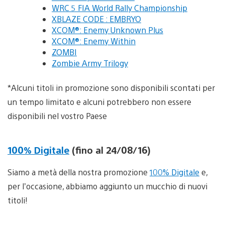
WRC 5 FIA World Rally Championship
XBLAZE CODE : EMBRYO
XCOM®: Enemy Unknown Plus
XCOM®: Enemy Within
ZOMBI
Zombie Army Trilogy
*Alcuni titoli in promozione sono disponibili scontati per
un tempo limitato e alcuni potrebbero non essere
disponibili nel vostro Paese
100% Digitale
(fino al 24/08/16)
Siamo a metà della nostra promozione
100% Digitale
e,
per l’occasione, abbiamo aggiunto un mucchio di nuovi
titoli!