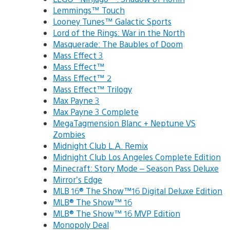
Lemmings™ Touch
Looney Tunes™ Galactic Sports
Lord of the Rings: War in the North
Masquerade: The Baubles of Doom
Mass Effect 3
Mass Effect™
Mass Effect™ 2
Mass Effect™ Trilogy
Max Payne 3
Max Payne 3 Complete
MegaTagmension Blanc + Neptune VS
Zombies
Midnight Club L.A. Remix
Midnight Club Los Angeles Complete Edition
Minecraft: Story Mode – Season Pass Deluxe
Mirror’s Edge
MLB 16® The Show™16 Digital Deluxe Edition
MLB® The Show™ 16
MLB® The Show™ 16 MVP Edition
Monopoly Deal