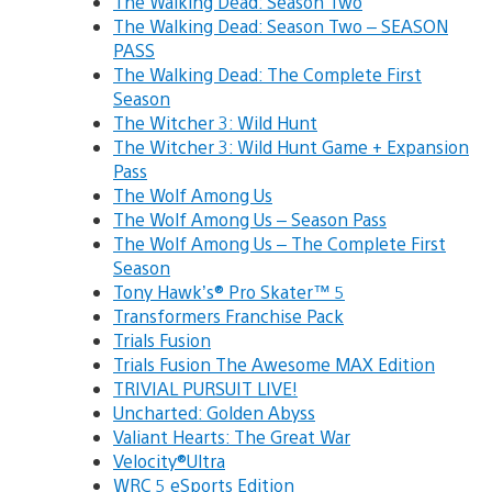
The Walking Dead: Season Two
The Walking Dead: Season Two – SEASON
PASS
The Walking Dead: The Complete First
Season
The Witcher 3: Wild Hunt
The Witcher 3: Wild Hunt Game + Expansion
Pass
The Wolf Among Us
The Wolf Among Us – Season Pass
The Wolf Among Us – The Complete First
Season
Tony Hawk’s® Pro Skater™ 5
Transformers Franchise Pack
Trials Fusion
Trials Fusion The Awesome MAX Edition
TRIVIAL PURSUIT LIVE!
Uncharted: Golden Abyss
Valiant Hearts: The Great War
Velocity®Ultra
WRC 5 eSports Edition