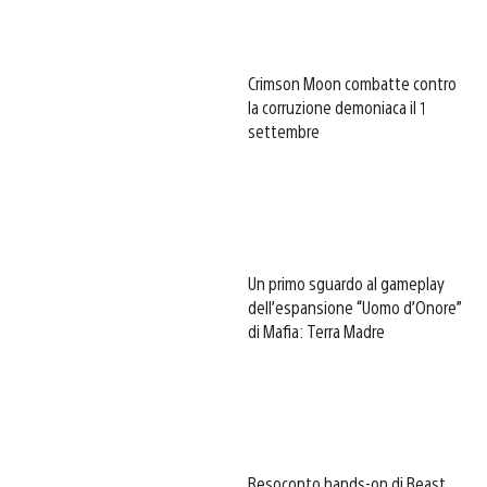
Crimson Moon combatte contro
la corruzione demoniaca il 1
settembre
Un primo sguardo al gameplay
dell’espansione “Uomo d’Onore”
di Mafia: Terra Madre
Resoconto hands-on di Beast