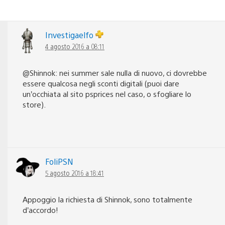
Investigaelfo
4 agosto 2016 a 08:11
@Shinnok: nei summer sale nulla di nuovo, ci dovrebbe
essere qualcosa negli sconti digitali (puoi dare
un’occhiata al sito psprices nel caso, o sfogliare lo
store).
FoliPSN
5 agosto 2016 a 18:41
Appoggio la richiesta di Shinnok, sono totalmente
d’accordo!