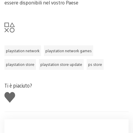
essere disponibili nel vostro Paese
playstation network
playstation network games
playstation store
playstation store update
ps store
Ti è piaciuto?
Mi
piace