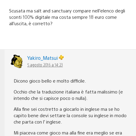
Scusata ma salt and sanctuary compare nell’elenco degli
sconti 100% digitale ma costa sempre 18 euro come
all’uscita, è corretto?
Yakiro_Matsui
5 agosto 2016 a 14:23
Dicono gioco bello e molto difficile.
Occhio che la traduzione italiana è fatta malissimo (e
intendo che si capisce poco o nulla).
Alla fine sei costretto a giocarlo in inglese ma se ho
capito bene devi settare la console su inglese in modo
che parta con l’ inglese.
Mi piaceva come gioco ma alla fine era meglio se era