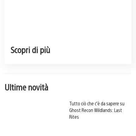
Scopri di più
Ultime novità
Tutto ciò che c’è da sapere su
Ghost Recon Wildlands: Last
Rites