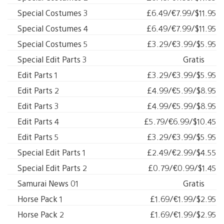
Special Costumes 3
£6.49/€7.99/$11.95
Special Costumes 4
£6.49/€7.99/$11.95
Special Costumes 5
£3.29/€3.99/$5.95
Special Edit Parts 3
Gratis
Edit Parts 1
£3.29/€3.99/$5.95
Edit Parts 2
£4.99/€5.99/$8.95
Edit Parts 3
£4.99/€5.99/$8.95
Edit Parts 4
£5.79/€6.99/$10.45
Edit Parts 5
£3.29/€3.99/$5.95
Special Edit Parts 1
£2.49/€2.99/$4.55
Special Edit Parts 2
£0.79/€0.99/$1.45
Samurai News 01
Gratis
Horse Pack 1
£1.69/€1.99/$2.95
Horse Pack 2
£1.69/€1.99/$2.95