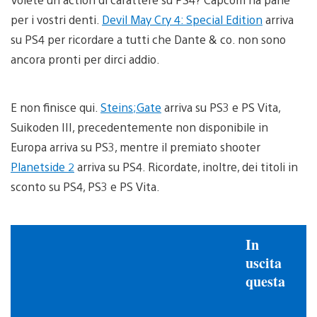
per i vostri denti.
Devil May Cry 4: Special Edition
arriva
su PS4 per ricordare a tutti che Dante & co. non sono
ancora pronti per dirci addio.
E non finisce qui.
Steins;Gate
arriva su PS3 e PS Vita,
Suikoden III, precedentemente non disponibile in
Europa arriva su PS3, mentre il premiato shooter
Planetside 2
arriva su PS4. Ricordate, inoltre, dei titoli in
sconto su PS4, PS3 e PS Vita.
In
uscita
questa