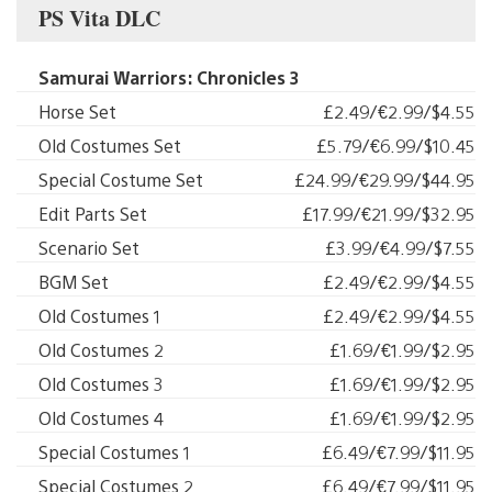
PS Vita DLC
Samurai Warriors: Chronicles 3
Horse Set
£2.49/€2.99/$4.55
Old Costumes Set
£5.79/€6.99/$10.45
Special Costume Set
£24.99/€29.99/$44.95
Edit Parts Set
£17.99/€21.99/$32.95
Scenario Set
£3.99/€4.99/$7.55
BGM Set
£2.49/€2.99/$4.55
Old Costumes 1
£2.49/€2.99/$4.55
Old Costumes 2
£1.69/€1.99/$2.95
Old Costumes 3
£1.69/€1.99/$2.95
Old Costumes 4
£1.69/€1.99/$2.95
Special Costumes 1
£6.49/€7.99/$11.95
Special Costumes 2
£6.49/€7.99/$11.95