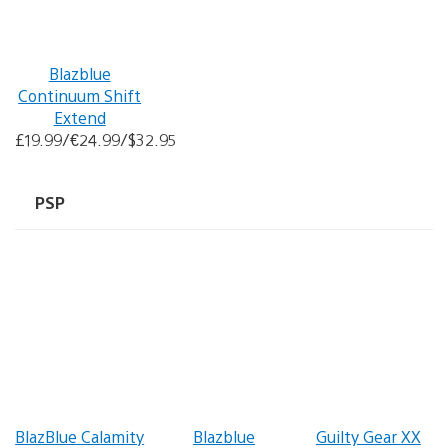
Blazblue
Continuum Shift
Extend
£19.99/€24.99/$32.95
PSP
BlazBlue Calamity
Blazblue
Guilty Gear XX