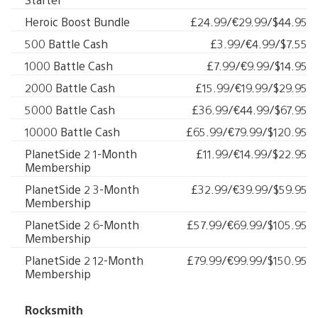
Heroic Boost Bundle
£24.99/€29.99/$44.95
500 Battle Cash
£3.99/€4.99/$7.55
1000 Battle Cash
£7.99/€9.99/$14.95
2000 Battle Cash
£15.99/€19.99/$29.95
5000 Battle Cash
£36.99/€44.99/$67.95
10000 Battle Cash
£65.99/€79.99/$120.95
PlanetSide 2 1-Month
£11.99/€14.99/$22.95
Membership
PlanetSide 2 3-Month
£32.99/€39.99/$59.95
Membership
PlanetSide 2 6-Month
£57.99/€69.99/$105.95
Membership
PlanetSide 2 12-Month
£79.99/€99.99/$150.95
Membership
Rocksmith