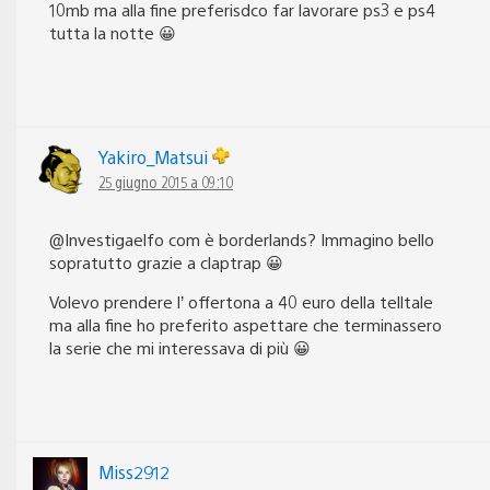
10mb ma alla fine preferisdco far lavorare ps3 e ps4
tutta la notte 😀
Yakiro_Matsui
25 giugno 2015 a 09:10
@Investigaelfo com è borderlands? Immagino bello
sopratutto grazie a claptrap 😀
Volevo prendere l’ offertona a 40 euro della telltale
ma alla fine ho preferito aspettare che terminassero
la serie che mi interessava di più 😀
Miss2912