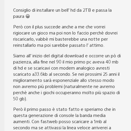
Consiglio di installare un bell’ hd da 2TB e passa la
paura 😀
Però con il plus succede anche a me che vorrei
rigiocare un gioco ma poi non lo faccio perchè dovrei
riscaricarlo, vabbè mi basterebbe una notte per
reinstallarlo ma poi sarebbe passato l’ attimo.
Siamo all’ inizio del digital download e occorre un pò di
pazienza, alla fine nel 90 il mio primo pc aveva 40 mb
di hd e se scaricavi con modem analogico avresti
scaricato a33.6kb al secondo. Se nei prossimi 25 anni il
miglioramento sarà esponenziale allo stesso modo
non avremo più problemi (naturalmente ne avremo
perchè anche i giochi occuperanno molto più spazio di
50 gb).
Però il primo passo è stato fatto e speriamo che in
questa generazione di console la banda media
aumenti. Con fastweb posso scaricare a 1mb al
secondo ma se attivassi la linea veloce arriverei a