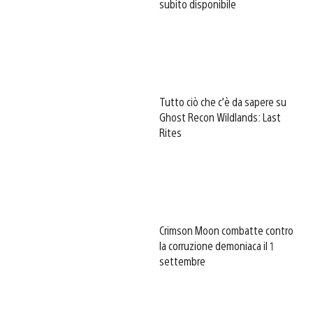
subito disponibile
Tutto ciò che c’è da sapere su
Ghost Recon Wildlands: Last
Rites
Crimson Moon combatte contro
la corruzione demoniaca il 1
settembre