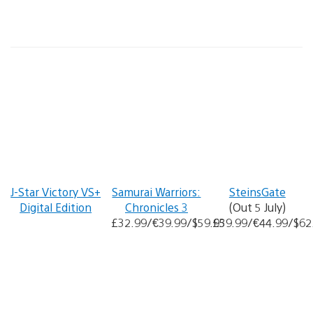
J-Star Victory VS+
Samurai Warriors:
SteinsGate
Digital Edition
Chronicles 3
(Out 5 July)
£32.99/€39.99/$59.95
£39.99/€44.99/$62