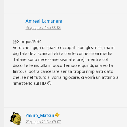
Amreal-Lamanera
25 giugno 2015 a 00:04
@Giorgios1984
Vero che i giga di spazio occupati son gli stessi, ma in
digitale devi scaricarteli (e con le connessioni medie
italiane sono necessarie svariate ore); mentre col
disco te le installa in poco tempo e quindi, una volta
finito, si potrà cancellare senza troppi rimpianti dato
che, se nel futuro si vorrà rigiocare, ci vorrà un attimo a
rimetterlo sul HD 🙂
Yakiro_Matsui
25 giugno 2015 a 09:07