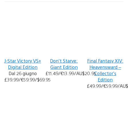
J-Star Victory VS+
Don’t Starve:
Final Fantasy XIV:
Digital Edition
Giant Edition
Heavensward –
Dal 26 giugno
£11.49/€13.99/AU$20.95
Collector’s
£39.99/€59.99/$69.95
Edition
£49.99/€59.99/AU$