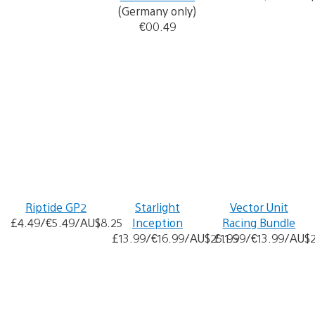
(Germany only)
€00.49
Riptide GP2
Starlight
Vector Unit
£4.49/€5.49/AU$8.25
Inception
Racing Bundle
£13.99/€16.99/AU$25.95
£11.99/€13.99/AU$