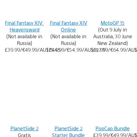
Final Fantasy XIV:
Final Fantasy XIV
MotoGP 15
Heavensward
Online
(Out 9 July in
(Not available in
(Not available in
Australia, 30 June
Russia)
Russia)
New Zealand)
£39.99/€49.99/AU$75.95
£44.99/€54.99/AU$82.95
£57.99/€64.99/AU$
PlanetSide 2
PlanetSide 2
PopCap Bundle
Gratis
Starter Bundle
£39.99/€49.99/AU$