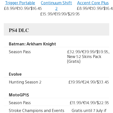
Trigger Portable
Continuum Shift
Accent Core Plus
£8.99/€10.99/$16.45
2
£8.99/€10.99/$16.4
£15.99/€19.99/$29.95
PS4 DLC
Batman: Arkham Knight
Season Pass
£32.99/€39.99/$59.95,
New 52 Skins Pack
(Gratis)
Evolve
Hunting Season 2
£19.99/€24.99/$33.45
MotoGP15
Season Pass
£11.99/€14.99/$22.95
Stroke Champions and Events
Gratis until 7 July if