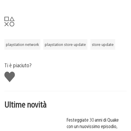
playstation network
playstation store update
store update
Ti è piaciuto?
Mi
piace
Ultime novità
Festeggiate 30 anni di Quake
con un nuovissimo episodio,