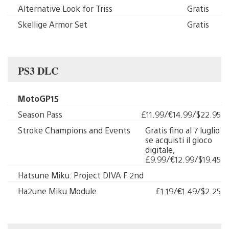
Alternative Look for Triss
Gratis
Skellige Armor Set
Gratis
PS3 DLC
MotoGP15
Season Pass
£11.99/€14.99/$22.95
Stroke Champions and Events
Gratis fino al 7 luglio
se acquisti il gioco
digitale,
£9.99/€12.99/$19.45
Hatsune Miku: Project DIVA F 2nd
Ha2une Miku Module
£1.19/€1.49/$2.25