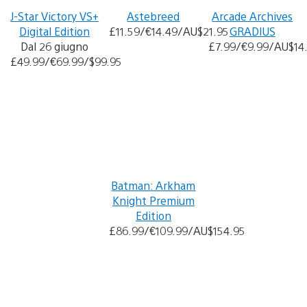
J-Star Victory VS+
Astebreed
Arcade Archives
Digital Edition
£11.59/€14.49/AU$21.95
GRADIUS
Dal 26 giugno
£7.99/€9.99/AU$14
£49.99/€69.99/$99.95
Batman: Arkham
Knight Premium
Edition
£86.99/€109.99/AU$154.95