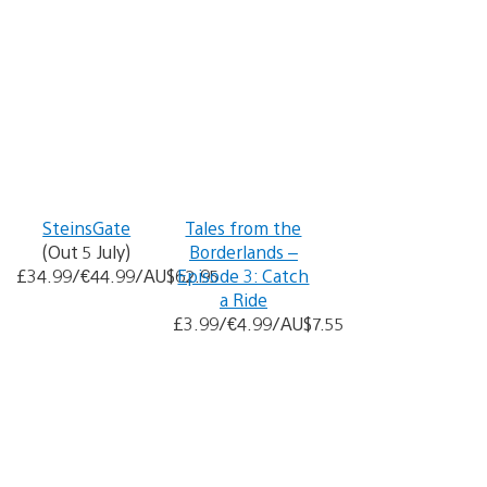
SteinsGate
Tales from the
(Out 5 July)
Borderlands –
£34.99/€44.99/AU$62.95
Episode 3: Catch
a Ride
£3.99/€4.99/AU$7.55