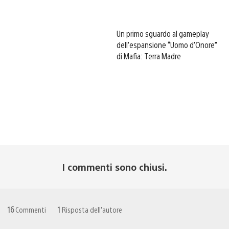
Un primo sguardo al gameplay
dell’espansione “Uomo d’Onore”
di Mafia: Terra Madre
I commenti sono chiusi.
16
Commenti
1
Risposta dell'autore