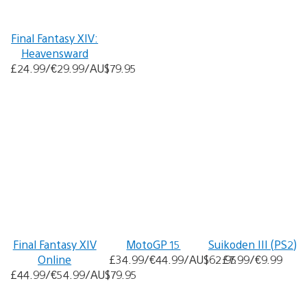
Final Fantasy XIV:
Heavensward
£24.99/€29.99/AU$79.95
Final Fantasy XIV
MotoGP 15
Suikoden III (PS2)
Online
£34.99/€44.99/AU$62.95
£7.99/€9.99
£44.99/€54.99/AU$79.95