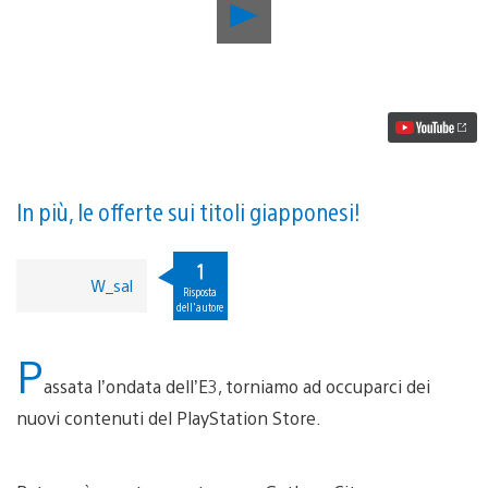
Riproduci
video
Aggiornamento
PlayStation
Store:
Batman:
Arkham
Knight,
Final
Fantasy
XIV:
In più, le offerte sui titoli giapponesi!
Heavensward
e
altro
1
W_sal
Risposta
dell'autore
P
assata l’ondata dell’E3, torniamo ad occuparci dei
nuovi contenuti del PlayStation Store.