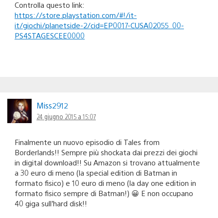
Controlla questo link:
https://store.playstation.com/#!/it-
it/giochi/planetside-2/cid=EP0017-CUSA02055_00-
PS4STAGESCEE0000
Miss2912
24 giugno 2015 a 15:07
Finalmente un nuovo episodio di Tales from
Borderlands!! Sempre più shockata dai prezzi dei giochi
in digital download!! Su Amazon si trovano attualmente
a 30 euro di meno (la special edition di Batman in
formato fisico) e 10 euro di meno (la day one edition in
formato fisico sempre di Batman!) 😀 E non occupano
40 giga sull’hard disk!!