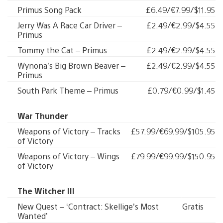
Primus Song Pack
£6.49/€7.99/$11.95
Jerry Was A Race Car Driver –
£2.49/€2.99/$4.55
Primus
Tommy the Cat – Primus
£2.49/€2.99/$4.55
Wynona’s Big Brown Beaver –
£2.49/€2.99/$4.55
Primus
South Park Theme – Primus
£0.79/€0.99/$1.45
War Thunder
Weapons of Victory – Tracks
£57.99/€69.99/$105.95
of Victory
Weapons of Victory – Wings
£79.99/€99.99/$150.95
of Victory
The Witcher III
New Quest – ‘Contract: Skellige’s Most
Gratis
Wanted’