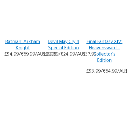
Batman: Arkham
Devil May Cry 4
Final Fantasy XIV:
Knight
Special Edition
Heavensward –
£54.99/€69.99/AU$99.95
£19.99/€24.99/AU$37.95
Collector’s
Edition
£53.99/€64.99/AU$