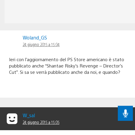
Woland_GS
24 giugno 2015 a 15:04
Ieri con l’aggiornamento del PS Store americano è stato
pubblicato anche “Shantae Risky’s Revenge – Director’s
Cut”. Si sa se verrà pubblicato anche da noi, e quando?
W_sal
24 giugno 2015 a 15:05