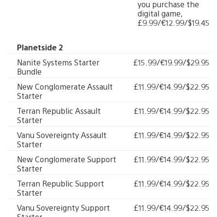
you purchase the
digital game,
£9.99/€12.99/$19.45
Planetside 2
Nanite Systems Starter
£15.99/€19.99/$29.95
Bundle
New Conglomerate Assault
£11.99/€14.99/$22.95
Starter
Terran Republic Assault
£11.99/€14.99/$22.95
Starter
Vanu Sovereignty Assault
£11.99/€14.99/$22.95
Starter
New Conglomerate Support
£11.99/€14.99/$22.95
Starter
Terran Republic Support
£11.99/€14.99/$22.95
Starter
Vanu Sovereignty Support
£11.99/€14.99/$22.95
Starter