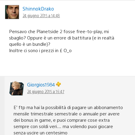
ShinnokDrako
24 giugno 2015 a 14:48
Pensavo che Planetside 2 fosse free-to-play, mi
sbaglio? Oppure è un errore di battitura (e in realtà
quello è un bundle)?
Inoltre ci sono i prezzi in £ O_o
Giorgios1984
24 giugno 2015 a 16:47
E’ ftp ma hai la possibilità di pagare un abbonamento
mensile trimestrale semestrale o annuale per avere
dei bonus in game, e puoi comprare cose extra
sempre con soldi veri… ma volendo puoi giocare
senza uscire un centesimo