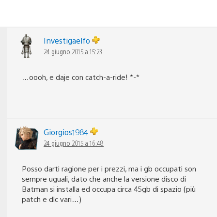
Investigaelfo
24 giugno 2015 a 15:23
…oooh, e daje con catch-a-ride! *-*
Giorgios1984
24 giugno 2015 a 16:48
Posso darti ragione per i prezzi, ma i gb occupati son
sempre uguali, dato che anche la versione disco di
Batman si installa ed occupa circa 45gb di spazio (più
patch e dlc vari…)