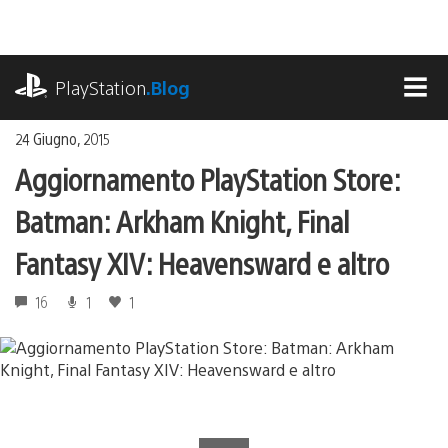
Salta
al
contenuto
playstation.com
PlayStation
.Blog
MEN
24 Giugno, 2015
Aggiornamento PlayStation Store:
Batman: Arkham Knight, Final
Fantasy XIV: Heavensward e altro
16
1
1