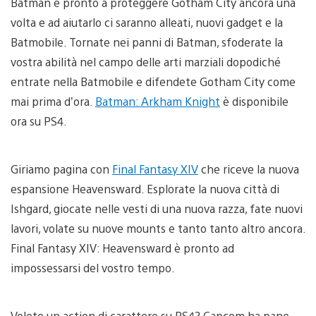
Batman è pronto a proteggere Gotham City ancora una
volta e ad aiutarlo ci saranno alleati, nuovi gadget e la
Batmobile. Tornate nei panni di Batman, sfoderate la
vostra abilità nel campo delle arti marziali dopodiché
entrate nella Batmobile e difendete Gotham City come
mai prima d’ora.
Batman: Arkham Knight
è disponibile
ora su PS4.
Giriamo pagina con
Final Fantasy XIV
che riceve la nuova
espansione Heavensward. Esplorate la nuova città di
Ishgard, giocate nelle vesti di una nuova razza, fate nuovi
lavori, volate su nuove mounts e tanto tanto altro ancora.
Final Fantasy XIV: Heavensward è pronto ad
impossessarsi del vostro tempo.
Volete un action di carattere su PS4? Capcom ha pane