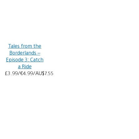
Tales from the
Borderlands –
Episode 3: Catch
a Ride
£3.99/€4.99/AU$7.55