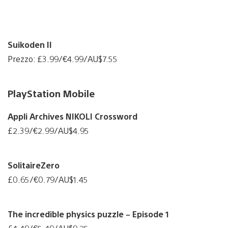
Suikoden II
Prezzo: £3.99/€4.99/AU$7.55
PlayStation Mobile
Appli Archives NIKOLI Crossword
£2.39/€2.99/AU$4.95
SolitaireZero
£0.65/€0.79/AU$1.45
The incredible physics puzzle – Episode 1