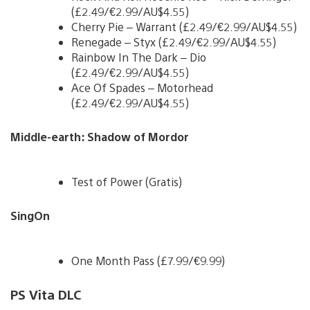
(£2.49/€2.99/AU$4.55)
Cherry Pie – Warrant (£2.49/€2.99/AU$4.55)
Renegade – Styx (£2.49/€2.99/AU$4.55)
Rainbow In The Dark – Dio
(£2.49/€2.99/AU$4.55)
Ace Of Spades – Motorhead
(£2.49/€2.99/AU$4.55)
Middle-earth: Shadow of Mordor
Test of Power (Gratis)
SingOn
One Month Pass (£7.99/€9.99)
PS Vita DLC