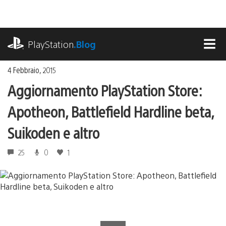
Salta
al
contenuto
playstation.com
PlayStation
.Blog
MEN
4 Febbraio, 2015
Aggiornamento PlayStation Store:
Apotheon, Battlefield Hardline beta,
Suikoden e altro
25
0
1