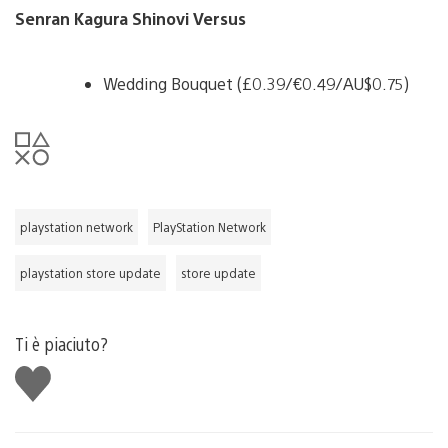
Senran Kagura Shinovi Versus
Wedding Bouquet (£0.39/€0.49/AU$0.75)
playstation network
PlayStation Network
playstation store update
store update
Ti è piaciuto?
Mi
piace