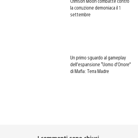
Crimson Moon combatte contro
la corruzione demoniaca il 1
settembre
Un primo sguardo al gameplay
dell’espansione “Uomo d’Onore”
di Mafia: Terra Madre
I commenti sono chiusi.