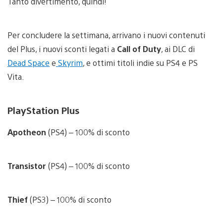
Tanto divertimento, quindi!
Per concludere la settimana, arrivano i nuovi contenuti
del Plus, i nuovi sconti legati a
Call of Duty
, ai DLC di
Dead Space
e
Skyrim
, e ottimi titoli indie su PS4 e PS
Vita.
PlayStation Plus
Apotheon
(PS4) – 100% di sconto
Transistor
(PS4) – 100% di sconto
Thief
(PS3) – 100% di sconto