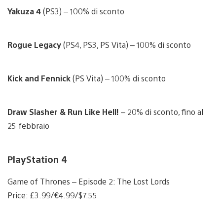
Yakuza 4
(PS3) – 100% di sconto
Rogue Legacy
(PS4, PS3, PS Vita) – 100% di sconto
Kick and Fennick
(PS Vita) – 100% di sconto
Draw Slasher & Run Like Hell!
– 20% di sconto, fino al
25 febbraio
PlayStation 4
Game of Thrones – Episode 2: The Lost Lords
Price: £3.99/€4.99/$7.55