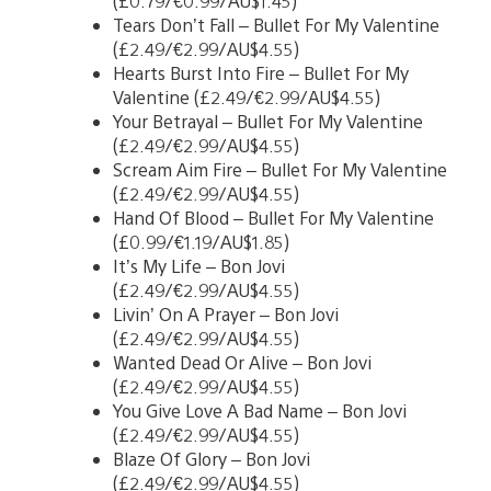
(£0.79/€0.99/AU$1.45)
Tears Don’t Fall – Bullet For My Valentine
(£2.49/€2.99/AU$4.55)
Hearts Burst Into Fire – Bullet For My
Valentine (£2.49/€2.99/AU$4.55)
Your Betrayal – Bullet For My Valentine
(£2.49/€2.99/AU$4.55)
Scream Aim Fire – Bullet For My Valentine
(£2.49/€2.99/AU$4.55)
Hand Of Blood – Bullet For My Valentine
(£0.99/€1.19/AU$1.85)
It’s My Life – Bon Jovi
(£2.49/€2.99/AU$4.55)
Livin’ On A Prayer – Bon Jovi
(£2.49/€2.99/AU$4.55)
Wanted Dead Or Alive – Bon Jovi
(£2.49/€2.99/AU$4.55)
You Give Love A Bad Name – Bon Jovi
(£2.49/€2.99/AU$4.55)
Blaze Of Glory – Bon Jovi
(£2.49/€2.99/AU$4.55)