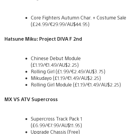
Core Fighters Autumn Char. + Costume Sale
(£24.99/€29.99/AU$44.95)
Hatsune Miku: Project DIVA F 2nd
Chinese Debut Module
(£1.19/€1.49/AU$2.25)
Rolling Girl (£1.99/€2.49/AU$3.75)
Mikudayo (£1.19/€1.49/AU$2.25)
Rolling Girl Module (£1.19/€1.49/AU$2.25)
MX VS ATV Supercross
Supercross Track Pack 1
(£6.99/€7.99/AU$11.95)
Upgrade Chassis (Free)