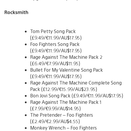
Rocksmith
Tom Petty Song Pack
(£9.49/€11.99/AU$17.95)
Foo Fighters Song Pack
(£9.49/€11.99/AU$17.95)
Rage Against The Machine Pack 2
(£6.49/€7.99/AU$11.95)
Bullet For My Valentine Song Pack
(£9.49/€11.99/AU$17.95)
Rage Against The Machine Complete Song
Pack (£12.99/€15.99/AU$23.95)
Bon Jovi Song Pack (£9.49/€11.99/AU$17.95)
Rage Against The Machine Pack 1
(£7.99/€9.99/AU$14.95)
The Pretender – Foo Fighters
(£2.49/€2.99/AU$4.55)
Monkey Wrench – Foo Fighters