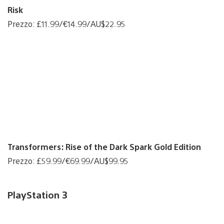
Risk
Prezzo: £11.99/€14.99/AU$22.95
Transformers: Rise of the Dark Spark Gold Edition
Prezzo: £59.99/€69.99/AU$99.95
PlayStation 3