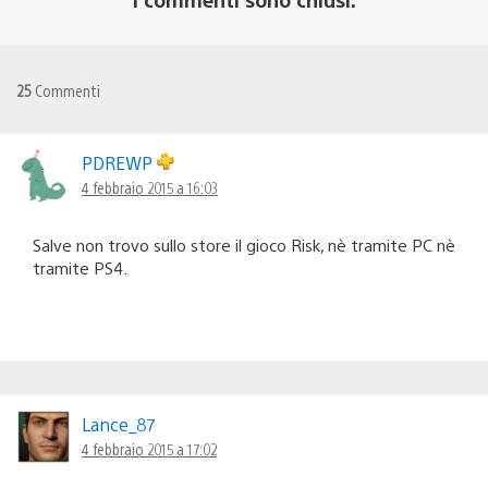
25
Commenti
PDREWP
4 febbraio 2015 a 16:03
Salve non trovo sullo store il gioco Risk, nè tramite PC nè
tramite PS4.
Lance_87
4 febbraio 2015 a 17:02