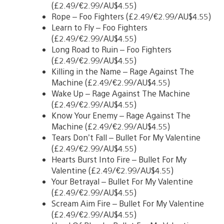
(£2.49/€2.99/AU$4.55)
Rope – Foo Fighters (£2.49/€2.99/AU$4.55)
Learn to Fly – Foo Fighters
(£2.49/€2.99/AU$4.55)
Long Road to Ruin – Foo Fighters
(£2.49/€2.99/AU$4.55)
Killing in the Name – Rage Against The
Machine (£2.49/€2.99/AU$4.55)
Wake Up – Rage Against The Machine
(£2.49/€2.99/AU$4.55)
Know Your Enemy – Rage Against The
Machine (£2.49/€2.99/AU$4.55)
Tears Don’t Fall – Bullet For My Valentine
(£2.49/€2.99/AU$4.55)
Hearts Burst Into Fire – Bullet For My
Valentine (£2.49/€2.99/AU$4.55)
Your Betrayal – Bullet For My Valentine
(£2.49/€2.99/AU$4.55)
Scream Aim Fire – Bullet For My Valentine
(£2.49/€2.99/AU$4.55)