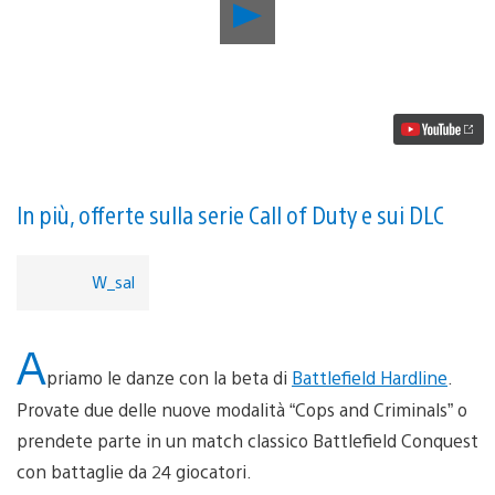
Riproduci
video
Aggiornamento
PlayStation
Store:
Apotheon,
Battlefield
Hardline
beta,
Suikoden
e
In più, offerte sulla serie Call of Duty e sui DLC
altro
W_sal
A
priamo le danze con la beta di
Battlefield Hardline
.
Provate due delle nuove modalità “Cops and Criminals” o
prendete parte in un match classico Battlefield Conquest
con battaglie da 24 giocatori.