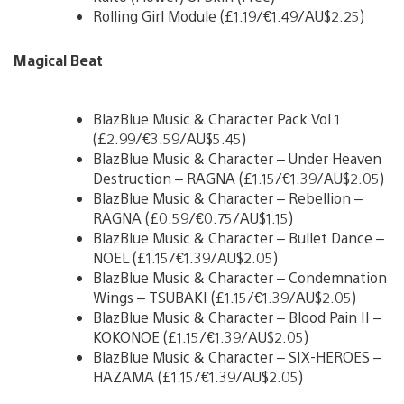
Rolling Girl Module (£1.19/€1.49/AU$2.25)
Magical Beat
BlazBlue Music & Character Pack Vol.1
(£2.99/€3.59/AU$5.45)
BlazBlue Music & Character – Under Heaven
Destruction – RAGNA (£1.15/€1.39/AU$2.05)
BlazBlue Music & Character – Rebellion –
RAGNA (£0.59/€0.75/AU$1.15)
BlazBlue Music & Character – Bullet Dance –
NOEL (£1.15/€1.39/AU$2.05)
BlazBlue Music & Character – Condemnation
Wings – TSUBAKI (£1.15/€1.39/AU$2.05)
BlazBlue Music & Character – Blood Pain II –
KOKONOE (£1.15/€1.39/AU$2.05)
BlazBlue Music & Character – SIX-HEROES –
HAZAMA (£1.15/€1.39/AU$2.05)