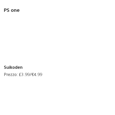
PS one
Suikoden
Prezzo: £3.99/€4.99