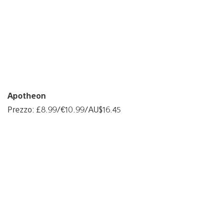
Apotheon
Prezzo: £8.99/€10.99/AU$16.45