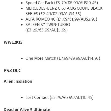
Speed Car Pack (£5.79/€6.99/AU$10.45)
MERCEDES-BENZ C 63 AMG COUPE BLACK
SERIES (£2.49/€2.99/AU$4.55)
ALFA ROMEO 4C (£1.69/€1.99/AU$2.95)
SALEEN S7 TWIN-TURBO
(£3.29/€3.99/AU$5.95)
WWE2K15
One More Match (£7.99/€9.99/AU$14.95)
PS3 DLC
Alien: Isolation
Lost Contact (£5.79/€6.99/AU$10.45)
Dead or Alive 5 Ultimate