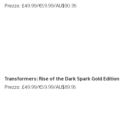
Prezzo: £49.99/€59.99/AU$90.95
Transformers: Rise of the Dark Spark Gold Edition
Prezzo: £49.99/€59.99/AU$89.95