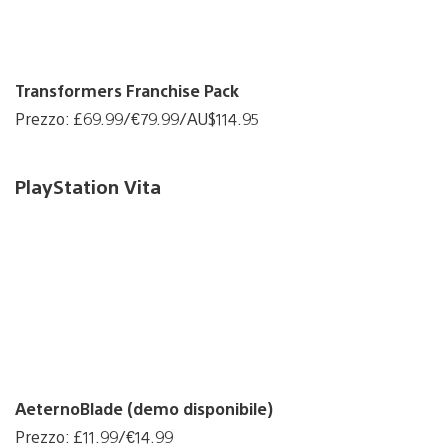
Transformers Franchise Pack
Prezzo: £69.99/€79.99/AU$114.95
PlayStation Vita
AeternoBlade (demo disponibile)
Prezzo: £11.99/€14.99