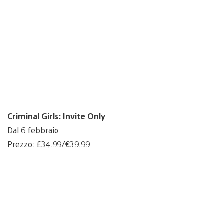
Criminal Girls: Invite Only
Dal 6 febbraio
Prezzo: £34.99/€39.99