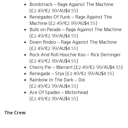
Bombtrack – Rage Against The Machine
(£2.49/€2.99/AU$4.55)
Renegades Of Funk – Rage Against The
Machine (£2.49/€2.99/AU$4.55)
Bulls on Parade – Rage Against The Machine
(£2.49/€2.99/AU$4.55)
Down Rodeo – Rage Against The Machine
(£2.49/€2.99/AU$4.55)
Rock And Roll Hoochie Koo – Rick Derringer
(£2.49/€2.99/AU$4.55)
Cherry Pie – Warrant (£2.49/€2.99/AU$4.55)
Renegade – Styx (£2.49/€2.99/AU$4.55)
Rainbow In The Dark – Dio
(£2.49/€2.99/AU$4.55)
Ace Of Spades – Motorhead
(£2.49/€2.99/AU$4.55)
The Crew