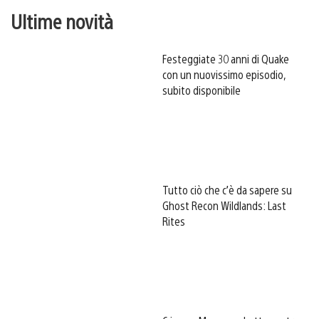
Ultime novità
Festeggiate 30 anni di Quake
con un nuovissimo episodio,
subito disponibile
Tutto ciò che c’è da sapere su
Ghost Recon Wildlands: Last
Rites