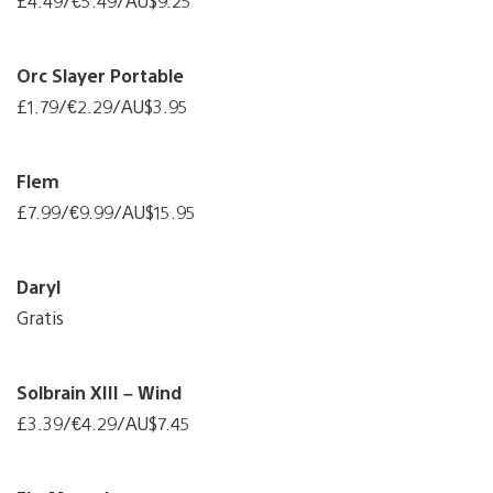
£4.49/€5.49/AU$9.25
Orc Slayer Portable
£1.79/€2.29/AU$3.95
Flem
£7.99/€9.99/AU$15.95
Daryl
Gratis
Solbrain XIII – Wind
£3.39/€4.29/AU$7.45