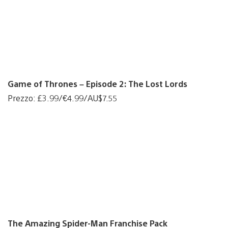
Game of Thrones – Episode 2: The Lost Lords
Prezzo: £3.99/€4.99/AU$7.55
The Amazing Spider-Man Franchise Pack