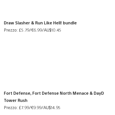
Draw Slasher & Run Like Hell! bundle
Prezzo: £5.79/€6.99/AU$10.45
Fort Defense, Fort Defense North Menace & DayD
Tower Rush
Prezzo: £7.99/€9.99/AU$14.95