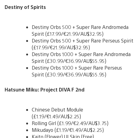
Destiny of Spirits
Destiny Orbs 500 + Super Rare Andromeda
Spirit (£17.99/€21.99/AU$32.95)
Destiny Orbs 500 + Super Rare Perseus Spirit
(£17.99/€21.99/AU$32.95)
Destiny Orbs 1000 + Super Rare Andromeda
Spirit (£30.99/€36.99/AU$55.95)
Destiny Orbs 1000 + Super Rare Perseus
Spirit (£30.99/€36.99/AU$55.95)
Hatsune Miku: Project DIVA F 2nd
Chinese Debut Module
(£1.19/€1.49/AU$2.25)
Rolling Girl (£1.99/€2.49/AU$3.75)
Mikudayo (£1.19/€1.49/AU$2.25)
Kaito (Flower) UI Skin (Free)