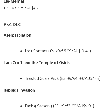
Ele-Mental
£2.19/€2.79/AU$4.75
PS4 DLC
Alien: Isolation
Lost Contact (£5.79/€6.99/AU$10.45)
Lara Croft and the Temple of Osiris
Twisted Gears Pack (£3.99/€4.99/AU$7.55)
Rabbids Invasion
Pack 4 Season 1 (£3.29/€3.99/AU$5.95)