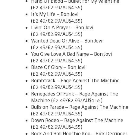
Hand Of Blood – Bullet For My Valentine
(£2.49/€2.99/AU$4.55)
It’s My Life – Bon Jovi
(£2.49/€2.99/AU$4.55)
Livin’ On A Prayer – Bon Jovi
(£2.49/€2.99/AU$4.55)
Wanted Dead Or Alive – Bon Jovi
(£2.49/€2.99/AU$4.55)
You Give Love A Bad Name – Bon Jovi
(£2.49/€2.99/AU$4.55)
Blaze Of Glory – Bon Jovi
(£2.49/€2.99/AU$4.55)
Bombtrack – Rage Against The Machine
(£2.49/€2.99/AU$4.55)
Renegades Of Funk – Rage Against The
Machine (£2.49/€2.99/AU$4.55)
Bulls on Parade – Rage Against The Machine
(£2.49/€2.99/AU$4.55)
Down Rodeo – Rage Against The Machine
(£2.49/€2.99/AU$4.55)
Rock And Roll Hoochie Koo – Rick Derringer