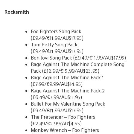
Rocksmith
Foo Fighters Song Pack
(£9.49/€11.99/AU$17.95)
Tom Petty Song Pack
(£9.49/€11.99/AU$17.95)
Bon Jovi Song Pack (£9.49/€11.99/AU$17.95)
Rage Against The Machine Complete Song
Pack (£12.99/€15.99/AU$23.95)
Rage Against The Machine Pack 1
(£7.99/€9.99/AU$14.95)
Rage Against The Machine Pack 2
(£6.49/€7.99/AU$11.95)
Bullet For My Valentine Song Pack
(£9.49/€11.99/AU$17.95)
The Pretender – Foo Fighters
(£2.49/€2.99/AU$4.55)
Monkey Wrench – Foo Fighters