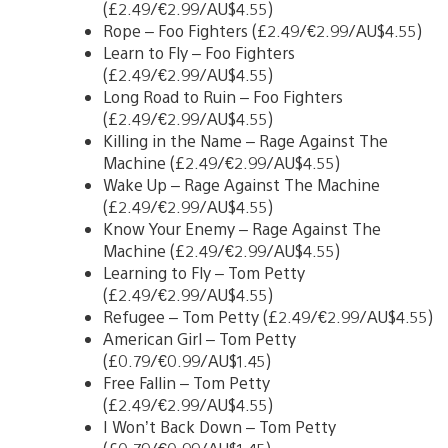
(£2.49/€2.99/AU$4.55)
Rope – Foo Fighters (£2.49/€2.99/AU$4.55)
Learn to Fly – Foo Fighters
(£2.49/€2.99/AU$4.55)
Long Road to Ruin – Foo Fighters
(£2.49/€2.99/AU$4.55)
Killing in the Name – Rage Against The
Machine (£2.49/€2.99/AU$4.55)
Wake Up – Rage Against The Machine
(£2.49/€2.99/AU$4.55)
Know Your Enemy – Rage Against The
Machine (£2.49/€2.99/AU$4.55)
Learning to Fly – Tom Petty
(£2.49/€2.99/AU$4.55)
Refugee – Tom Petty (£2.49/€2.99/AU$4.55)
American Girl – Tom Petty
(£0.79/€0.99/AU$1.45)
Free Fallin – Tom Petty
(£2.49/€2.99/AU$4.55)
I Won’t Back Down – Tom Petty