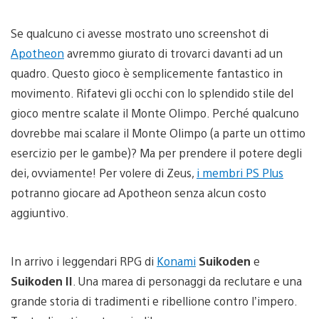
Se qualcuno ci avesse mostrato uno screenshot di
Apotheon
avremmo giurato di trovarci davanti ad un
quadro. Questo gioco è semplicemente fantastico in
movimento. Rifatevi gli occhi con lo splendido stile del
gioco mentre scalate il Monte Olimpo. Perché qualcuno
dovrebbe mai scalare il Monte Olimpo (a parte un ottimo
esercizio per le gambe)? Ma per prendere il potere degli
dei, ovviamente! Per volere di Zeus,
i membri PS Plus
potranno giocare ad Apotheon senza alcun costo
aggiuntivo.
In arrivo i leggendari RPG di
Konami
Suikoden
e
Suikoden II
. Una marea di personaggi da reclutare e una
grande storia di tradimenti e ribellione contro l’impero.