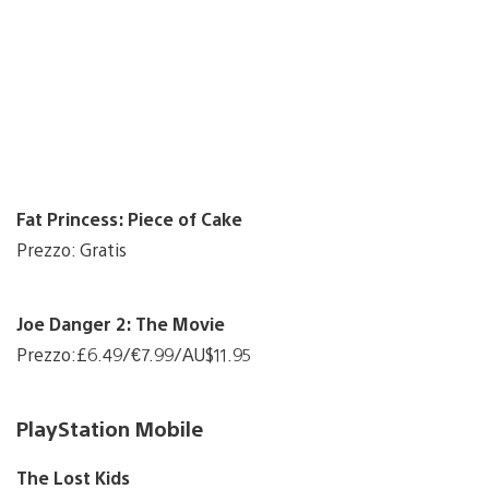
Fat Princess: Piece of Cake
Prezzo: Gratis
Joe Danger 2: The Movie
Prezzo:£6.49/€7.99/AU$11.95
PlayStation Mobile
The Lost Kids