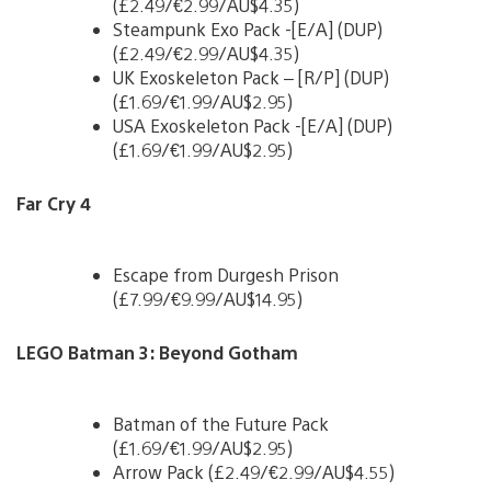
(£2.49/€2.99/AU$4.35)
Steampunk Exo Pack -[E/A] (DUP)
(£2.49/€2.99/AU$4.35)
UK Exoskeleton Pack – [R/P] (DUP)
(£1.69/€1.99/AU$2.95)
USA Exoskeleton Pack -[E/A] (DUP)
(£1.69/€1.99/AU$2.95)
Far Cry 4
Escape from Durgesh Prison
(£7.99/€9.99/AU$14.95)
LEGO Batman 3: Beyond Gotham
Batman of the Future Pack
(£1.69/€1.99/AU$2.95)
Arrow Pack (£2.49/€2.99/AU$4.55)