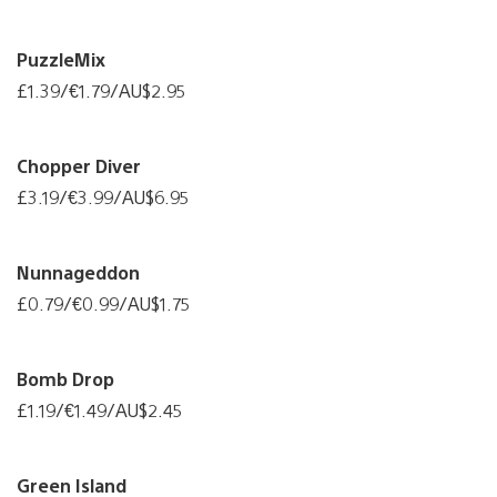
PuzzleMix
£1.39/€1.79/AU$2.95
Chopper Diver
£3.19/€3.99/AU$6.95
Nunnageddon
£0.79/€0.99/AU$1.75
Bomb Drop
£1.19/€1.49/AU$2.45
Green Island