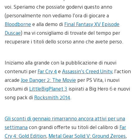
voi. Speriamo che possiate godervi questo anno
(personalmente non vediamo l’ora di giocare a
Bloodborne
e alla demo di
Final Fantasy XV Episode
Duscae
) ma vi consigliamo di trovate del tempo per
recuperare i titoli dello scorso anno che avete perso.
Iniziamo alla grande con la pubblicazione di nuovi
contenuti per
Far Cry 4
e
Assassin’s Creed Unity
, l’action
arcade
Joe Danger 2: The Movie
per PS Vita, i nuovi
costumi di
LittleBigPlanet 3
ispirati a Big Hero 6 e nuovi
song pack di
Rocksmith 2014
.
Gli sconti di gennaio rimarranno ancora attivi per una
settimana
con grandi offerte su titoli del calibro di
Far
Cry 4: Gold Edition
,
Metal Gear Solid V: Ground Zeroes
,