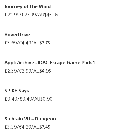
Journey of the Wind
£22.99/€27.99/AU$43.95
HoverDrive
£3.69/€4.49/AU$7.75
Appli Archives IDAC Escape Game Pack 1
£2.39/€2.99/AU$4.95
SPIKE Says
£0.40/€0.49/AU$0.90
Solbrain VII – Dungeon
£3.39/€4.29/AU$7.45