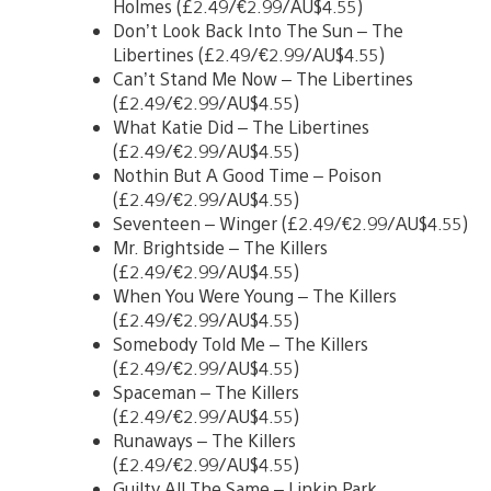
Holmes (£2.49/€2.99/AU$4.55)
Don’t Look Back Into The Sun – The
Libertines (£2.49/€2.99/AU$4.55)
Can’t Stand Me Now – The Libertines
(£2.49/€2.99/AU$4.55)
What Katie Did – The Libertines
(£2.49/€2.99/AU$4.55)
Nothin But A Good Time – Poison
(£2.49/€2.99/AU$4.55)
Seventeen – Winger (£2.49/€2.99/AU$4.55)
Mr. Brightside – The Killers
(£2.49/€2.99/AU$4.55)
When You Were Young – The Killers
(£2.49/€2.99/AU$4.55)
Somebody Told Me – The Killers
(£2.49/€2.99/AU$4.55)
Spaceman – The Killers
(£2.49/€2.99/AU$4.55)
Runaways – The Killers
(£2.49/€2.99/AU$4.55)
Guilty All The Same – Linkin Park