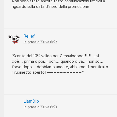
Non sono state ancora fatte comunicazioni ufficiali a
riguardo sulla data d’inizio della promozione.
Reljef
14 gennaio 2015 a 18:27
“Sconto del 10% valido per Gennaiooooo!!!!!! …si
cioè… prima o poi… boh… quando ci va… non so…
forse dopo… dobbiamo andare, abbiamo dimenticato
il rubinetto aperto! —– – – – – – – – – – “
LiamDib
14 gennaio 2015 a 19:23