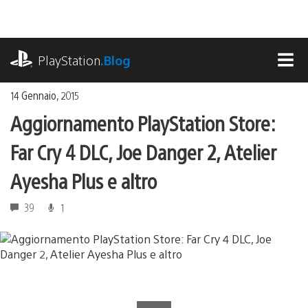
Salta
al
contenuto
playstation.com
PlayStation
.Blog
MEN
14 Gennaio, 2015
Aggiornamento PlayStation Store:
Far Cry 4 DLC, Joe Danger 2, Atelier
Ayesha Plus e altro
39
1