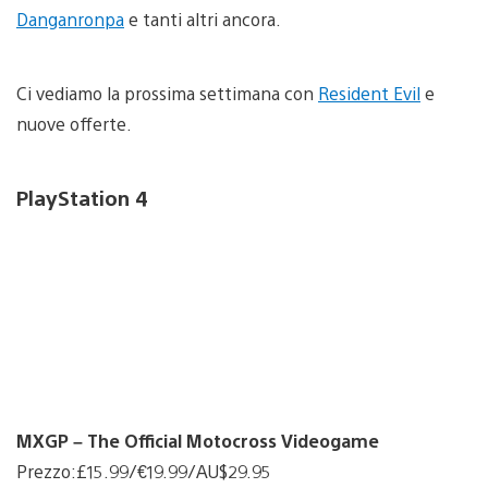
Danganronpa
e tanti altri ancora.
Ci vediamo la prossima settimana con
Resident Evil
e
nuove offerte.
PlayStation 4
MXGP – The Official Motocross Videogame
Prezzo:£15.99/€19.99/AU$29.95