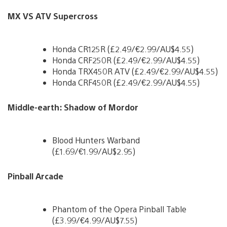
MX VS ATV Supercross
Honda CR125R (£2.49/€2.99/AU$4.55)
Honda CRF250R (£2.49/€2.99/AU$4.55)
Honda TRX450R ATV (£2.49/€2.99/AU$4.55)
Honda CRF450R (£2.49/€2.99/AU$4.55)
Middle-earth: Shadow of Mordor
Blood Hunters Warband
(£1.69/€1.99/AU$2.95)
Pinball Arcade
Phantom of the Opera Pinball Table
(£3.99/€4.99/AU$7.55)