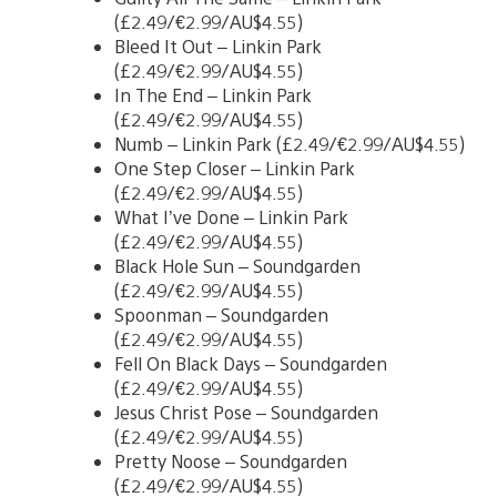
(£2.49/€2.99/AU$4.55)
Bleed It Out – Linkin Park
(£2.49/€2.99/AU$4.55)
In The End – Linkin Park
(£2.49/€2.99/AU$4.55)
Numb – Linkin Park (£2.49/€2.99/AU$4.55)
One Step Closer – Linkin Park
(£2.49/€2.99/AU$4.55)
What I’ve Done – Linkin Park
(£2.49/€2.99/AU$4.55)
Black Hole Sun – Soundgarden
(£2.49/€2.99/AU$4.55)
Spoonman – Soundgarden
(£2.49/€2.99/AU$4.55)
Fell On Black Days – Soundgarden
(£2.49/€2.99/AU$4.55)
Jesus Christ Pose – Soundgarden
(£2.49/€2.99/AU$4.55)
Pretty Noose – Soundgarden
(£2.49/€2.99/AU$4.55)