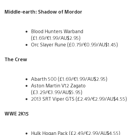
Middle-earth: Shadow of Mordor
Blood Hunters Warband
(£1.69/€1.99/AU$2.95)
Orc Slayer Rune (£0.79/€0.99/AU$1.45)
The Crew
Abarth 500 (£1.69/€1.99/AU$2.95)
Aston Martin V12 Zagato
(£3.29/€3.99/AU$5.95)
2013 SRT Viper GTS (£2.49/€2.99/AU$4.55)
WWE 2K15
Hulk Hogan Pack (£2.49/€2.99/AU$4.55)