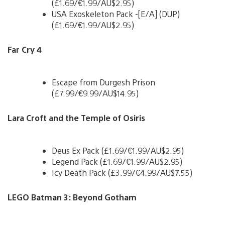
(£1.69/€1.99/AU$2.95)
USA Exoskeleton Pack -[E/A] (DUP)
(£1.69/€1.99/AU$2.95)
Far Cry 4
Escape from Durgesh Prison
(£7.99/€9.99/AU$14.95)
Lara Croft and the Temple of Osiris
Deus Ex Pack (£1.69/€1.99/AU$2.95)
Legend Pack (£1.69/€1.99/AU$2.95)
Icy Death Pack (£3.99/€4.99/AU$7.55)
LEGO Batman 3: Beyond Gotham