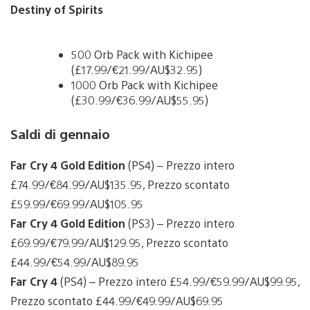
Destiny of Spirits
500 Orb Pack with Kichipee
(£17.99/€21.99/AU$32.95)
1000 Orb Pack with Kichipee
(£30.99/€36.99/AU$55.95)
Saldi di gennaio
Far Cry 4 Gold Edition
(PS4) – Prezzo intero
£74.99/€84.99/AU$135.95, Prezzo scontato
£59.99/€69.99/AU$105.95
Far Cry 4 Gold Edition
(PS3) – Prezzo intero
£69.99/€79.99/AU$129.95, Prezzo scontato
£44.99/€54.99/AU$89.95
Far Cry 4
(PS4) – Prezzo intero £54.99/€59.99/AU$99.95,
Prezzo scontato £44.99/€49.99/AU$69.95