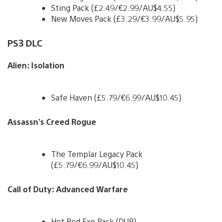
Sting Pack (£2.49/€2.99/AU$4.55)
New Moves Pack (£3.29/€3.99/AU$5.95)
PS3 DLC
Alien: Isolation
Safe Haven (£5.79/€6.99/AU$10.45)
Assassn’s Creed Rogue
The Templar Legacy Pack
(£5.79/€6.99/AU$10.45)
Call of Duty: Advanced Warfare
Hot Rod Exo Pack (DUP)