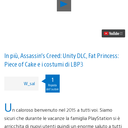
Riproduci
video
Aggiornamento
PlayStation
Store:
Far
Cry
4
DLC,
Joe
Danger
In più, Assassin’s Creed: Unity DLC, Fat Princess:
2,
Piece of Cake e i costumi di LBP3
Atelier
Ayesha
Plus
1
e
W_sal
altro
Risposta
dell'autore
U
n caloroso benvenuto nel 2015 a tutti voi. Siamo
sicuri che durante le vacanze la famiglia PlayStation si è
arricchita di nuovi utenti quindi un enorme saluto a tutti