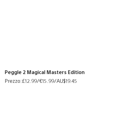
Peggle 2 Magical Masters Edition
Prezzo:£12.99/€15.99/AU$19.45