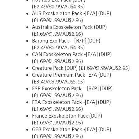
(£2.49/€2.99/AU$4.35)
AUS Exoskeleton Pack -[E/A] (DUP)
(£1.69/€1.99/AU$2.95)
Australia Exoskeleton Pack (DUP)
(£1.69/€1.99/AU$2.95)
Barong Exo Pack – [R/P] (DUP)
(£2.49/€2.99/AU$4.35)
CAN Exoskeleton Pack -[E/A] (DUP)
(£1.69/€1.99/AU$2.95)
Creature Pack (DUP) (£1.69/€1.99/AU$2.95)
Creature Premium Pack -E/A (DUP)
(£3.49/€3.99/AU$5.95)
ESP Exoskeleton Pack – [R/P] (DUP)
(£1.69/€1.99/AU$2.95)
FRA Exoskeleton Pack -[E/A] (DUP)
(£1.69/€1.99/AU$2.95)
France Exoskeleton Pack (DUP)
(£1.69/€1.99/AU$2.95)
GER Exoskeleton Pack -[E/A] (DUP)
(£1.69/€1.99/AU$2.95)