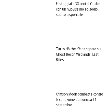
Festeggiate 30 anni di Quake
con un nuovissimo episodio,
subito disponibile
Tutto ciò che c’è da sapere su
Ghost Recon Wildlands: Last
Rites
Crimson Moon combatte contro
la corruzione demoniaca il 1
settembre