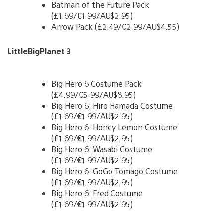
Batman of the Future Pack
(£1.69/€1.99/AU$2.95)
Arrow Pack (£2.49/€2.99/AU$4.55)
LittleBigPlanet 3
Big Hero 6 Costume Pack
(£4.99/€5.99/AU$8.95)
Big Hero 6: Hiro Hamada Costume
(£1.69/€1.99/AU$2.95)
Big Hero 6: Honey Lemon Costume
(£1.69/€1.99/AU$2.95)
Big Hero 6: Wasabi Costume
(£1.69/€1.99/AU$2.95)
Big Hero 6: GoGo Tomago Costume
(£1.69/€1.99/AU$2.95)
Big Hero 6: Fred Costume
(£1.69/€1.99/AU$2.95)