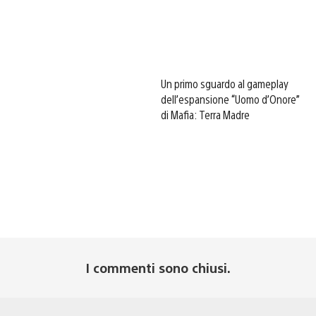
Un primo sguardo al gameplay
dell’espansione “Uomo d’Onore”
di Mafia: Terra Madre
I commenti sono chiusi.