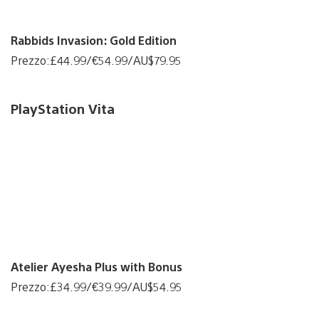
Rabbids Invasion: Gold Edition
Prezzo:£44.99/€54.99/AU$79.95
PlayStation Vita
Atelier Ayesha Plus with Bonus
Prezzo:£34.99/€39.99/AU$54.95