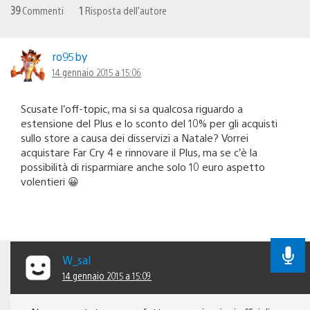
39
Commenti
1
Risposta dell'autore
ro95by
14 gennaio 2015 a 15:06
Scusate l’off-topic, ma si sa qualcosa riguardo a
estensione del Plus e lo sconto del 10% per gli acquisti
sullo store a causa dei disservizi a Natale? Vorrei
acquistare Far Cry 4 e rinnovare il Plus, ma se c’è la
possibilità di risparmiare anche solo 10 euro aspetto
volentieri 😀
W_sal
14 gennaio 2015 a 15:09