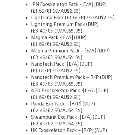
JPN Exoskeleton Pack -[E/A] (DUP)
(£1.69/€1.99/AU$2.95)
Lightning Pack (£1.69/€1.99/AU$2.95)
Lightning Premium Pack (DUP)
(£3.49/€3.99/AU$5.95)
Magma Pack -[E/A] (DUP)
(£1.69/€1.99/AU$2.95)
Magma Premium Pack – [E/A] (DUP)
(£3.49/€3.99/AU$5.95)
Nanotech Pack -[E/A] (DUP)
(£1.69/€1.99/AU$2.95)
Nanotech Premium Pack – R/P (DUP)
(£3.49/€3.99/AU$5.95)
NED Exoskeleton Pack -[E/A] (DUP)
(£1.69/€1.99/AU$2.95)
Panda Exo Pack – [R/P] (DUP)
(£2.49/€2.99/AU$4.35)
Steampunk Exo Pack -[E/A] (DUP)
(£2.49/€2.99/AU$4.35)
UK Exoskeleton Pack – [R/P] (DUP)