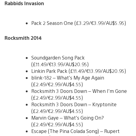
Rabbids Invasion
Pack 2 Season One (£3.29/€3.99/AU$5.95)
Rocksmith 2014
Soundgarden Song Pack
(£11.49/€13.99/AU$20.95)
Linkin Park Pack (£11.49/€13.99/AU$20.95)
blink-182 – What’s My Age Again
(£2.49/€2.99/AU$4.55)
Rocksmith 3 Doors Down – When I’m Gone
(£2.49/€2.99/AU$4.55)
Rocksmith 3 Doors Down – Kryptonite
(£2.49/€2.99/AU$4.55)
Marvin Gaye – What’s Going On?
(£2.49/€2.99/AU$4.55)
Escape (The Pina Colada Song) – Rupert