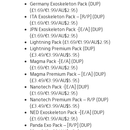
Germany Exoskeleton Pack (DUP)
(£1.69/€1.99/AU$2.95)
ITA Exoskeleton Pack – [R/P] (DUP)
(£1.69/€1.99/AU$2.95)
JPN Exoskeleton Pack -[E/A] (DUP)
(£1.69/€1.99/AU$2.95)
Lightning Pack (£1.69/€1.99/AU$2.95)
Lightning Premium Pack (DUP)
(£3.49/€3.99/AU$5.95)
Magma Pack -[E/A] (DUP)
(£1.69/€1.99/AU$2.95)
Magma Premium Pack – [E/A] (DUP)
(£3.49/€3.99/AU$5.95)
Nanotech Pack -[E/A] (DUP)
(£1.69/€1.99/AU$2.95)
Nanotech Premium Pack – R/P (DUP)
(£3.49/€3.99/AU$5.95)
NED Exoskeleton Pack -[E/A] (DUP)
(£1.69/€1.99/AU$2.95)
Panda Exo Pack – [R/P] (DUP)