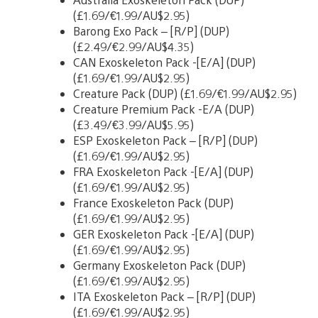
(£1.69/€1.99/AU$2.95)
Barong Exo Pack – [R/P] (DUP)
(£2.49/€2.99/AU$4.35)
CAN Exoskeleton Pack -[E/A] (DUP)
(£1.69/€1.99/AU$2.95)
Creature Pack (DUP) (£1.69/€1.99/AU$2.95)
Creature Premium Pack -E/A (DUP)
(£3.49/€3.99/AU$5.95)
ESP Exoskeleton Pack – [R/P] (DUP)
(£1.69/€1.99/AU$2.95)
FRA Exoskeleton Pack -[E/A] (DUP)
(£1.69/€1.99/AU$2.95)
France Exoskeleton Pack (DUP)
(£1.69/€1.99/AU$2.95)
GER Exoskeleton Pack -[E/A] (DUP)
(£1.69/€1.99/AU$2.95)
Germany Exoskeleton Pack (DUP)
(£1.69/€1.99/AU$2.95)
ITA Exoskeleton Pack – [R/P] (DUP)
(£1.69/€1.99/AU$2.95)