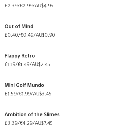
£2.39/€2.99/AU$4.95
Out of Mind
£0.40/€0.49/AU$0.90
Flappy Retro
£1.19/€1.49/AU$2.45
Mini Golf Mundo
£1.59/€1.99/AU$3.45
Ambition of the Slimes
£3.39/€4.29/AU$7.45