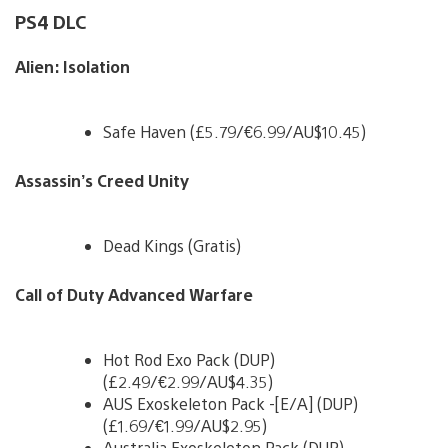
PS4 DLC
Alien: Isolation
Safe Haven (£5.79/€6.99/AU$10.45)
Assassin’s Creed Unity
Dead Kings (Gratis)
Call of Duty Advanced Warfare
Hot Rod Exo Pack (DUP)
(£2.49/€2.99/AU$4.35)
AUS Exoskeleton Pack -[E/A] (DUP)
(£1.69/€1.99/AU$2.95)
Australia Exoskeleton Pack (DUP)