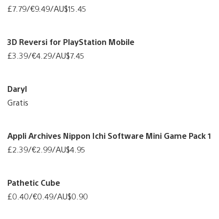
£7.79/€9.49/AU$15.45
3D Reversi for PlayStation Mobile
£3.39/€4.29/AU$7.45
Daryl
Gratis
Appli Archives Nippon Ichi Software Mini Game Pack 1
£2.39/€2.99/AU$4.95
Pathetic Cube
£0.40/€0.49/AU$0.90