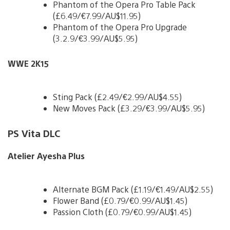
Phantom of the Opera Pro Table Pack
(£6.49/€7.99/AU$11.95)
Phantom of the Opera Pro Upgrade
(3.2.9/€3.99/AU$5.95)
WWE 2K15
Sting Pack (£2.49/€2.99/AU$4.55)
New Moves Pack (£3.29/€3.99/AU$5.95)
PS Vita DLC
Atelier Ayesha Plus
Alternate BGM Pack (£1.19/€1.49/AU$2.55)
Flower Band (£0.79/€0.99/AU$1.45)
Passion Cloth (£0.79/€0.99/AU$1.45)