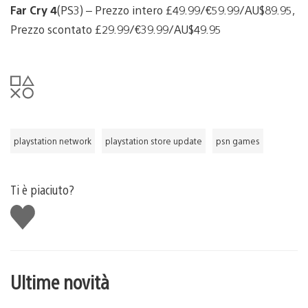
Far Cry 4
(PS3) – Prezzo intero £49.99/€59.99/AU$89.95,
Prezzo scontato £29.99/€39.99/AU$49.95
playstation network
playstation store update
psn games
Ti è piaciuto?
Mi
piace
Ultime novità