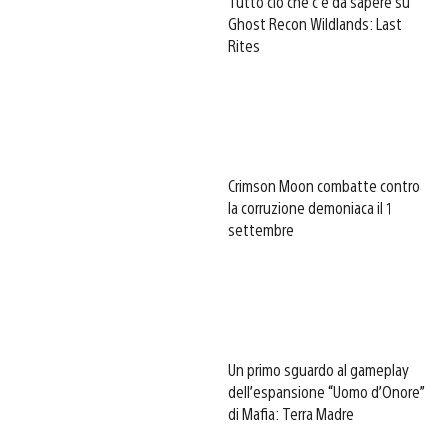
Tutto ciò che c’è da sapere su
Ghost Recon Wildlands: Last
Rites
Crimson Moon combatte contro
la corruzione demoniaca il 1
settembre
Un primo sguardo al gameplay
dell’espansione “Uomo d’Onore”
di Mafia: Terra Madre