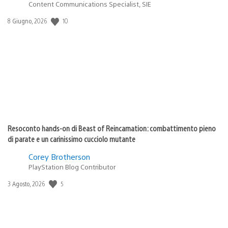
Content Communications Specialist, SIE
10
Data
8 Giugno, 2026
di
pubblicazione:
Resoconto hands-on di Beast of Reincarnation: combattimento pieno
di parate e un carinissimo cucciolo mutante
Corey Brotherson
PlayStation Blog Contributor
5
Data
3 Agosto, 2026
di
pubblicazione: