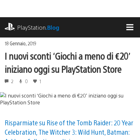
Salta
al
contenuto
playstation.com
PlayStation
.Blog
MEN
18 Gennaio, 2019
I nuovi sconti ‘Giochi a meno di €20’
iniziano oggi su PlayStation Store
2
0
1
Risparmiate su Rise of the Tomb Raider: 20 Year
Celebration, The Witcher 3: Wild Hunt, Batman: