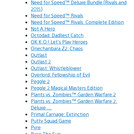
Need for Speed™ Deluxe Bundle (Rivals and
2015)
Need for Speed™ Rivals
Need for Speed™ Rivals: Complete Edition
Not A Hero
Octodad: Dadliest Catch
OK K.O.! Let’s Play Heroes
Onechanbara Z2: Chaos
Outlast
Outlast 2
Outlast: Whistleblower
Overlord: Fellowship of Evil
Peggle 2
Peggle 2 Magical Masters Edition
Plants vs. Zombies™ Garden Warfare 2
Plants vs. Zombies™ Garden Warfare 2:
Deluxe …
Primal Carnage: Extinction
Putty Squad Game
Pyre
Race The Sun