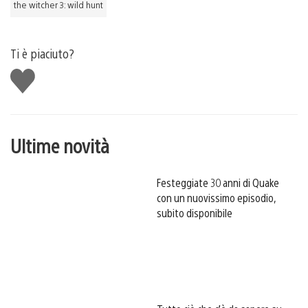
the witcher 3: wild hunt
Ti è piaciuto?
Mi
piace
Ultime novità
Festeggiate 30 anni di Quake
con un nuovissimo episodio,
subito disponibile