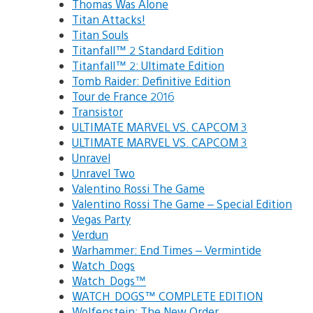
Thomas Was Alone
Titan Attacks!
Titan Souls
Titanfall™ 2 Standard Edition
Titanfall™ 2: Ultimate Edition
Tomb Raider: Definitive Edition
Tour de France 2016
Transistor
ULTIMATE MARVEL VS. CAPCOM 3
ULTIMATE MARVEL VS. CAPCOM 3
Unravel
Unravel Two
Valentino Rossi The Game
Valentino Rossi The Game – Special Edition
Vegas Party
Verdun
Warhammer: End Times – Vermintide
Watch_Dogs
Watch_Dogs™
WATCH_DOGS™ COMPLETE EDITION
Wolfenstein: The New Order