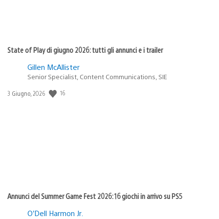
State of Play di giugno 2026: tutti gli annunci e i trailer
Gillen McAllister
Senior Specialist, Content Communications, SIE
16
Data
3 Giugno, 2026
di
pubblicazione:
Annunci del Summer Game Fest 2026: 16 giochi in arrivo su PS5
O’Dell Harmon Jr.