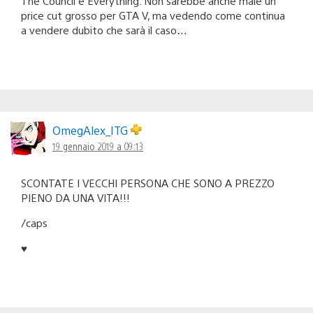
The Council e Everything. Non sarebbe anche male un
price cut grosso per GTA V, ma vedendo come continua
a vendere dubito che sarà il caso…
OmegAlex_ITG
19 gennaio 2019 a 09:13
SCONTATE I VECCHI PERSONA CHE SONO A PREZZO
PIENO DA UNA VITA!!!
/caps
♥