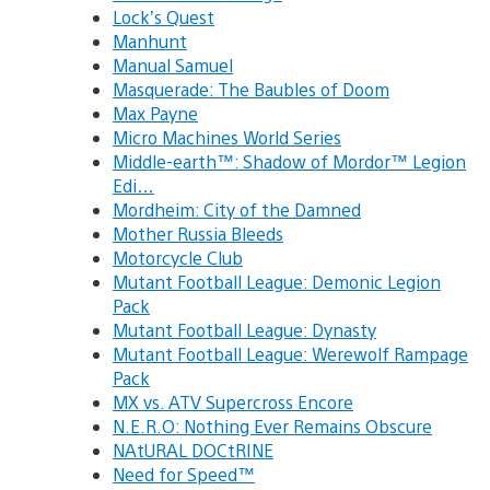
Lock’s Quest
Manhunt
Manual Samuel
Masquerade: The Baubles of Doom
Max Payne
Micro Machines World Series
Middle-earth™: Shadow of Mordor™ Legion
Edi…
Mordheim: City of the Damned
Mother Russia Bleeds
Motorcycle Club
Mutant Football League: Demonic Legion
Pack
Mutant Football League: Dynasty
Mutant Football League: Werewolf Rampage
Pack
MX vs. ATV Supercross Encore
N.E.R.O: Nothing Ever Remains Obscure
NAtURAL DOCtRINE
Need for Speed™