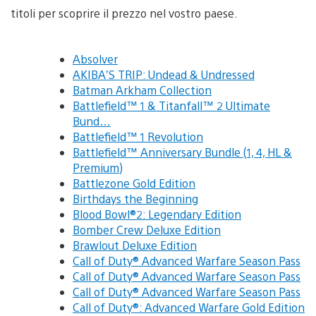
titoli per scoprire il prezzo nel vostro paese.
Absolver
AKIBA’S TRIP: Undead & Undressed
Batman Arkham Collection
Battlefield™ 1 & Titanfall™ 2 Ultimate
Bund…
Battlefield™ 1 Revolution
Battlefield™ Anniversary Bundle (1, 4, HL &
Premium)
Battlezone Gold Edition
Birthdays the Beginning
Blood Bowl®2: Legendary Edition
Bomber Crew Deluxe Edition
Brawlout Deluxe Edition
Call of Duty® Advanced Warfare Season Pass
Call of Duty® Advanced Warfare Season Pass
Call of Duty® Advanced Warfare Season Pass
Call of Duty®: Advanced Warfare Gold Edition