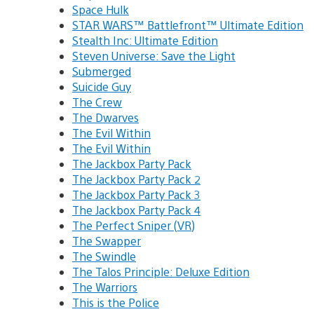
Space Hulk
STAR WARS™ Battlefront™ Ultimate Edition
Stealth Inc: Ultimate Edition
Steven Universe: Save the Light
Submerged
Suicide Guy
The Crew
The Dwarves
The Evil Within
The Evil Within
The Jackbox Party Pack
The Jackbox Party Pack 2
The Jackbox Party Pack 3
The Jackbox Party Pack 4
The Perfect Sniper (VR)
The Swapper
The Swindle
The Talos Principle: Deluxe Edition
The Warriors
This is the Police