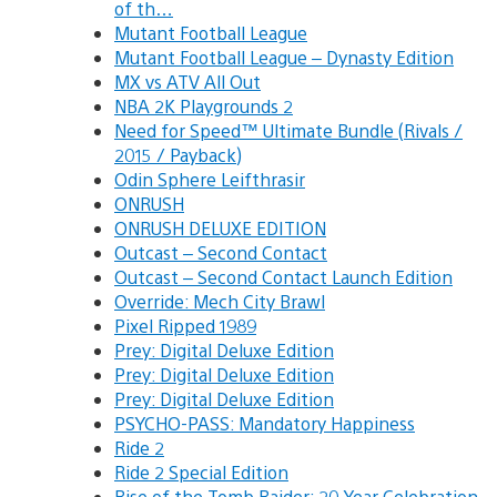
of th…
Mutant Football League
Mutant Football League – Dynasty Edition
MX vs ATV All Out
NBA 2K Playgrounds 2
Need for Speed™ Ultimate Bundle (Rivals /
2015 / Payback)
Odin Sphere Leifthrasir
ONRUSH
ONRUSH DELUXE EDITION
Outcast – Second Contact
Outcast – Second Contact Launch Edition
Override: Mech City Brawl
Pixel Ripped 1989
Prey: Digital Deluxe Edition
Prey: Digital Deluxe Edition
Prey: Digital Deluxe Edition
PSYCHO-PASS: Mandatory Happiness
Ride 2
Ride 2 Special Edition
Rise of the Tomb Raider: 20 Year Celebration