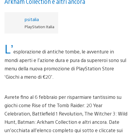
Arkham Collection e altri ancora
psitalia
PlayStation Italia
L’
esplorazione di antiche tombe, le avventure in
mondi aperti e l’azione dura e pura da supereroi sono sul
menu della nuova promozione di PlayStation Store
‘Giochi a meno di €20’.
Avrete fino al 6 febbraio per risparmiare tantissimo su
giochi come Rise of the Tomb Raider: 20 Year
Celebration, Battlefield 1 Revolution, The Witcher 3: Wild
Hunt, Batman: Arkham Collection e altri ancora. Date
un’occhiata all’elenco completo qui sotto e cliccate sui