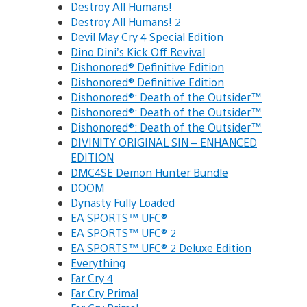
Destroy All Humans!
Destroy All Humans! 2
Devil May Cry 4 Special Edition
Dino Dini’s Kick Off Revival
Dishonored® Definitive Edition
Dishonored® Definitive Edition
Dishonored®: Death of the Outsider™
Dishonored®: Death of the Outsider™
Dishonored®: Death of the Outsider™
DIVINITY ORIGINAL SIN – ENHANCED
EDITION
DMC4SE Demon Hunter Bundle
DOOM
Dynasty Fully Loaded
EA SPORTS™ UFC®
EA SPORTS™ UFC® 2
EA SPORTS™ UFC® 2 Deluxe Edition
Everything
Far Cry 4
Far Cry Primal