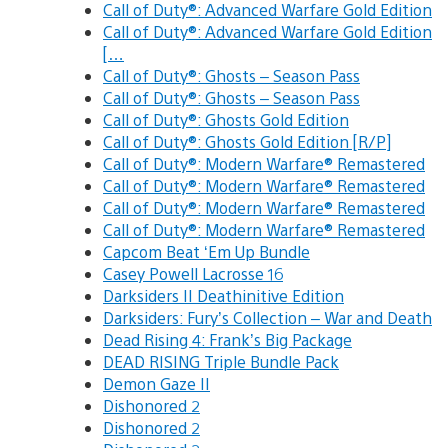
Call of Duty®: Advanced Warfare Gold Edition
Call of Duty®: Advanced Warfare Gold Edition
[…
Call of Duty®: Ghosts – Season Pass
Call of Duty®: Ghosts – Season Pass
Call of Duty®: Ghosts Gold Edition
Call of Duty®: Ghosts Gold Edition [R/P]
Call of Duty®: Modern Warfare® Remastered
Call of Duty®: Modern Warfare® Remastered
Call of Duty®: Modern Warfare® Remastered
Call of Duty®: Modern Warfare® Remastered
Capcom Beat ‘Em Up Bundle
Casey Powell Lacrosse 16
Darksiders II Deathinitive Edition
Darksiders: Fury’s Collection – War and Death
Dead Rising 4: Frank’s Big Package
DEAD RISING Triple Bundle Pack
Demon Gaze II
Dishonored 2
Dishonored 2