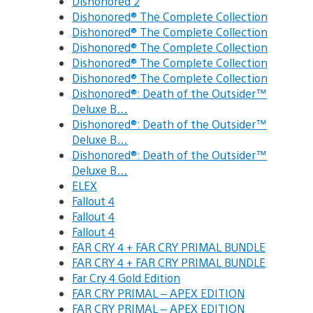
Dishonored 2
Dishonored® The Complete Collection
Dishonored® The Complete Collection
Dishonored® The Complete Collection
Dishonored® The Complete Collection
Dishonored® The Complete Collection
Dishonored®: Death of the Outsider™
Deluxe B…
Dishonored®: Death of the Outsider™
Deluxe B…
Dishonored®: Death of the Outsider™
Deluxe B…
ELEX
Fallout 4
Fallout 4
Fallout 4
FAR CRY 4 + FAR CRY PRIMAL BUNDLE
FAR CRY 4 + FAR CRY PRIMAL BUNDLE
Far Cry 4 Gold Edition
FAR CRY PRIMAL – APEX EDITION
FAR CRY PRIMAL – APEX EDITION