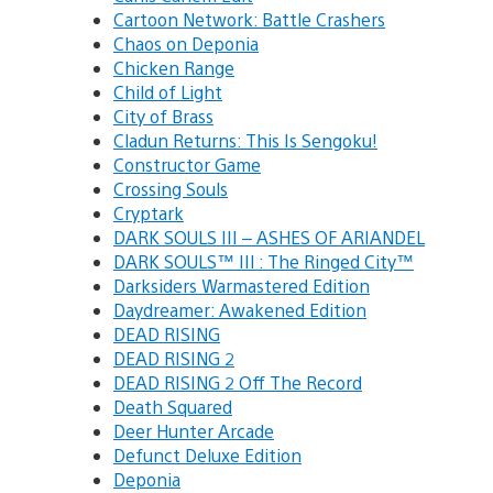
Cartoon Network: Battle Crashers
Chaos on Deponia
Chicken Range
Child of Light
City of Brass
Cladun Returns: This Is Sengoku!
Constructor Game
Crossing Souls
Cryptark
DARK SOULS III – ASHES OF ARIANDEL
DARK SOULS™ III : The Ringed City™
Darksiders Warmastered Edition
Daydreamer: Awakened Edition
DEAD RISING
DEAD RISING 2
DEAD RISING 2 Off The Record
Death Squared
Deer Hunter Arcade
Defunct Deluxe Edition
Deponia