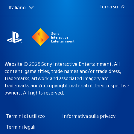
Torna su
Italiano
Seleziona
Regione
una
attuale:
Regione
Sony
Interactive
Entertainment
Website © 2026 Sony Interactive Entertainment. All
content, game titles, trade names and/or trade dress,
trademarks, artwork and associated imagery are
trademarks and/or copyright material of their respective
owners
. All rights reserved.
Termini di utilizzo
Informativa sulla privacy
Termini legali