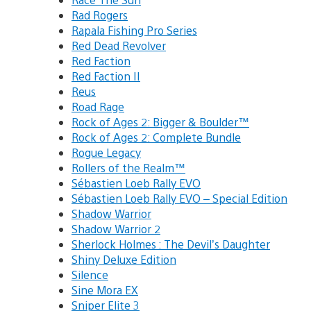
Rad Rogers
Rapala Fishing Pro Series
Red Dead Revolver
Red Faction
Red Faction II
Reus
Road Rage
Rock of Ages 2: Bigger & Boulder™
Rock of Ages 2: Complete Bundle
Rogue Legacy
Rollers of the Realm™
Sébastien Loeb Rally EVO
Sébastien Loeb Rally EVO – Special Edition
Shadow Warrior
Shadow Warrior 2
Sherlock Holmes : The Devil’s Daughter
Shiny Deluxe Edition
Silence
Sine Mora EX
Sniper Elite 3