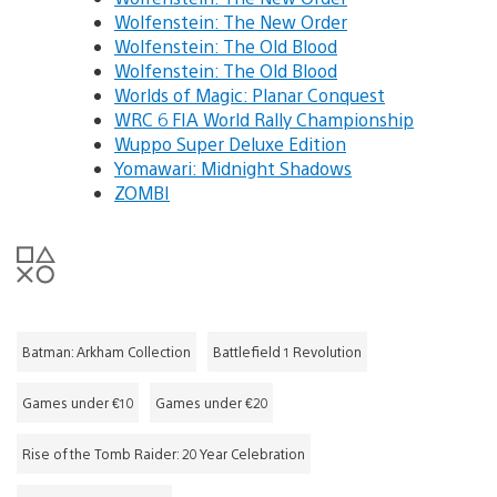
Wolfenstein: The New Order
Wolfenstein: The Old Blood
Wolfenstein: The Old Blood
Worlds of Magic: Planar Conquest
WRC 6 FIA World Rally Championship
Wuppo Super Deluxe Edition
Yomawari: Midnight Shadows
ZOMBI
Batman: Arkham Collection
Battlefield 1 Revolution
Games under €10
Games under €20
Rise of the Tomb Raider: 20 Year Celebration