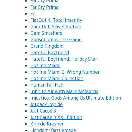
Far Cry Primal
Far Cry Primal
Fe
FlatOut 4: Total Insanity
Gauntlet: Slayer Edition
Gem Smashers
Goosebumps The Game
Grand Kingdom
Hatoful Boyfriend
Hatoful Boyfriend: Holiday Star
Hotline Miami
Hotline Miami 2: Wrong Number
Hotline Miami Collection
Human Fall Flat
Infinite Air with Mark McMorris
Injustice: Gods Among Us Ultimate Edition
Jetpack Joyride
Just Cause 3
Just Cause 3 XXL Edition
Krinkle Krusher
Lichdom: Battlemage