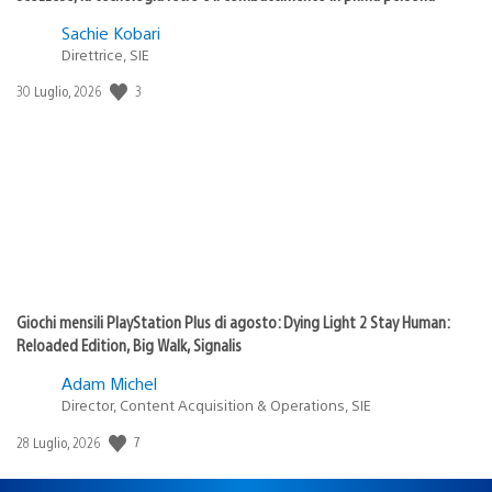
Sachie Kobari
Direttrice, SIE
3
Data
30 Luglio, 2026
di
pubblicazione:
Giochi mensili PlayStation Plus di agosto: Dying Light 2 Stay Human:
Reloaded Edition, Big Walk, Signalis
Adam Michel
Director, Content Acquisition & Operations, SIE
7
Data
28 Luglio, 2026
di
pubblicazione: