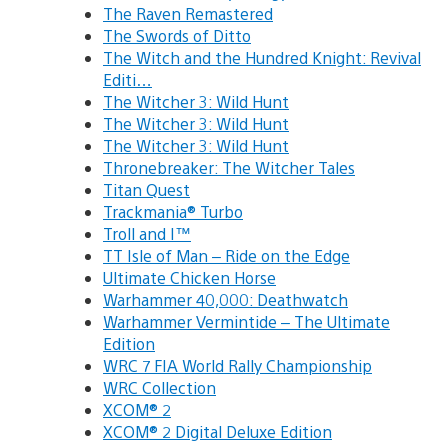
The Raven Remastered
The Swords of Ditto
The Witch and the Hundred Knight: Revival
Editi…
The Witcher 3: Wild Hunt
The Witcher 3: Wild Hunt
The Witcher 3: Wild Hunt
Thronebreaker: The Witcher Tales
Titan Quest
Trackmania® Turbo
Troll and I™
TT Isle of Man – Ride on the Edge
Ultimate Chicken Horse
Warhammer 40,000: Deathwatch
Warhammer Vermintide – The Ultimate
Edition
WRC 7 FIA World Rally Championship
WRC Collection
XCOM® 2
XCOM® 2 Digital Deluxe Edition