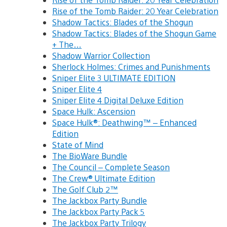
Rise of the Tomb Raider: 20 Year Celebration
Shadow Tactics: Blades of the Shogun
Shadow Tactics: Blades of the Shogun Game
+ The…
Shadow Warrior Collection
Sherlock Holmes: Crimes and Punishments
Sniper Elite 3 ULTIMATE EDITION
Sniper Elite 4
Sniper Elite 4 Digital Deluxe Edition
Space Hulk: Ascension
Space Hulk®: Deathwing™ – Enhanced
Edition
State of Mind
The BioWare Bundle
The Council – Complete Season
The Crew® Ultimate Edition
The Golf Club 2™
The Jackbox Party Bundle
The Jackbox Party Pack 5
The Jackbox Party Trilogy