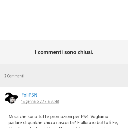
I commenti sono chiusi.
2
Commenti
FoliPSN
18 gennaio 2019 a 20:48
Mi sa che sono tutte promozioni per PS4. Vogliamo
parlare di qualche chicca nascosta? E allora io butto lì Fe,