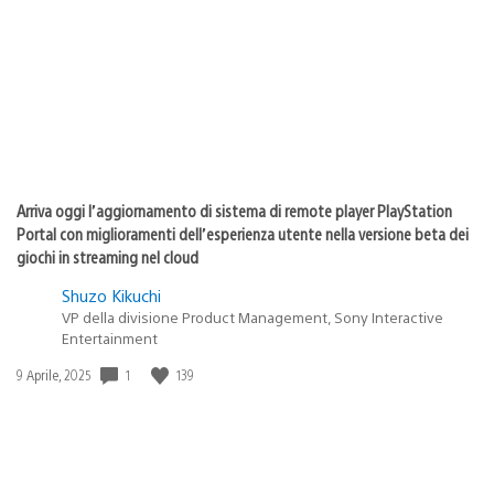
pubblicazione:
Arriva oggi l’aggiornamento di sistema di remote player PlayStation
Portal con miglioramenti dell’esperienza utente nella versione beta dei
giochi in streaming nel cloud
Shuzo Kikuchi
VP della divisione Product Management, Sony Interactive
Entertainment
1
139
Data
9 Aprile, 2025
di
pubblicazione: