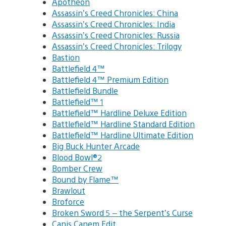
Apotheon
Assassin’s Creed Chronicles: China
Assassin’s Creed Chronicles: India
Assassin’s Creed Chronicles: Russia
Assassin’s Creed Chronicles: Trilogy
Bastion
Battlefield 4™
Battlefield 4™ Premium Edition
Battlefield Bundle
Battlefield™ 1
Battlefield™ Hardline Deluxe Edition
Battlefield™ Hardline Standard Edition
Battlefield™ Hardline Ultimate Edition
Big Buck Hunter Arcade
Blood Bowl®2
Bomber Crew
Bound by Flame™
Brawlout
Broforce
Broken Sword 5 – the Serpent’s Curse
Canis Canem Edit