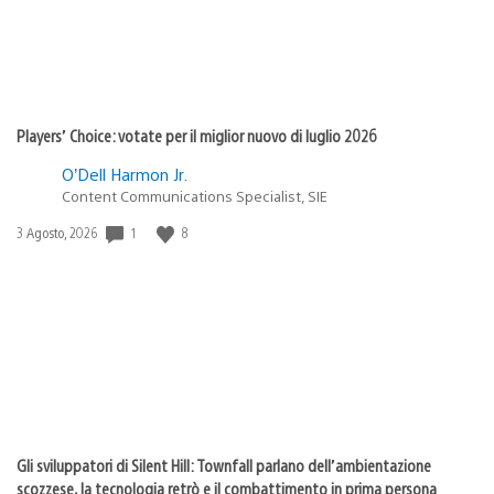
Players’ Choice: votate per il miglior nuovo di luglio 2026
O’Dell Harmon Jr.
Content Communications Specialist, SIE
1
8
Data
3 Agosto, 2026
di
pubblicazione:
Gli sviluppatori di Silent Hill: Townfall parlano dell’ambientazione
scozzese, la tecnologia retrò e il combattimento in prima persona