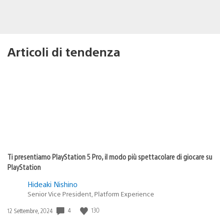
Articoli di tendenza
Ti presentiamo PlayStation 5 Pro, il modo più spettacolare di giocare su
PlayStation
Hideaki Nishino
Senior Vice President, Platform Experience
4
130
Data
12 Settembre, 2024
di