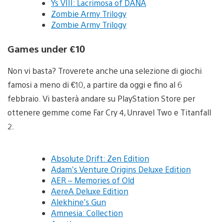
Ys VIII: Lacrimosa of DANA
Zombie Army Trilogy
Zombie Army Trilogy
Games under €10
Non vi basta? Troverete anche una selezione di giochi
famosi a meno di €10, a partire da oggi e fino al 6
febbraio. Vi basterà andare su PlayStation Store per
ottenere gemme come Far Cry 4, Unravel Two e Titanfall
2.
Absolute Drift: Zen Edition
Adam’s Venture Origins Deluxe Edition
AER – Memories of Old
AereA Deluxe Edition
Alekhine’s Gun
Amnesia: Collection