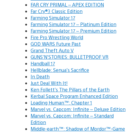
FAR CRY PRIMAL – APEX EDITION
Far Cry®3 Classic Edition
Farming Simulator 17
Farming Simulator 17 – Platinum Edition
Farming Simulator 17 – Premium Edition
Fire Pro Wrestling World
GOD WARS Future Past
Grand Theft Auto V
GUNS’N’STORIES: BULLETPROOF VR
Handball 17
Hellblade: Senua’s Sacrifice
In Death
Just Deal With It!
Ken Follett’s The Pillars of the Earth
Kerbal Space Program Enhanced Edition
Loading Human™: Chapter 1
Marvel vs. Capcom: Infinite – Deluxe Edition
Marvel vs. Capcom: Infinite – Standard
Edition
Middle-earth™: Shadow of Mordor™-Game